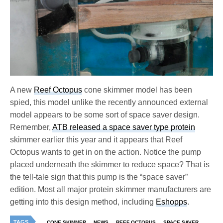
A new
Reef Octopus
cone skimmer model has been
spied, this model unlike the recently announced external
model appears to be some sort of space saver design.
Remember,
ATB released a space saver type protein
skimmer earlier this year and it appears that Reef
Octopus wants to get in on the action. Notice the pump
placed underneath the skimmer to reduce space? That is
the tell-tale sign that this pump is the “space saver”
edition. Most all major protein skimmer manufacturers are
getting into this design method, including
Eshopps
.
TAGS
CONE SKIMMER
NEWS
REEF OCTOPUS
SPACE SAVER