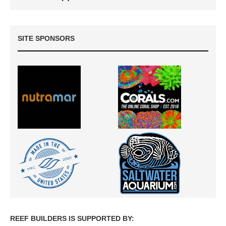
SITE SPONSORS
REEF BUILDERS IS SUPPORTED BY: