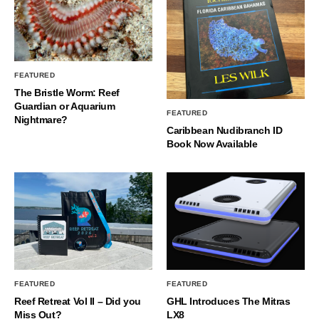
FEATURED
The Bristle Worm: Reef
Guardian or Aquarium
FEATURED
Nightmare?
Caribbean Nudibranch ID
Book Now Available
FEATURED
FEATURED
Reef Retreat Vol II – Did you
GHL Introduces The Mitras
Miss Out?
LX8