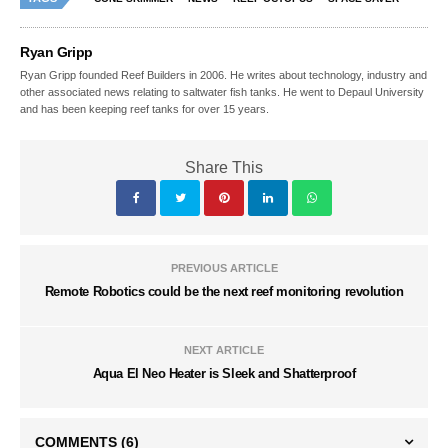
Ryan Gripp
Ryan Gripp founded Reef Builders in 2006. He writes about technology, industry and
other associated news relating to saltwater fish tanks. He went to Depaul University
and has been keeping reef tanks for over 15 years.
Share This
PREVIOUS ARTICLE
Remote Robotics could be the next reef monitoring revolution
NEXT ARTICLE
Aqua El Neo Heater is Sleek and Shatterproof
COMMENTS
(6)