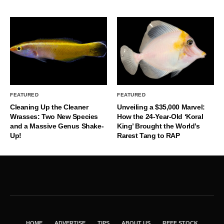
FEATURED
FEATURED
Cleaning Up the Cleaner
Unveiling a $35,000 Marvel:
Wrasses: Two New Species
How the 24-Year-Old ‘Koral
and a Massive Genus Shake-
King’ Brought the World’s
Up!
Rarest Tang to RAP
HOME
ADVERTISE
TIPS
ABOUT US
REEF STOCK