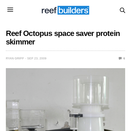
Reef Octopus space saver protein
skimmer
RYAN GRIPP
SEP 23, 2009
6