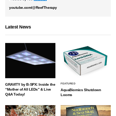
youtube.com/@ReefTherapy
Latest News
FEATURED
GRAVITY by B-SPX: Inside the
“Mother of All LEDs” & Live
AquaBiomics Shutdown
Q&A Today!
Looms