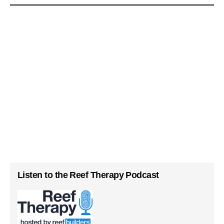
Listen to the Reef Therapy Podcast