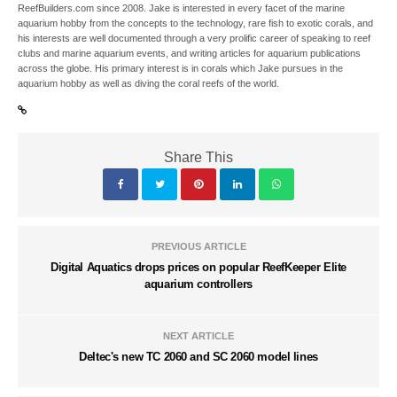
ReefBuilders.com since 2008. Jake is interested in every facet of the marine
aquarium hobby from the concepts to the technology, rare fish to exotic corals, and
his interests are well documented through a very prolific career of speaking to reef
clubs and marine aquarium events, and writing articles for aquarium publications
across the globe. His primary interest is in corals which Jake pursues in the
aquarium hobby as well as diving the coral reefs of the world.
Share This
PREVIOUS ARTICLE
Digital Aquatics drops prices on popular ReefKeeper Elite
aquarium controllers
NEXT ARTICLE
Deltec's new TC 2060 and SC 2060 model lines