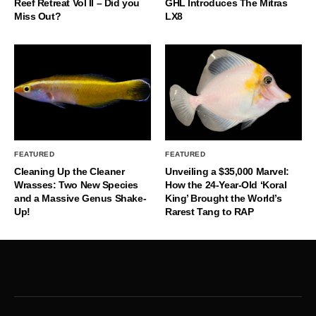
Reef Retreat Vol II – Did you
GHL Introduces The Mitras
Miss Out?
LX8
FEATURED
FEATURED
Cleaning Up the Cleaner
Unveiling a $35,000 Marvel:
Wrasses: Two New Species
How the 24-Year-Old ‘Koral
and a Massive Genus Shake-
King’ Brought the World’s
Up!
Rarest Tang to RAP