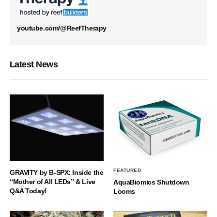
youtube.com/@ReefTherapy
Latest News
FEATURED
GRAVITY by B-SPX: Inside the
“Mother of All LEDs” & Live
AquaBiomics Shutdown
Q&A Today!
Looms