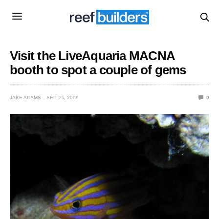
Visit the LiveAquaria MACNA
booth to spot a couple of gems
JAKE ADAMS
SEP 25, 2009
0