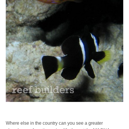
Where else in the country can you see a greater