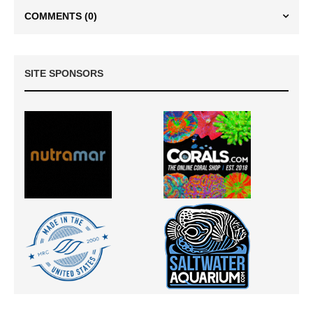
COMMENTS
(0)
SITE SPONSORS