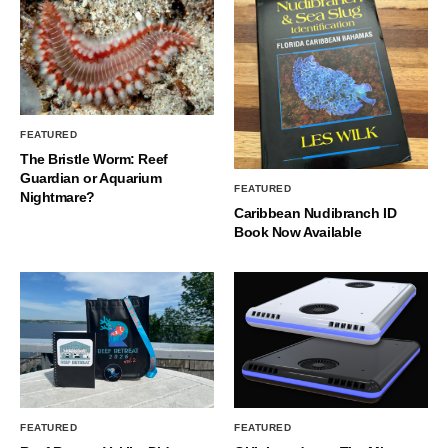
FEATURED
The Bristle Worm: Reef
Guardian or Aquarium
FEATURED
Nightmare?
Caribbean Nudibranch ID
Book Now Available
FEATURED
FEATURED