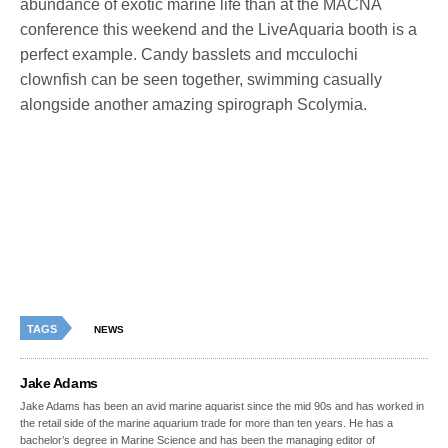
abundance of exotic marine life than at the MACNA
conference this weekend and the LiveAquaria booth is a
perfect example. Candy basslets and mcculochi
clownfish can be seen together, swimming casually
alongside another amazing spirograph Scolymia.
TAGS
NEWS
Jake Adams
Jake Adams has been an avid marine aquarist since the mid 90s and has worked in
the retail side of the marine aquarium trade for more than ten years. He has a
bachelor’s degree in Marine Science and has been the managing editor of