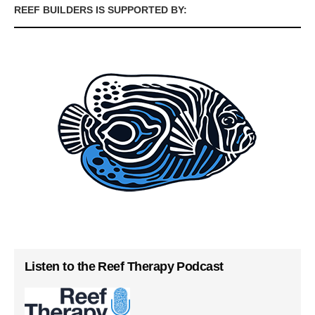
REEF BUILDERS IS SUPPORTED BY:
Listen to the Reef Therapy Podcast