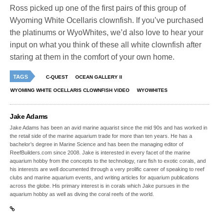
Ross picked up one of the first pairs of this group of
Wyoming White Ocellaris clownfish. If you’ve purchased
the platinums or WyoWhites, we’d also love to hear your
input on what you think of these all white clownfish after
staring at them in the comfort of your own home.
TAGS
C-QUEST
OCEAN GALLERY II
WYOMING WHITE OCELLARIS CLOWNFISH VIDEO
WYOWHITES
Jake Adams
Jake Adams has been an avid marine aquarist since the mid 90s and has worked in
the retail side of the marine aquarium trade for more than ten years. He has a
bachelor’s degree in Marine Science and has been the managing editor of
ReefBuilders.com since 2008. Jake is interested in every facet of the marine
aquarium hobby from the concepts to the technology, rare fish to exotic corals, and
his interests are well documented through a very prolific career of speaking to reef
clubs and marine aquarium events, and writing articles for aquarium publications
across the globe. His primary interest is in corals which Jake pursues in the
aquarium hobby as well as diving the coral reefs of the world.