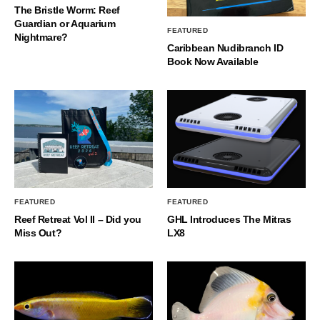
The Bristle Worm: Reef
Guardian or Aquarium
FEATURED
Nightmare?
Caribbean Nudibranch ID
Book Now Available
FEATURED
FEATURED
Reef Retreat Vol II – Did you
GHL Introduces The Mitras
Miss Out?
LX8