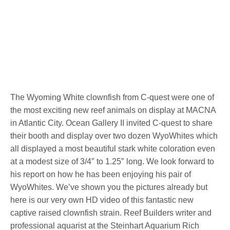
The Wyoming White clownfish from C-quest were one of
the most exciting new reef animals on display at MACNA
in Atlantic City. Ocean Gallery II invited C-quest to share
their booth and display over two dozen WyoWhites which
all displayed a most beautiful stark white coloration even
at a modest size of 3/4″ to 1.25″ long. We look forward to
his report on how he has been enjoying his pair of
WyoWhites. We’ve shown you the pictures already but
here is our very own HD video of this fantastic new
captive raised clownfish strain. Reef Builders writer and
professional aquarist at the Steinhart Aquarium Rich