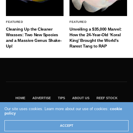
FEATURED
FEATURED
Cleaning Up the Cleaner
Unveiling a $35,000 Marvel:
Wrasses: Two New Species
How the 24-Year-Old ‘Koral
and a Massive Genus Shake-
King’ Brought the World’s
Up!
Rarest Tang to RAP
HOME
ADVERTISE
TIPS
ABOUT US
REEF STOCK
BEST GUIDE
SHOP REEF BUILDERS STORE
Our site uses cookies. Learn more about our use of cookies:
cookie
policy
VISIT OUR ECOMMERCE PARTNER SALTWATERAQUARIUM.COM
2004 - 2022 - Reef Builders, Inc.
ACCEPT