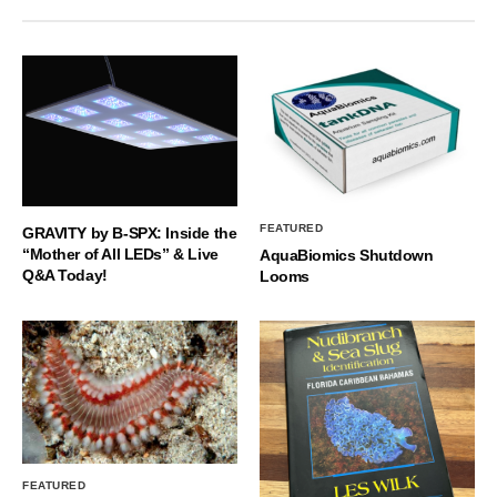
FEATURED
GRAVITY by B-SPX: Inside the
“Mother of All LEDs” & Live
AquaBiomics Shutdown
Q&A Today!
Looms
FEATURED