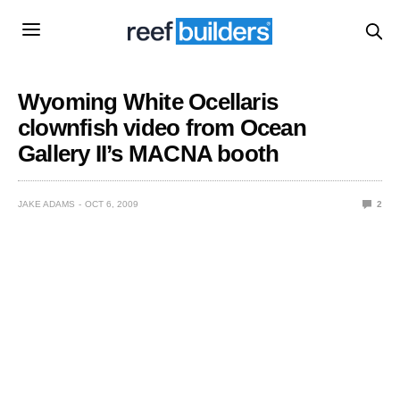
Wyoming White Ocellaris
clownfish video from Ocean
Gallery II’s MACNA booth
JAKE ADAMS
OCT 6, 2009
2