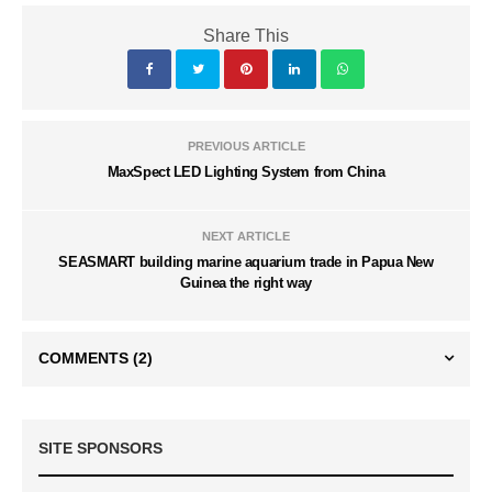
Share This
PREVIOUS ARTICLE
MaxSpect LED Lighting System from China
NEXT ARTICLE
SEASMART building marine aquarium trade in Papua New
Guinea the right way
COMMENTS
(2)
SITE SPONSORS