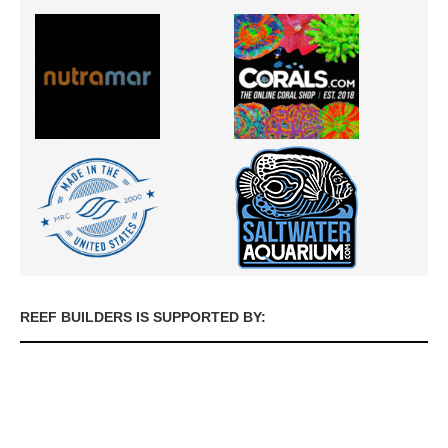
REEF BUILDERS IS SUPPORTED BY: