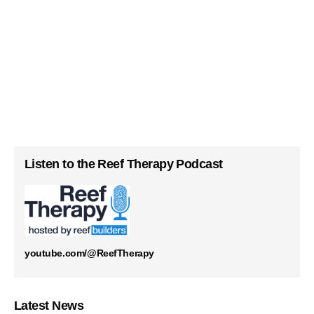
Listen to the Reef Therapy Podcast
youtube.com/@ReefTherapy
Latest News