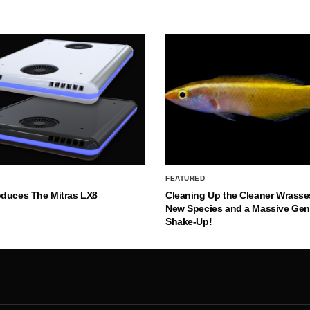
FEATURED
oduces The Mitras LX8
Cleaning Up the Cleaner Wrasse
New Species and a Massive Ge
Shake-Up!