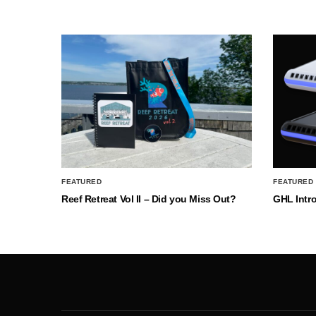
FEATURED
FEATURED
Reef Retreat Vol II – Did you Miss Out?
GHL Intr