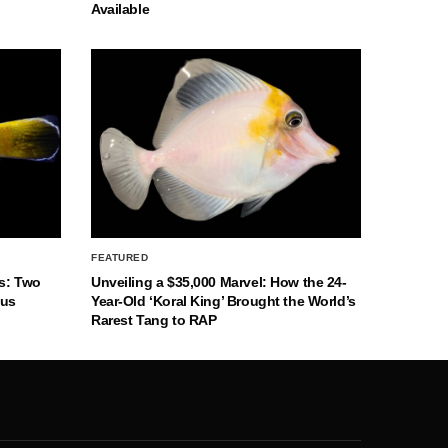
Available
FEATURED
s: Two
Unveiling a $35,000 Marvel: How the 24-
nus
Year-Old ‘Koral King’ Brought the World’s
Rarest Tang to RAP