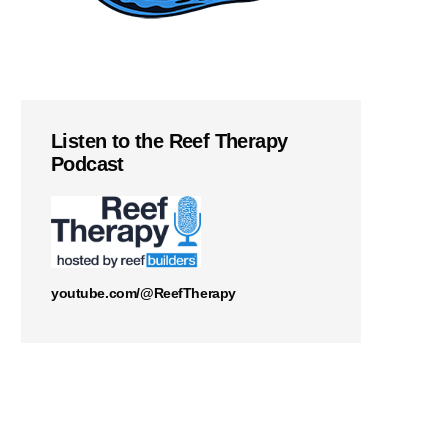
Listen to the Reef Therapy
Podcast
youtube.com/@ReefTherapy