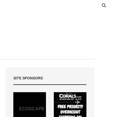
SITE SPONSORS