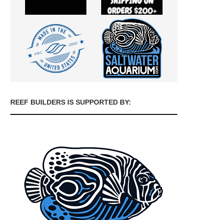
REEF BUILDERS IS SUPPORTED BY: