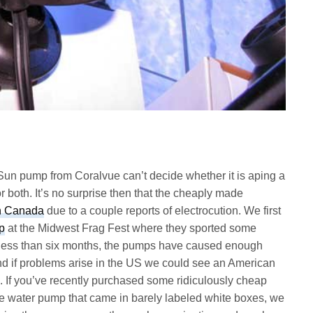
n pump from Coralvue can’t decide whether it is aping a
both. It’s no surprise then that the cheaply made
in Canada
due to a couple reports of electrocution. We first
p
at the Midwest Frag Fest where they sported some
In less than six months, the pumps have caused enough
d if problems arise in the US we could see an American
.
If you’ve recently purchased some ridiculously cheap
le water pump that came in barely labeled white boxes, we