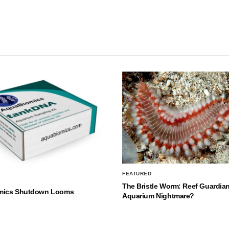
FEATURED
The Bristle Worm: Reef Guardian
mics Shutdown Looms
Aquarium Nightmare?