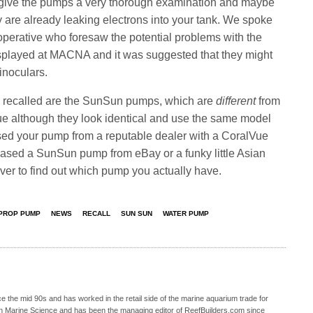
give the pumps a very thorough examination and maybe
hey are already leaking electrons into your tank. We spoke
perative who foresaw the potential problems with the
layed at MACNA and it was suggested that they might
inoculars.
 recalled are the SunSun pumps, which are
different
from
 although they look identical and use the same model
sed your pump from a reputable dealer with a CoralVue
chased a SunSun pump from eBay or a funky little Asian
ver to find out which pump you actually have.
 PROP PUMP
NEWS
RECALL
SUN SUN
WATER PUMP
 the mid 90s and has worked in the retail side of the marine aquarium trade for
in Marine Science and has been the managing editor of ReefBuilders.com since