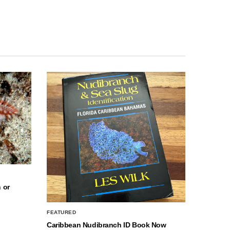
 or
FEATURED
Caribbean Nudibranch ID Book Now