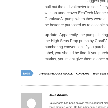
suggest you 
pull out the old voltmeter to see if t
with an undercover EcoTech Marine o
CoralvueÂ pump when they were disp
be better re purposed as rotoscopic b
update:
Apparently, the pumps being
the High Seas Prop pump by CoralVue
numbering convention. If you purcha
label, you should be fine. If you pur
market, you might give them a once o
TAGS
CHINESE PRODUCT RECALL
CORALVUE
HIGH SEAS
Jake Adams
Jake Adams has been an avid marine aquarist since
more than ten years. He has a bachelor’s degree 