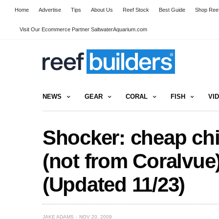
Home
Advertise
Tips
About Us
Reef Stock
Best Guide
Shop Reef
Visit Our Ecommerce Partner SaltwaterAquarium.com
NEWS
GEAR
CORAL
FISH
VI
Shocker: cheap c
(not from Coralvue)
(Updated 11/23)
JAKE ADAMS
NOV 20, 2009