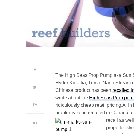
The High Seas Prop Pump aka Sun Su
Hydor Korallia, Tunze Nano Stream or 
Chinese product has been
recalled 
wrote about the
High Seas Prop pum
ridiculously cheap retail pricing.Â 
problems to be recalled in Canada an
recall as well
propeller sty