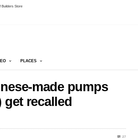
 Builders Store
DEO
PLACES
hinese-made pumps
 get recalled
27