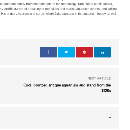
ne aquarium hobby from the concepts to the technology, rare fish to exotic corals,
ry prolific career of speaking to reef clubs and marine aquarium events, and writing
. His primary interest is in corals which Jake pursues in the aquarium hobby as well
NEXT ARTICLE
Cool, bronzed antique aquarium and stand from the
1920s