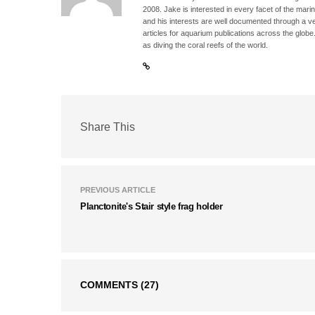
2008. Jake is interested in every facet of the mari
and his interests are well documented through a ve
articles for aquarium publications across the globe
as diving the coral reefs of the world.
Share This
PREVIOUS ARTICLE
Planctonite's Stair style frag holder
COMMENTS
(27)