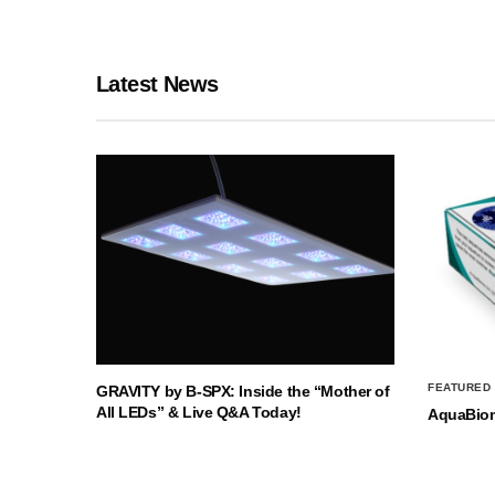
Latest News
FEATURED
GRAVITY by B-SPX: Inside the “Mother of
All LEDs” & Live Q&A Today!
AquaBio