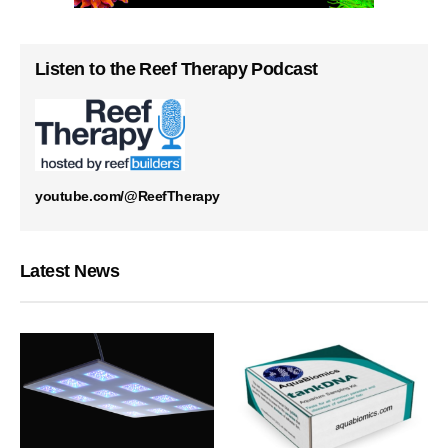
Listen to the Reef Therapy Podcast
youtube.com/@ReefTherapy
Latest News