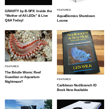
FEATURED
GRAVITY by B-SPX: Inside the
“Mother of All LEDs” & Live
AquaBiomics Shutdown
Q&A Today!
Looms
FEATURED
The Bristle Worm: Reef
Guardian or Aquarium
FEATURED
Nightmare?
Caribbean Nudibranch ID
Book Now Available