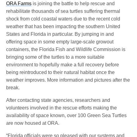
ORA Farms
is joining the battle to help rescue and
rehabilitate thousands of sea turtles suffering thermal
shock from cold coastal waters due to the recent cold
weather that has been impacting the southern United
States and Florida in particular. By jumping in and
offering space in some empty large-scale growout
containers, the Florida Fish and Wildlife Commission is
bringing some of the turtles to a more suitable
environment to hopefully make a full recovery before
being reintroduced to their natural habitat once the
weather improves. More information and pictures after the
break.
After contacting state agencies, researchers and
volunteers involved in the rescue efforts making the
availability of space known, over 100 Green Sea Turtles
are now housed at ORA.
“Florida officials were so pleased with our systems and