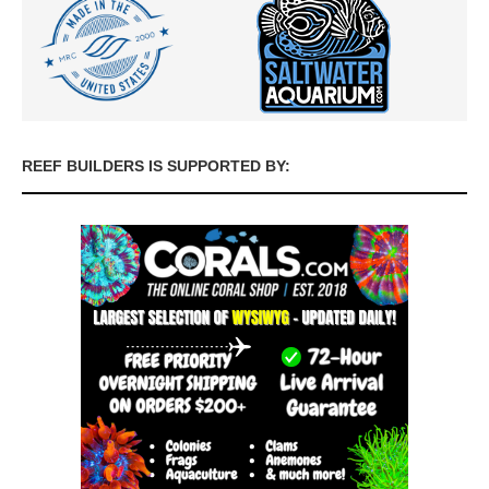
REEF BUILDERS IS SUPPORTED BY: