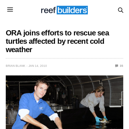
ORA joins efforts to rescue sea
turtles affected by recent cold
weather
BRIAN BLANK
JAN 14, 2010
35