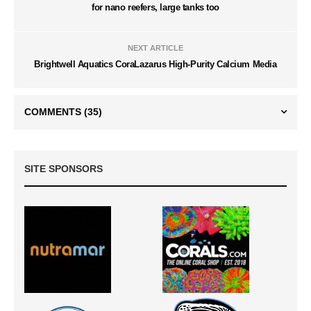
for nano reefers, large tanks too
NEXT ARTICLE
Brightwell Aquatics CoraLazarus High-Purity Calcium Media
COMMENTS
(35)
SITE SPONSORS