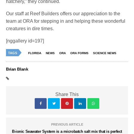
hatchery,” they continued.
Our staff at Reef Builders offers our appreciation to the
team at ORA for stepping in and helping these wonderful
creatures in dire times.
[nggallery id=197]
TAGS
FLORIDA
NEWS
ORA
ORA FORMS
SCIENCE NEWS
Brian Blank
Share This
PREVIOUS ARTICLE
B-ionic Seawater System is a microbatch salt mix that is perfect