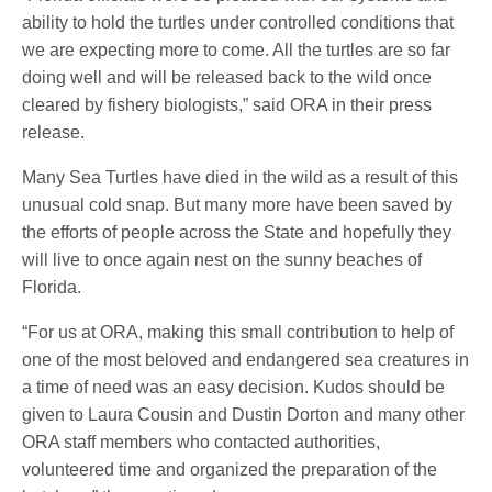
ability to hold the turtles under controlled conditions that
we are expecting more to come. All the turtles are so far
doing well and will be released back to the wild once
cleared by fishery biologists,” said ORA in their press
release.
Many Sea Turtles have died in the wild as a result of this
unusual cold snap. But many more have been saved by
the efforts of people across the State and hopefully they
will live to once again nest on the sunny beaches of
Florida.
“For us at ORA, making this small contribution to help of
one of the most beloved and endangered sea creatures in
a time of need was an easy decision. Kudos should be
given to Laura Cousin and Dustin Dorton and many other
ORA staff members who contacted authorities,
volunteered time and organized the preparation of the