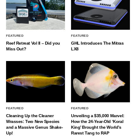
FEATURED
FEATURED
Reef Retreat Vol II – Did you
GHL Introduces The Mitras
Miss Out?
LX8
FEATURED
FEATURED
Cleaning Up the Cleaner
Unveiling a $35,000 Marvel:
Wrasses: Two New Species
How the 24-Year-Old ‘Koral
and a Massive Genus Shake-
King’ Brought the World’s
Up!
Rarest Tang to RAP