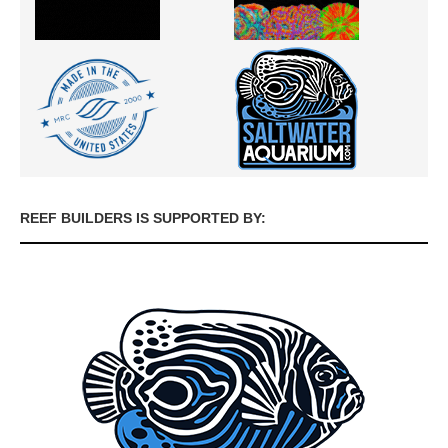
REEF BUILDERS IS SUPPORTED BY: