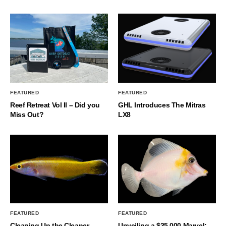
FEATURED
FEATURED
Reef Retreat Vol II – Did you
GHL Introduces The Mitras
Miss Out?
LX8
FEATURED
FEATURED
Cleaning Up the Cleaner
Unveiling a $35,000 Marvel: