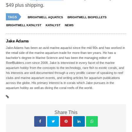
$49 plus shipping.
TAGS
BRIGHTWELL AQUATICS
BRIGHTWELL BIOPELLETS
BRIGHTWELL KATALYST
KATALYST
NEWS
Jake Adams
Jake Adams has been an avid marine aquarist since the mid 90s and has worked in
the retail side of the marine aquarium trade for more than ten years. He has a
bachelor’s degree in Marine Science and has been the managing editor of
ReefBuilders.com since 2008. Jake is interested in every facet of the marine
aquarium hobby from the concepts to the technology, rare fish to exotic corals, and
his interests are well documented through a very prolific career of speaking to reef
clubs and marine aquarium events, and writing articles for aquarium publications
across the globe. His primary interest is in corals which Jake pursues in the
aquarium hobby as well as diving the coral reefs of the world.
Share This