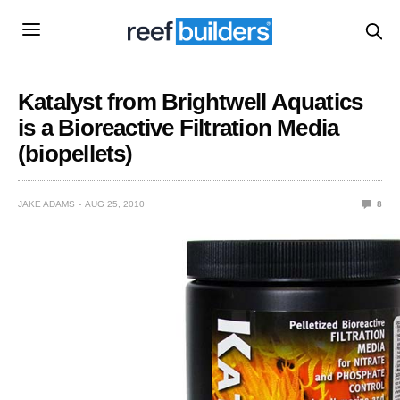
Katalyst from Brightwell Aquatics
is a Bioreactive Filtration Media
(biopellets)
JAKE ADAMS
AUG 25, 2010
8