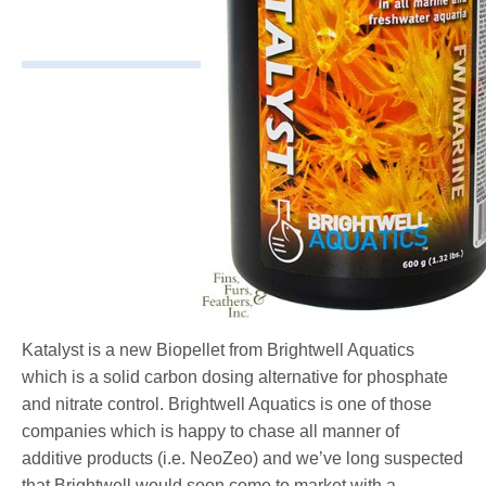
Katalyst is a new Biopellet from Brightwell Aquatics
which is a solid carbon dosing alternative for phosphate
and nitrate control. Brightwell Aquatics is one of those
companies which is happy to chase all manner of
additive products (i.e. NeoZeo) and we’ve long suspected
that Brightwell would soon come to market with a