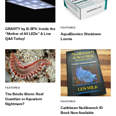
FEATURED
GRAVITY by B-SPX: Inside the
“Mother of All LEDs” & Live
AquaBiomics Shutdown
Q&A Today!
Looms
FEATURED
The Bristle Worm: Reef
Guardian or Aquarium
FEATURED
Nightmare?
Caribbean Nudibranch ID
Book Now Available