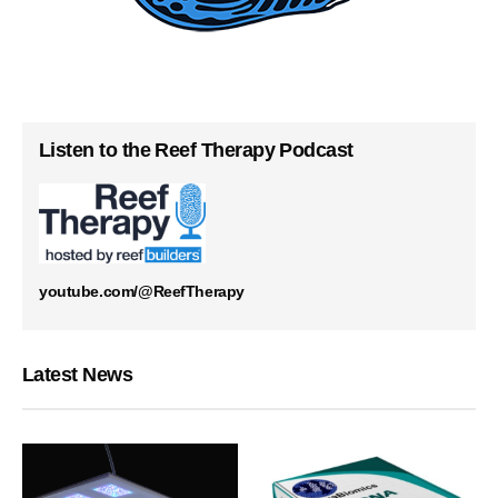
Listen to the Reef Therapy Podcast
youtube.com/@ReefTherapy
Latest News