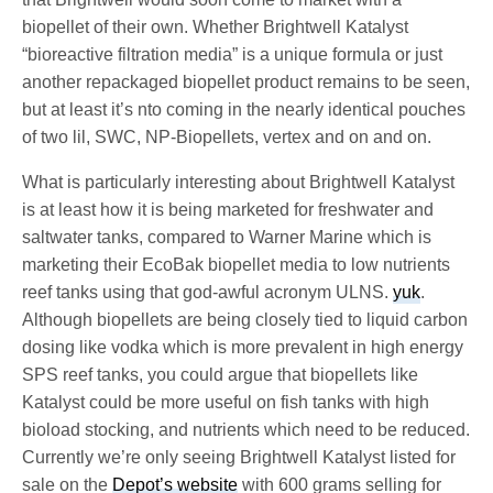
biopellet of their own. Whether Brightwell Katalyst
“bioreactive filtration media” is a unique formula or just
another repackaged biopellet product remains to be seen,
but at least it’s nto coming in the nearly identical pouches
of two lil, SWC, NP-Biopellets, vertex and on and on.
What is particularly interesting about Brightwell Katalyst
is at least how it is being marketed for freshwater and
saltwater tanks, compared to Warner Marine which is
marketing their EcoBak biopellet media to low nutrients
reef tanks using that god-awful acronym ULNS.
yuk
.
Although biopellets are being closely tied to liquid carbon
dosing like vodka which is more prevalent in high energy
SPS reef tanks, you could argue that biopellets like
Katalyst could be more useful on fish tanks with high
bioload stocking, and nutrients which need to be reduced.
Currently we’re only seeing Brightwell Katalyst listed for
sale on the
Depot’s website
with 600 grams selling for