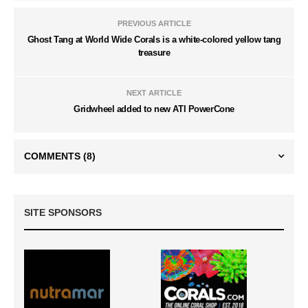
PREVIOUS ARTICLE
Ghost Tang at World Wide Corals is a white-colored yellow tang
treasure
NEXT ARTICLE
Gridwheel added to new ATI PowerCone
COMMENTS
(8)
SITE SPONSORS