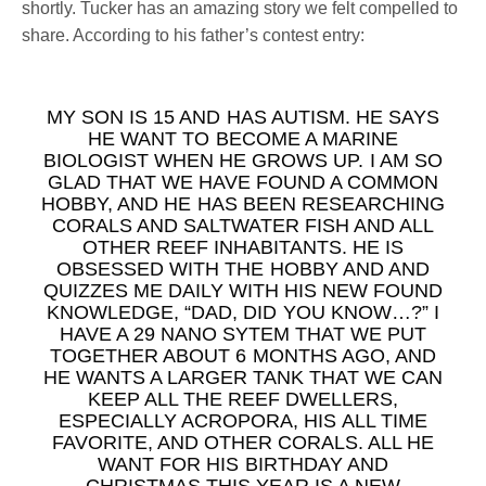
shortly. Tucker has an amazing story we felt compelled to
share. According to his father’s contest entry:
MY SON IS 15 AND HAS AUTISM. HE SAYS
HE WANT TO BECOME A MARINE
BIOLOGIST WHEN HE GROWS UP. I AM SO
GLAD THAT WE HAVE FOUND A COMMON
HOBBY, AND HE HAS BEEN RESEARCHING
CORALS AND SALTWATER FISH AND ALL
OTHER REEF INHABITANTS. HE IS
OBSESSED WITH THE HOBBY AND AND
QUIZZES ME DAILY WITH HIS NEW FOUND
KNOWLEDGE, “DAD, DID YOU KNOW…?” I
HAVE A 29 NANO SYTEM THAT WE PUT
TOGETHER ABOUT 6 MONTHS AGO, AND
HE WANTS A LARGER TANK THAT WE CAN
KEEP ALL THE REEF DWELLERS,
ESPECIALLY ACROPORA, HIS ALL TIME
FAVORITE, AND OTHER CORALS. ALL HE
WANT FOR HIS BIRTHDAY AND
CHRISTMAS THIS YEAR IS A NEW