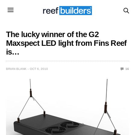
The lucky winner of the G2
Maxspect LED light from Fins Reef
is…
BRIAN BLANK
OCT 6, 2010
16