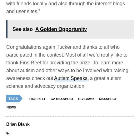
with friends locally and also through the internet blogs
and user sites.”
See also
A Golden Opportunity
Congratulations again Tucker and thanks to all who
participated in the contest. Most of all we’d really like to
thank Fins Reef for providing the prize. To learn more
about autism and other ways to be involved with raising
awareness check out
Autism Speaks
, a great autism
science and advocacy organization.
TAGS
FINS REEF
G2 MAXSPECT
GIVEAWAY
MAXSPECT
NEWS
Brian Blank