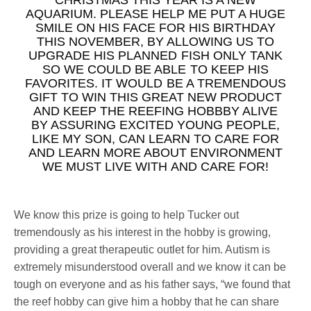
AQUARIUM. PLEASE HELP ME PUT A HUGE
SMILE ON HIS FACE FOR HIS BIRTHDAY
THIS NOVEMBER, BY ALLOWING US TO
UPGRADE HIS PLANNED FISH ONLY TANK
SO WE COULD BE ABLE TO KEEP HIS
FAVORITES. IT WOULD BE A TREMENDOUS
GIFT TO WIN THIS GREAT NEW PRODUCT
AND KEEP THE REEFING HOBBBY ALIVE
BY ASSURING EXCITED YOUNG PEOPLE,
LIKE MY SON, CAN LEARN TO CARE FOR
AND LEARN MORE ABOUT ENVIRONMENT
WE MUST LIVE WITH AND CARE FOR!
We know this prize is going to help Tucker out
tremendously as his interest in the hobby is growing,
providing a great therapeutic outlet for him. Autism is
extremely misunderstood overall and we know it can be
tough on everyone and as his father says, “we found that
the reef hobby can give him a hobby that he can share