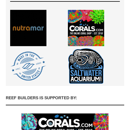
REEF BUILDERS IS SUPPORTED BY: