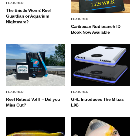
FEATURED
The Bristle Worm: Reef
Guardian or Aquarium
FEATURED
Nightmare?
Caribbean Nudibranch ID
Book Now Available
FEATURED
FEATURED
Reef Retreat Vol II – Did you
GHL Introduces The Mitras
Miss Out?
LX8