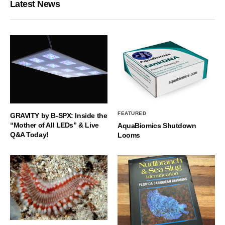
Latest News
FEATURED
GRAVITY by B-SPX: Inside the
“Mother of All LEDs” & Live
AquaBiomics Shutdown
Q&A Today!
Looms