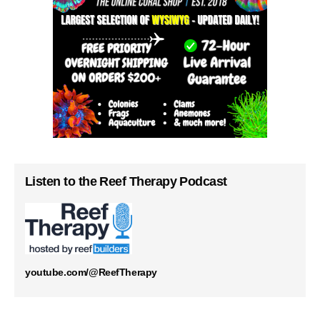
Listen to the Reef Therapy Podcast
youtube.com/@ReefTherapy