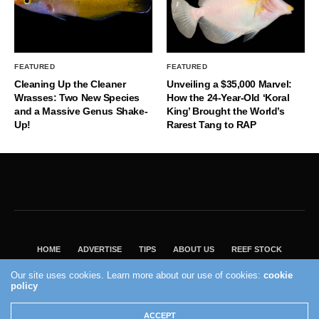
FEATURED
FEATURED
Cleaning Up the Cleaner
Unveiling a $35,000 Marvel:
Wrasses: Two New Species
How the 24-Year-Old ‘Koral
and a Massive Genus Shake-
King’ Brought the World’s
Up!
Rarest Tang to RAP
HOME
ADVERTISE
TIPS
ABOUT US
REEF STOCK
BEST GUIDE
SHOP REEF BUILDERS STORE
Our site uses cookies. Learn more about our use of cookies:
cookie
policy
VISIT OUR ECOMMERCE PARTNER SALTWATERAQUARIUM.COM
2004 - 2022 - Reef Builders, Inc.
ACCEPT