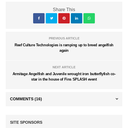
Share This
PREVIOUS ARTICLE
Reef Culture Technologies is ramping up to breed angelfish
again
NEXT ARTICLE
Armitage Angelfish and Juvenile wrought iron butterflyfish co-
star in the house of Fins SPLASH event
COMMENTS
(16)
SITE SPONSORS