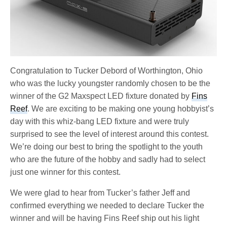
Congratulation to Tucker Debord of Worthington, Ohio
who was the lucky youngster randomly chosen to be the
winner of the G2 Maxspect LED fixture donated by
Fins
Reef
. We are exciting to be making one young hobbyist’s
day with this whiz-bang LED fixture and were truly
surprised to see the level of interest around this contest.
We’re doing our best to bring the spotlight to the youth
who are the future of the hobby and sadly had to select
just one winner for this contest.
We were glad to hear from Tucker’s father Jeff and
confirmed everything we needed to declare Tucker the
winner and will be having Fins Reef ship out his light