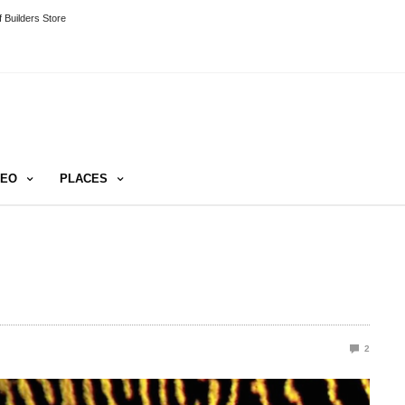
 Builders Store
DEO
PLACES
2