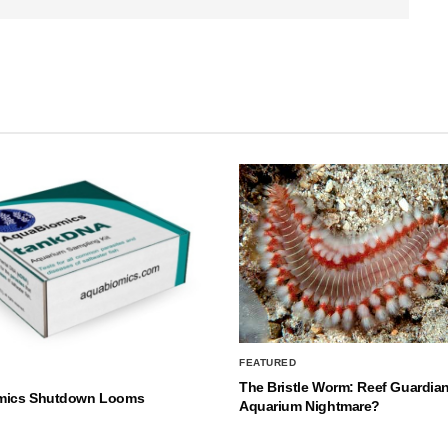
FEATURED
The Bristle Worm: Reef Guardian
mics Shutdown Looms
Aquarium Nightmare?