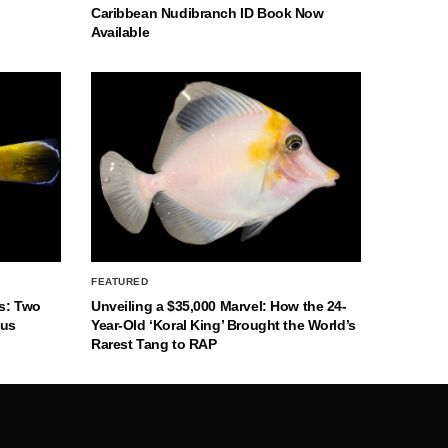
Caribbean Nudibranch ID Book Now
Available
FEATURED
s: Two
Unveiling a $35,000 Marvel: How the 24-
nus
Year-Old ‘Koral King’ Brought the World’s
Rarest Tang to RAP