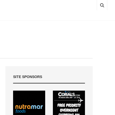
SITE SPONSORS