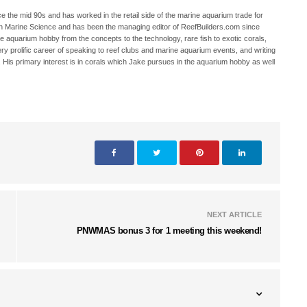
 the mid 90s and has worked in the retail side of the marine aquarium trade for
in Marine Science and has been the managing editor of ReefBuilders.com since
ne aquarium hobby from the concepts to the technology, rare fish to exotic corals,
ry prolific career of speaking to reef clubs and marine aquarium events, and writing
. His primary interest is in corals which Jake pursues in the aquarium hobby as well
NEXT ARTICLE
PNWMAS bonus 3 for 1 meeting this weekend!