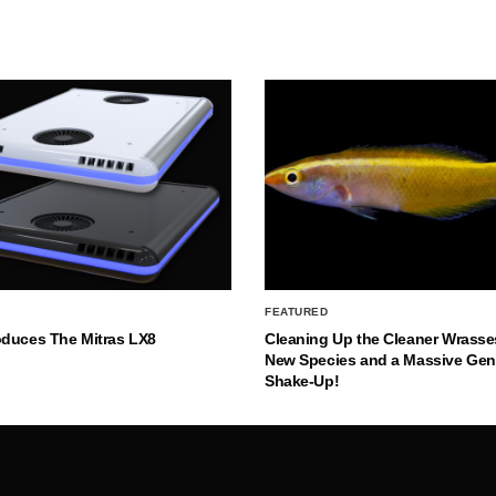
FEATURED
oduces The Mitras LX8
Cleaning Up the Cleaner Wrasse
New Species and a Massive Ge
Shake-Up!