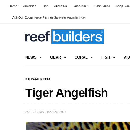
Home
Advertise
Tips
About Us
Reef Stock
Best Guide
Shop Reef
Visit Our Ecommerce Partner SaltwaterAquarium.com
NEWS
GEAR
CORAL
FISH
VI
SALTWATER FISH
Tiger Angelfish
JAKE ADAMS
MAR 24, 2011