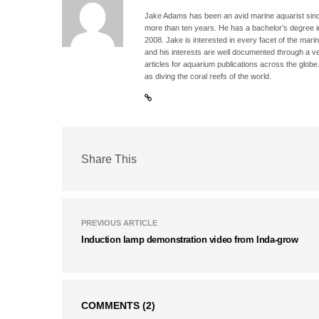
Jake Adams has been an avid marine aquarist since
more than ten years. He has a bachelor’s degree 
2008. Jake is interested in every facet of the mari
and his interests are well documented through a ve
articles for aquarium publications across the globe
as diving the coral reefs of the world.
Share This
PREVIOUS ARTICLE
Induction lamp demonstration video from Inda-grow
COMMENTS
(2)