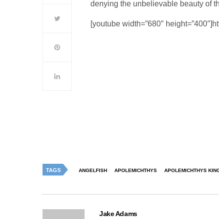
denying the unbelievable beauty of 
[youtube width=”680″ height=”400″]
TAGS
ANGELFISH
APOLEMICHTHYS
APOLEMICHTHYS KING
Jake Adams