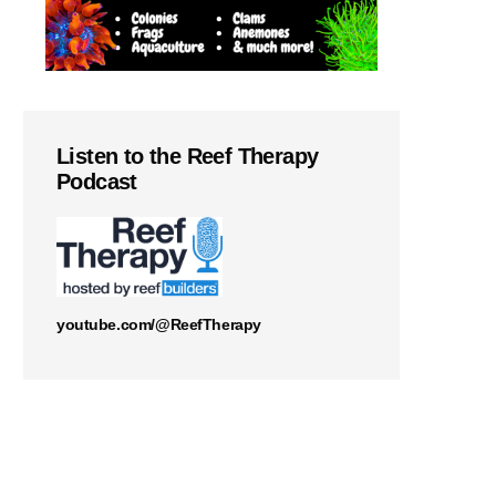
Listen to the Reef Therapy
Podcast
youtube.com/@ReefTherapy