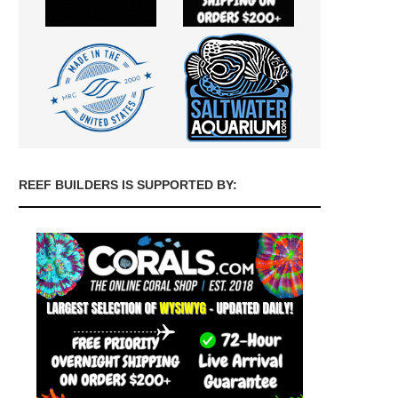
REEF BUILDERS IS SUPPORTED BY: