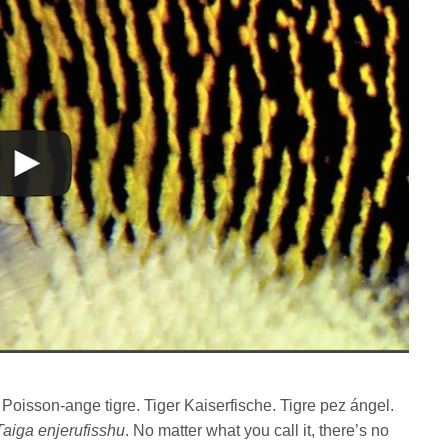
. Poisson-ange tigre. Tiger Kaiserfische. Tigre pez ángel.
Taiga enjerufisshu
. No matter what you call it, there’s no