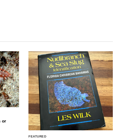
 or
FEATURED