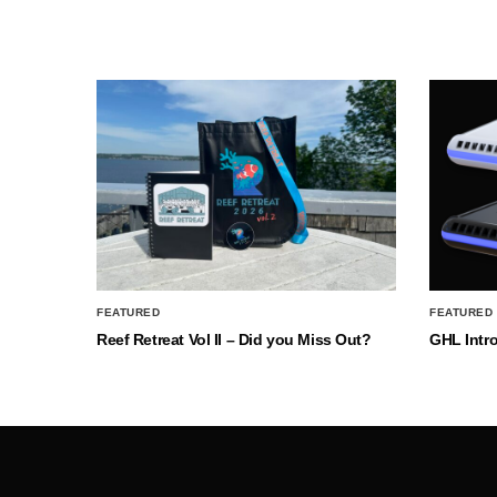
FEATURED
FEATURED
Reef Retreat Vol II – Did you Miss Out?
GHL Intr