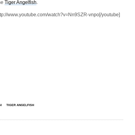
the
Tiger Angelfish
.
http://www.youtube.com/watch?v=Nn9SZR-vnpo[/youtube]
I
TIGER ANGELFISH