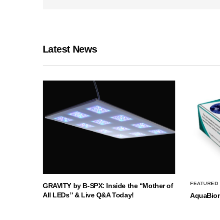
Latest News
FEATURED
GRAVITY by B-SPX: Inside the “Mother of
All LEDs” & Live Q&A Today!
AquaBio