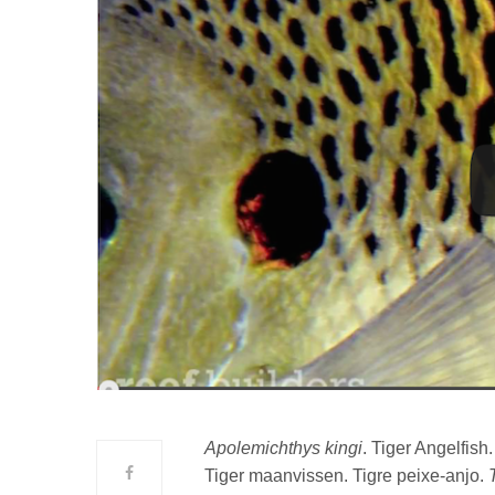
Apolemichthys kingi
. Tiger Angelfish
Tiger maanvissen. Tigre peixe-anjo.