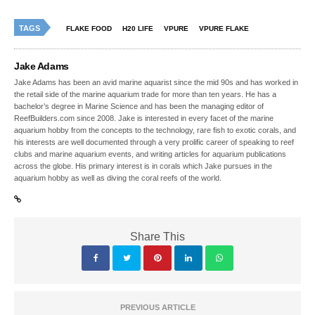
TAGS
FLAKE FOOD
H20 LIFE
VPURE
VPURE FLAKE
Jake Adams
Jake Adams has been an avid marine aquarist since the mid 90s and has worked in
the retail side of the marine aquarium trade for more than ten years. He has a
bachelor’s degree in Marine Science and has been the managing editor of
ReefBuilders.com since 2008. Jake is interested in every facet of the marine
aquarium hobby from the concepts to the technology, rare fish to exotic corals, and
his interests are well documented through a very prolific career of speaking to reef
clubs and marine aquarium events, and writing articles for aquarium publications
across the globe. His primary interest is in corals which Jake pursues in the
aquarium hobby as well as diving the coral reefs of the world.
Share This
PREVIOUS ARTICLE