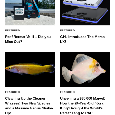
FEATURED
FEATURED
Reef Retreat Vol II – Did you
GHL Introduces The Mitras
Miss Out?
LX8
FEATURED
FEATURED
Cleaning Up the Cleaner
Unveiling a $35,000 Marvel:
Wrasses: Two New Species
How the 24-Year-Old ‘Koral
and a Massive Genus Shake-
King’ Brought the World’s
Up!
Rarest Tang to RAP