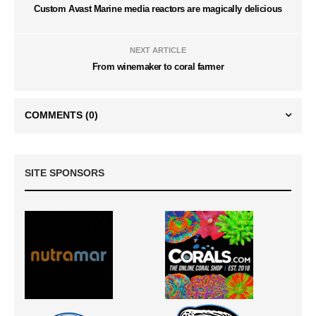
Custom Avast Marine media reactors are magically delicious
NEXT ARTICLE
From winemaker to coral farmer
COMMENTS
(0)
SITE SPONSORS