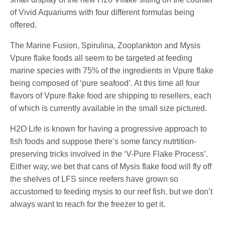
of Vivid Aquariums with four different formulas being
offered.
The Marine Fusion, Spirulina, Zooplankton and Mysis
Vpure flake foods all seem to be targeted at feeding
marine species with 75% of the ingredients in Vpure flake
being composed of ‘pure seafood’. At this time all four
flavors of Vpure flake food are shipping to resellers, each
of which is currently available in the small size pictured.
H2O Life is known for having a progressive approach to
fish foods and suppose there’s some fancy nutrtition-
preserving tricks involved in the ‘V-Pure Flake Process’.
Either way, we bet that cans of Mysis flake food will fly off
the shelves of LFS since reefers have grown so
accustomed to feeding mysis to our reef fish, but we don’t
always want to reach for the freezer to get it.