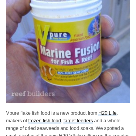
Vpure flake fish food is a new product from
H20 Life
,
makers of
frozen fish food
,
target feeders
and a whole
range of dried seaweeds and food soaks. We spotted a
small display of the new H20 Vflake sitting on the counter