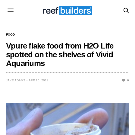
FOOD
Vpure flake food from H2O Life
spotted on the shelves of Vivid
Aquariums
JAKE ADAMS
APR 20, 2011
0