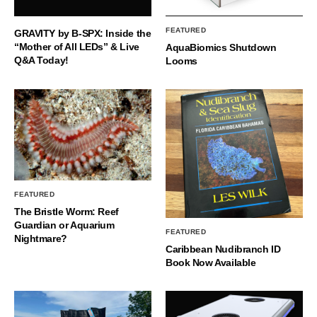
FEATURED
GRAVITY by B-SPX: Inside the
“Mother of All LEDs” & Live
AquaBiomics Shutdown
Q&A Today!
Looms
FEATURED
The Bristle Worm: Reef
Guardian or Aquarium
FEATURED
Nightmare?
Caribbean Nudibranch ID
Book Now Available