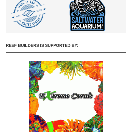
REEF BUILDERS IS SUPPORTED BY: