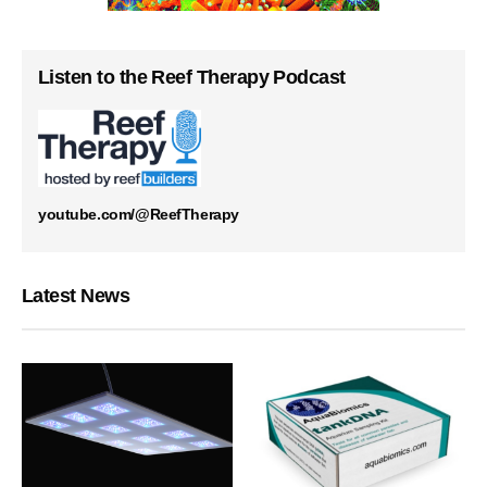
Listen to the Reef Therapy Podcast
youtube.com/@ReefTherapy
Latest News