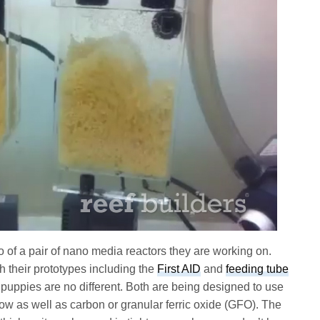
 of a pair of nano media reactors they are working on.
 their prototypes including the
First AID
and
feeding tube
puppies are no different. Both are being designed to use
low as well as carbon or granular ferric oxide (GFO). The