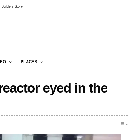
 Builders Store
DEO
PLACES
eactor eyed in the
2