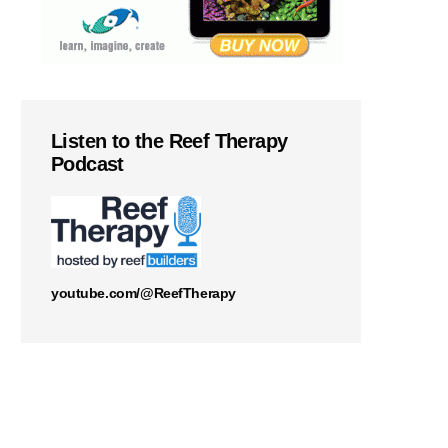
Listen to the Reef Therapy
Podcast
youtube.com/@ReefTherapy