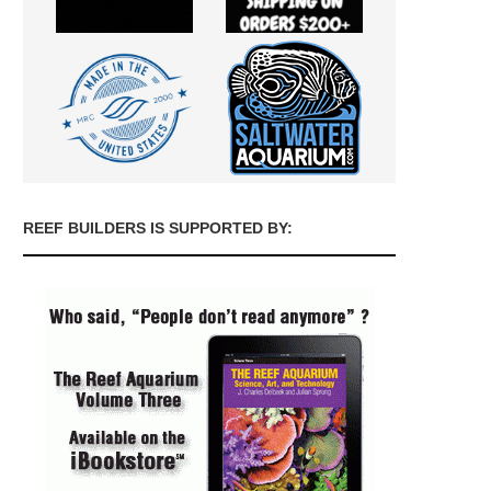
REEF BUILDERS IS SUPPORTED BY: