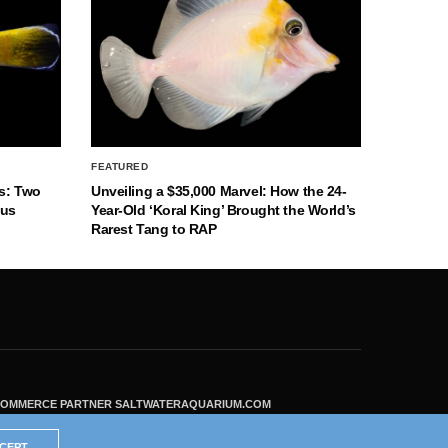
FEATURED
s: Two
Unveiling a $35,000 Marvel: How the 24-
nus
Year-Old ‘Koral King’ Brought the World’s
Rarest Tang to RAP
ECOMMERCE PARTNER SALTWATERAQUARIUM.COM
CEPT