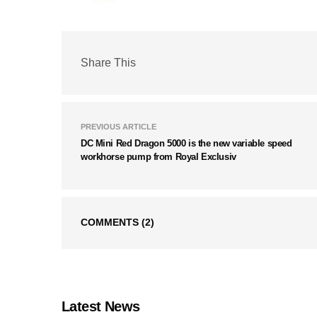
Share This
PREVIOUS ARTICLE
DC Mini Red Dragon 5000 is the new variable speed
workhorse pump from Royal Exclusiv
COMMENTS
(2)
Latest News