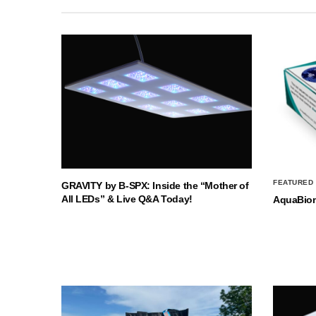
FEATURED
GRAVITY by B-SPX: Inside the “Mother of
All LEDs” & Live Q&A Today!
AquaBio