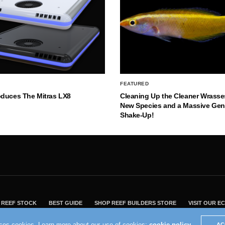
FEATURED
oduces The Mitras LX8
Cleaning Up the Cleaner Wrasse
New Species and a Massive Ge
Shake-Up!
REEF STOCK
BEST GUIDE
SHOP REEF BUILDERS STORE
VISIT OUR 
2004 - 2022 - Reef Builders, Inc.
uses cookies. Learn more about our use of cookies:
cookie policy
AC