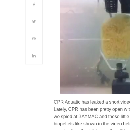
CPR Aquatic has leaked a short video
Lately, CPR has been pretty open with
we spied at BAYMAC and these little 
biopellets like shown in the video be