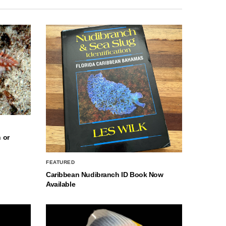
 or
FEATURED
Caribbean Nudibranch ID Book Now
Available