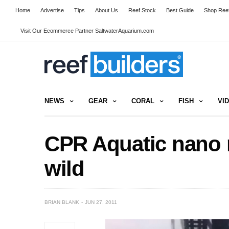
Home
Advertise
Tips
About Us
Reef Stock
Best Guide
Shop Reef
Visit Our Ecommerce Partner SaltwaterAquarium.com
NEWS
GEAR
CORAL
FISH
VI
CPR Aquatic nano r
wild
BRIAN BLANK
JUN 27, 2011