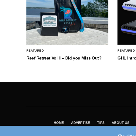
FEATURED
FEATURED
Reef Retreat Vol II – Did you Miss Out?
GHL Intr
HOME
ADVERTISE
TIPS
ABOUT US
Our site 