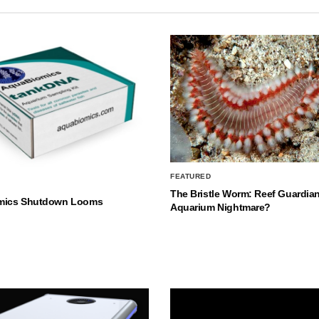
FEATURED
The Bristle Worm: Reef Guardian
mics Shutdown Looms
Aquarium Nightmare?