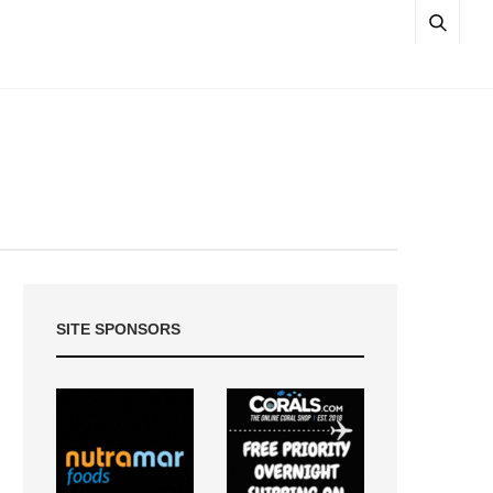
SITE SPONSORS