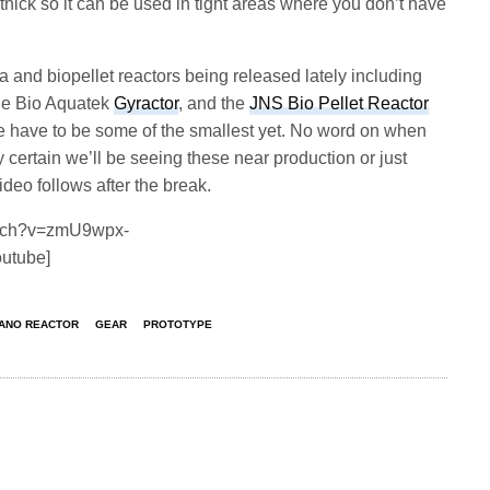
n. thick so it can be used in tight areas where you don’t have
and biopellet reactors being released lately including
the Bio Aquatek
Gyractor
, and the
JNS Bio Pellet Reactor
e have to be some of the smallest yet. No word on when
y certain we’ll be seeing these near production or just
eo follows after the break.
atch?v=zmU9wpx-
outube]
NANO REACTOR
GEAR
PROTOTYPE