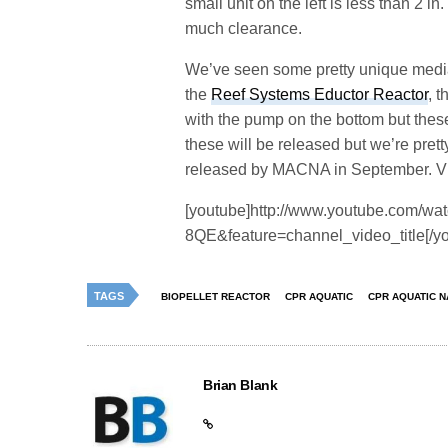
small unit on the left is less than 2 i
much clearance.
We’ve seen some pretty unique media 
the
Reef Systems Eductor Reactor
, 
with the pump on the bottom but thes
these will be released but we’re prett
released by MACNA in September. Vid
[youtube]http://www.youtube.com/w
8QE&feature=channel_video_title[/y
TAGS
BIOPELLET REACTOR
CPR AQUATIC
CPR AQUATIC 
Brian Blank