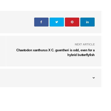
NEXT ARTICLE
Chaetodon xanthurus X C. guentheri is odd, even for a
hybrid butterflyfish