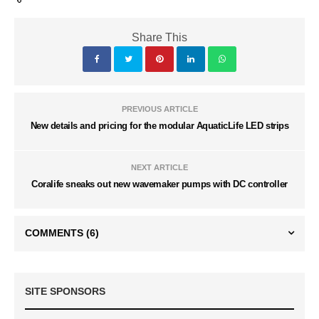
Share This
PREVIOUS ARTICLE
New details and pricing for the modular AquaticLife LED strips
NEXT ARTICLE
Coralife sneaks out new wavemaker pumps with DC controller
COMMENTS
(6)
SITE SPONSORS