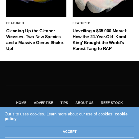
FEATURED
FEATURED
Cleaning Up the Cleaner
Unveiling a $35,000 Marvel:
Wrasses: Two New Species
How the 24-Year-Old ‘Koral
and a Massive Genus Shake-
King’ Brought the World’s
Up!
Rarest Tang to RAP
HOME
ADVERTISE
TIPS
ABOUT US
REEF STOCK
BEST GUIDE
SHOP REEF BUILDERS STORE
Our site uses cookies. Learn more about our use of cookies:
cookie
policy
VISIT OUR ECOMMERCE PARTNER SALTWATERAQUARIUM.COM
2004 - 2022 - Reef Builders, Inc.
ACCEPT