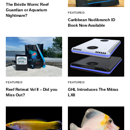
The Bristle Worm: Reef
Guardian or Aquarium
FEATURED
Nightmare?
Caribbean Nudibranch ID
Book Now Available
FEATURED
FEATURED
Reef Retreat Vol II – Did you
GHL Introduces The Mitras
Miss Out?
LX8