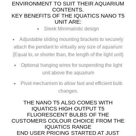
ENVIRONMENT TO SUIT THEIR AQUARIUM
CONTENTS.
KEY BENEFITS OF THE IQUATICS NANO T5
UNIT ARE:
Sleek Minimalistic design
Adjustable sliding mounting brackets to securely
attach the pendant to virtually any size of aquarium
(Equal to, or shorter than, the length of the light unit)
Optional hanging wires for suspending the light
unit above the aquarium
Pivot mechanism to allow fast and efficient bulb
changes.
THE NANO T5 ALSO COMES WITH
IQUATICS HIGH OUTPUT T5
FLUORESCENT BULBS OF THE
CUSTOMERS COLOUR CHOICE FROM THE
IQUATICS RANGE
END USER PRICING STARTED AT JUST