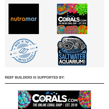
REEF BUILDERS IS SUPPORTED BY: