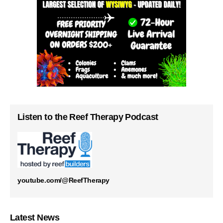
Listen to the Reef Therapy Podcast
youtube.com/@ReefTherapy
Latest News