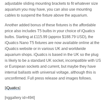
adjustable sliding mounting brackets to fit whatever size
aquarium you may have, you can also use mounting
cables to suspend the fixture above the aquarium.
Another added bonus of these fixtures is the affordable
price also includes T5 bulbs in your choice of iQuatics
bulbs. Starting at £115.99 (approx $188.79 USD), the
iQuatics Nano T5 fixtures are now available online at the
iQuatics website or in various UK and worldwide
aquarium shops. iQuatics is based in the UK so the plug
is likely to be a standard UK socket, incompatible with US
or European sockets and current, but maybe they have
internal ballasts with universal voltage, although this is
unconfirmed. Full press release and images follows.
[
iQuatics
]
[nggallery id=494]