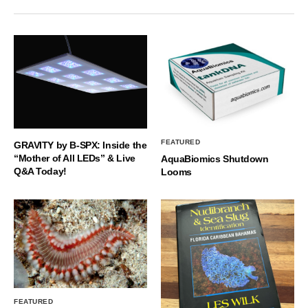
FEATURED
GRAVITY by B-SPX: Inside the
“Mother of All LEDs” & Live
AquaBiomics Shutdown
Q&A Today!
Looms
FEATURED