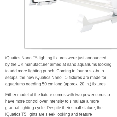
iQuatics Nano T5 lighting fixtures were just announced
by the UK manufacturer aimed at nano aquariums looking
to add more lighting punch. Coming in four or six-bulb
setups, the new iQuatics Nano T5 fixtures are made for
aquariums needing 50 cm long (approx. 20 in.) fixtures.
Either model of the fixture comes with two power cords to
have more control over intensity to simulate a more
gradual lighting cycle. Despite their small stature, the
iQuatics T5 lights are sleek looking and feature