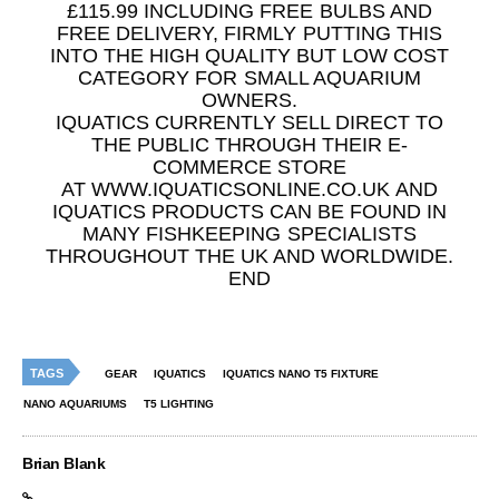
£115.99 INCLUDING FREE BULBS AND
FREE DELIVERY, FIRMLY PUTTING THIS
INTO THE HIGH QUALITY BUT LOW COST
CATEGORY FOR SMALL AQUARIUM
OWNERS.
IQUATICS CURRENTLY SELL DIRECT TO
THE PUBLIC THROUGH THEIR E-
COMMERCE STORE
AT WWW.IQUATICSONLINE.CO.UK AND
IQUATICS PRODUCTS CAN BE FOUND IN
MANY FISHKEEPING SPECIALISTS
THROUGHOUT THE UK AND WORLDWIDE.
END
TAGS
GEAR
IQUATICS
IQUATICS NANO T5 FIXTURE
NANO AQUARIUMS
T5 LIGHTING
Brian Blank