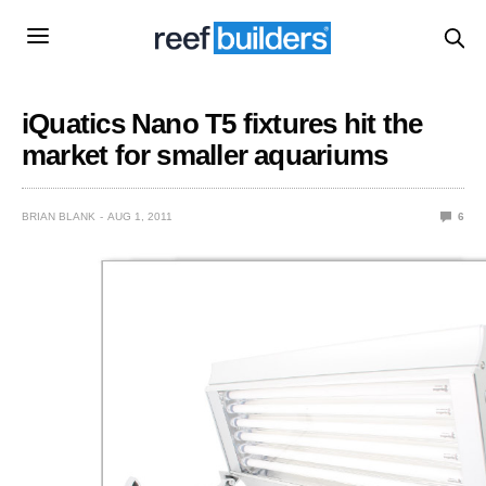
iQuatics Nano T5 fixtures hit the
market for smaller aquariums
BRIAN BLANK
AUG 1, 2011
6