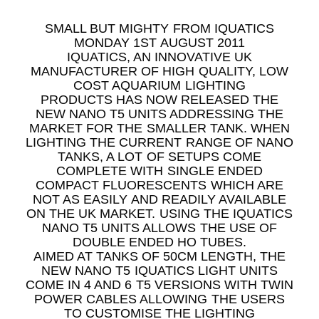
SMALL BUT MIGHTY FROM IQUATICS
MONDAY 1ST AUGUST 2011
IQUATICS, AN INNOVATIVE UK
MANUFACTURER OF HIGH QUALITY, LOW
COST AQUARIUM LIGHTING
PRODUCTS HAS NOW RELEASED THE
NEW NANO T5 UNITS ADDRESSING THE
MARKET FOR THE SMALLER TANK. WHEN
LIGHTING THE CURRENT RANGE OF NANO
TANKS, A LOT OF SETUPS COME
COMPLETE WITH SINGLE ENDED
COMPACT FLUORESCENTS WHICH ARE
NOT AS EASILY AND READILY AVAILABLE
ON THE UK MARKET. USING THE IQUATICS
NANO T5 UNITS ALLOWS THE USE OF
DOUBLE ENDED HO TUBES.
AIMED AT TANKS OF 50CM LENGTH, THE
NEW NANO T5 IQUATICS LIGHT UNITS
COME IN 4 AND 6 T5 VERSIONS WITH TWIN
POWER CABLES ALLOWING THE USERS
TO CUSTOMISE THE LIGHTING