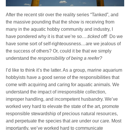
After the recent stir over the reality series “Tanked”, and
the massive pounding that the show is receiving from
many in the aquatic hobby community and industry, I
have pondered why it is that we’re so….
ticked off!
Do we
have some sort of self-righteousness…are we jealous of
the success of others? Or, could it be that we simply
understand the
responsibility of being a reefer?
I’d like to think it’s the latter. As a group, marine aquarium
hobbyists have a good sense of the responsibilities that
come with acquiring and caring for aquatic animals. We
understand the impact of irresponsible collection,
improper handling, and incompetent husbandry. We’ve
worked very hard to elevate the state of the art, promote
responsible stewardship of precious natural resources,
and perpetuate the species that are under our care. Most
importantly, we’ve worked hard to communicate