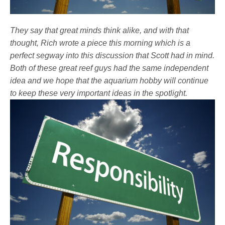
They say that great minds think alike, and with that
thought, Rich wrote a piece this morning which is a
perfect segway into this discussion that Scott had in mind.
Both of these great reef guys had the same independent
idea and we hope that the aquarium hobby will continue
to keep these very important ideas in the spotlight.