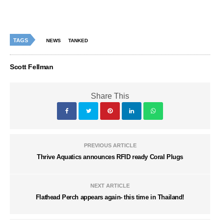
TAGS
NEWS
TANKED
Scott Fellman
Share This
PREVIOUS ARTICLE
Thrive Aquatics announces RFID ready Coral Plugs
NEXT ARTICLE
Flathead Perch appears again- this time in Thailand!