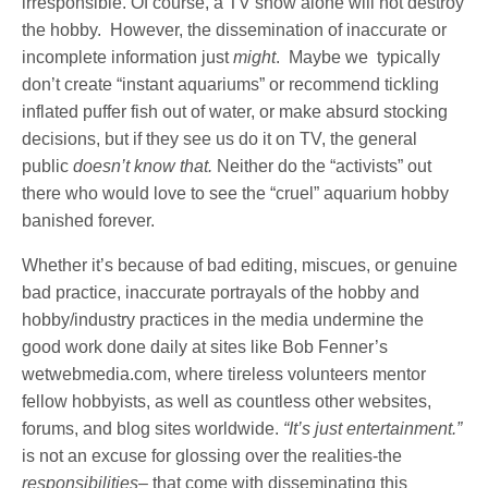
irresponsible. Of course, a TV show alone will not destroy
the hobby. However, the dissemination of inaccurate or
incomplete information just
might
. Maybe we typically
don’t create “instant aquariums” or recommend tickling
inflated puffer fish out of water, or make absurd stocking
decisions, but if they see us do it on TV, the general
public
doesn’t know that.
Neither do the “activists” out
there who would love to see the “cruel” aquarium hobby
banished forever.
Whether it’s because of bad editing, miscues, or genuine
bad practice, inaccurate portrayals of the hobby and
hobby/industry practices in the media undermine the
good work done daily at sites like Bob Fenner’s
wetwebmedia.com, where tireless volunteers mentor
fellow hobbyists, as well as countless other websites,
forums, and blog sites worldwide.
“It’s just entertainment.”
is not an excuse for glossing over the realities-the
responsibilities
– that come with disseminating this