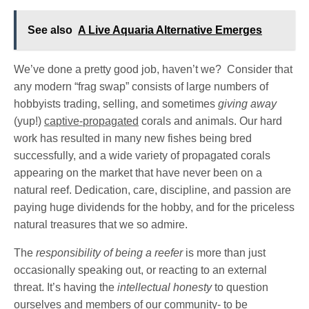
See also
A Live Aquaria Alternative Emerges
We’ve done a pretty good job, haven’t we? Consider that
any modern “frag swap” consists of large numbers of
hobbyists trading, selling, and sometimes
giving away
(yup!)
captive-propagated
corals and animals. Our hard
work has resulted in many new fishes being bred
successfully, and a wide variety of propagated corals
appearing on the market that have never been on a
natural reef. Dedication, care, discipline, and passion are
paying huge dividends for the hobby, and for the priceless
natural treasures that we so admire.
The
responsibility of being a reefer
is more than just
occasionally speaking out, or reacting to an external
threat. It’s having the
intellectual honesty
to question
ourselves and members of our community- to be