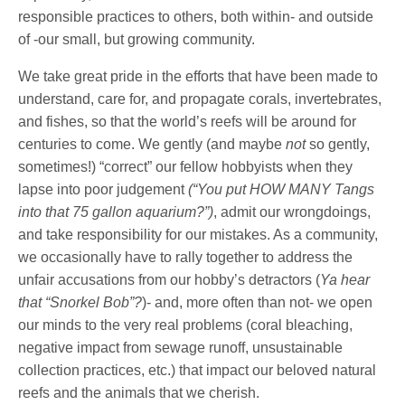
responsible practices to others, both within- and outside
of -our small, but growing community.
We take great pride in the efforts that have been made to
understand, care for, and propagate corals, invertebrates,
and fishes, so that the world’s reefs will be around for
centuries to come. We gently (and maybe
not
so gently,
sometimes!) “correct” our fellow hobbyists when they
lapse into poor judgement
(“You put HOW MANY Tangs
into that 75 gallon aquarium?”)
, admit our wrongdoings,
and take responsibility for our mistakes. As a community,
we occasionally have to rally together to address the
unfair accusations from our hobby’s detractors (
Ya hear
that “Snorkel Bob”?
)- and, more often than not- we open
our minds to the very real problems (coral bleaching,
negative impact from sewage runoff, unsustainable
collection practices, etc.) that impact our beloved natural
reefs and the animals that we cherish.