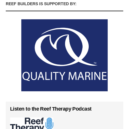
REEF BUILDERS IS SUPPORTED BY:
Listen to the Reef Therapy Podcast