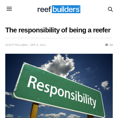
The responsibility of being a reefer
SCOTT FELLMAN
SEP 3, 2011
24