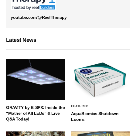
youtube.com/@ReefTherapy
Latest News
FEATURED
GRAVITY by B-SPX: Inside the
“Mother of All LEDs” & Live
AquaBiomics Shutdown
Q&A Today!
Looms