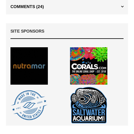
COMMENTS
(24)
SITE SPONSORS