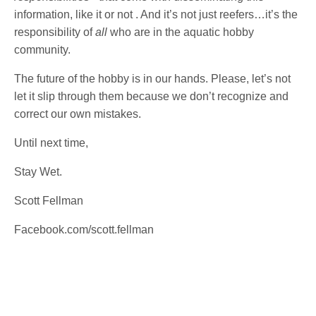
information, like it or not . And it’s not just reefers…it’s the
responsibility of
all
who are in the aquatic hobby
community.
The future of the hobby is in our hands. Please, let’s not
let it slip through them because we don’t recognize and
correct our own mistakes.
Until next time,
Stay Wet.
Scott Fellman
Facebook.com/scott.fellman