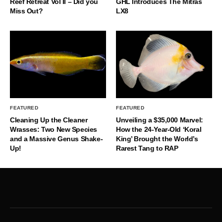
Reef Retreat Vol II – Did you
GHL Introduces The Mitras
Miss Out?
LX8
FEATURED
FEATURED
Cleaning Up the Cleaner
Unveiling a $35,000 Marvel:
Wrasses: Two New Species
How the 24-Year-Old ‘Koral
and a Massive Genus Shake-
King’ Brought the World’s
Up!
Rarest Tang to RAP