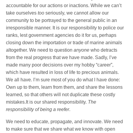
accountable for our actions or inactions. While we can’t
take ourselves
too
seriously, we cannot allow our
community to be portrayed to the general public in an
irresponsible manner. It is our responsibility to police our
ranks, lest government agencies do it for us, perhaps
closing down the importation or trade of marine animals
altogether. We need to question
anyone
who detracts
from the real progress that we have made. Sadly, I’ve
made many poor decisions over my hobby “career”,
which have resulted in loss of life to precious animals.
We all have. I’m sure most of you do what I have done:
Own up to them, learn from them, and share the lessons
learned, so that others will not duplicate these costly
mistakes.It is our shared responsibility.
The
responsibility
of being a reefer
.
We need to educate, propagate, and innovate. We need
to make sure that we share what we know with open