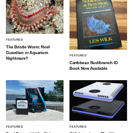
FEATURED
The Bristle Worm: Reef
Guardian or Aquarium
FEATURED
Nightmare?
Caribbean Nudibranch ID
Book Now Available
FEATURED
FEATURED