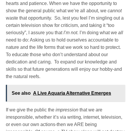
hearts and patience. When we have the opportunity to
show the general public what we’re all about, we
cannot
waste that opportunity. So, lest you feel I’m singling out a
certain television show for criticism, and taking it “too
seriously”, I assure you that
I’m not
. I’m doing what we
all
need to do: Asking us to hold ourselves accountable to
nature and the life forms that we work so hard to protect.
To educate those who don’t understand about our
dedication and caring. To expand our knowledge and
skills so that future generations will enjoy our hobby-and
the natural reefs.
See also
A Live Aquaria Alternative Emerges
If we give the public the
impression
that we are
irresponsible, whether it’s via writing, internet, television,
or even our own actions-then we ARE being