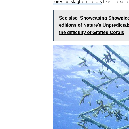
forest of staghorn corals
like Ecoxotic 
See also
Showcasing Showpiece 
editions of Nature’s Unpredicta
the difficulty of Grafted Corals