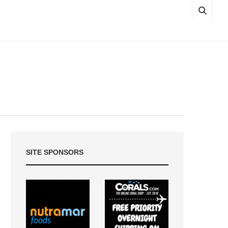
SITE SPONSORS