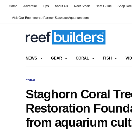
Home
Advertise
Tips
About Us
Reef Stock
Best Guide
Shop Reef
Visit Our Ecommerce Partner SaltwaterAquarium.com
NEWS
GEAR
CORAL
FISH
VI
CORAL
Staghorn Coral Tre
Restoration Founda
from aquarium cult