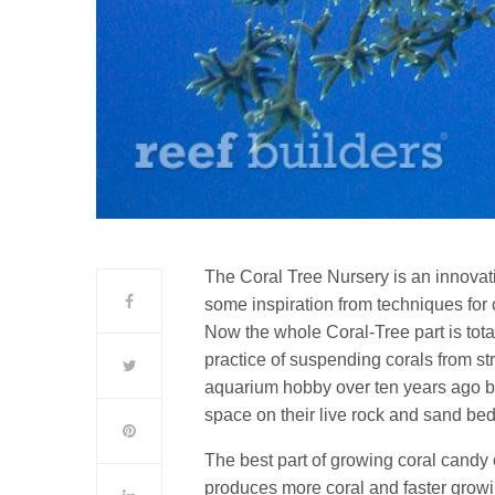
The Coral Tree Nursery is an innovat
some inspiration from techniques for
Now the whole Coral-Tree part is tota
practice of suspending corals from s
aquarium hobby over ten years ago by
space on their live rock and sand bed
The best part of growing coral candy o
produces more coral and faster growi