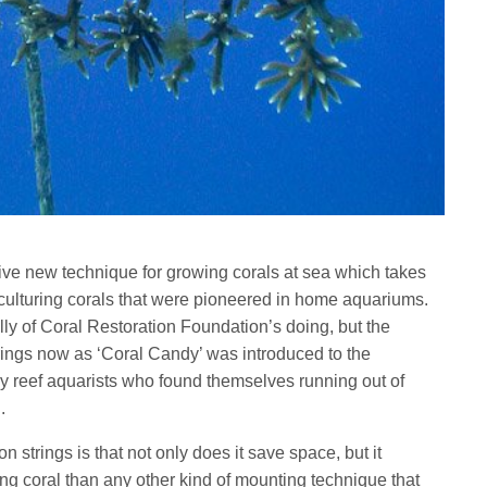
ive new technique for growing corals at sea which takes
 culturing corals that were pioneered in home aquariums.
lly of Coral Restoration Foundation’s doing, but the
trings now as ‘Coral Candy’ was introduced to the
 reef aquarists who found themselves running out of
.
n strings is that not only does it save space, but it
ng coral than any other kind of mounting technique that