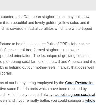
a
counterparts, Caribbean staghorn coral may not show
n it is a beautiful and lovely golden yellow color, and it
ich is covered in radial corallites which are white-tipped
tune to be able to see the fruits of CRF’s labor at the
 of these coral-tree-farmed staghorn coral were
pended orientation. The technique of growing corals in
to pioneering coral farmers in the US and America and it is
 is helping out our mother-reefs in a way that goes well
 corals.
nts of our hobby being employed by the
Coral Restoration
ive some Florida reefs which have been restored by
uld like to help, you could always
adopt staghorn corals at
evels and if you’re really baller, you could sponsor a
whole