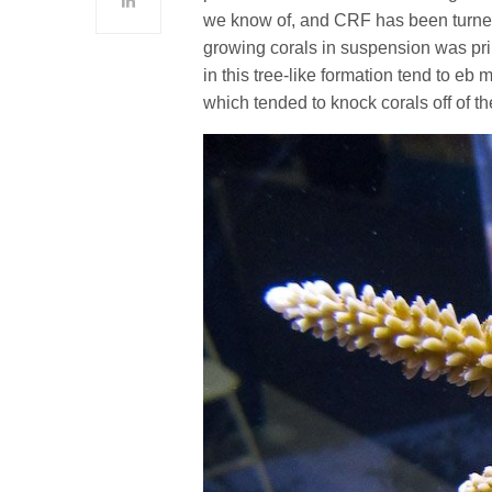
we know of, and CRF has been turned
growing corals in suspension was pri
in this tree-like formation tend to eb
which tended to knock corals off of t