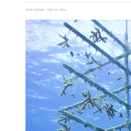
JAKE ADAMS
SEP 23, 2011