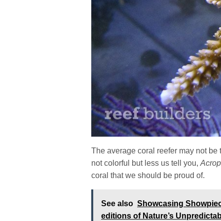
The average coral reefer may not be t
not colorful but less us tell you,
Acrop
coral that we should be proud of.
See also
Showcasing Showpiece 
editions of Nature’s Unpredicta