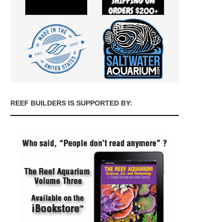
REEF BUILDERS IS SUPPORTED BY: