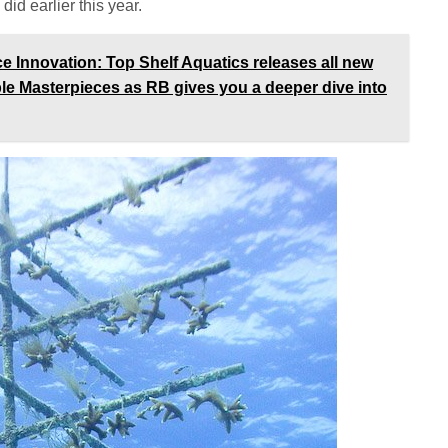
did earlier this year.
Innovation: Top Shelf Aquatics releases all new
ble Masterpieces as RB gives you a deeper dive into