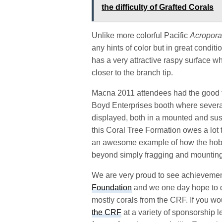
the difficulty of Grafted Corals
Unlike more colorful Pacific
Acropor
any hints of color but in great conditio
has a very attractive raspy surface wh
closer to the branch tip.
Macna 2011 attendees had the good for
Boyd Enterprises booth where several
displayed, both in a mounted and sus
this Coral Tree Formation owes a lot 
an awesome example of how the hobby
beyond simply fragging and mounting
We are very proud to see achieveme
Foundation
and we one day hope to d
mostly corals from the CRF. If you wo
the CRF
at a variety of sponsorship l