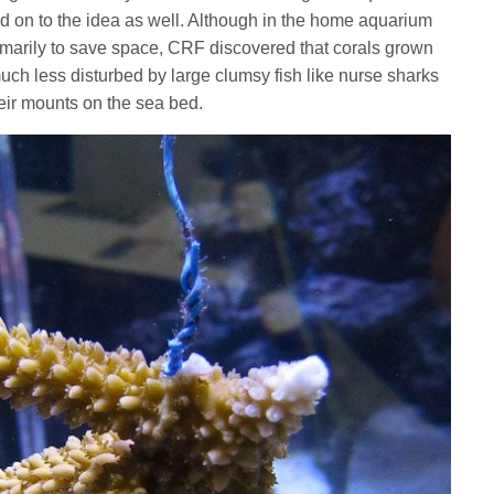
 on to the idea as well. Although in the home aquarium
marily to save space, CRF discovered that corals grown
 much less disturbed by large clumsy fish like nurse sharks
heir mounts on the sea bed.