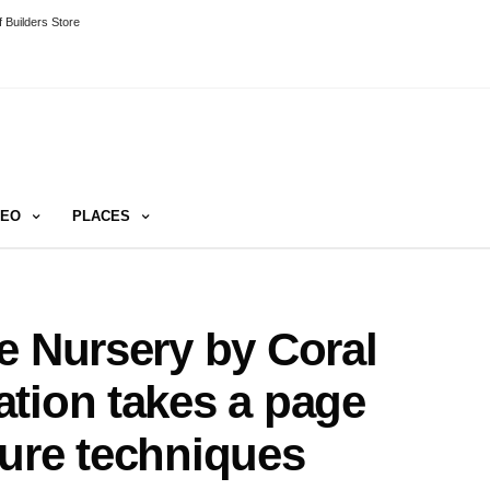
 Builders Store
DEO
PLACES
e Nursery by Coral
tion takes a page
ure techniques