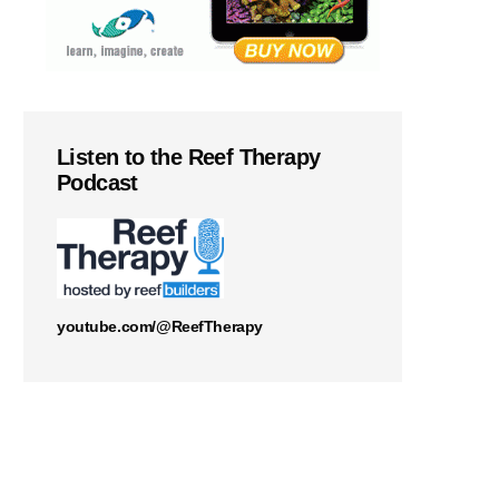
Listen to the Reef Therapy
Podcast
youtube.com/@ReefTherapy