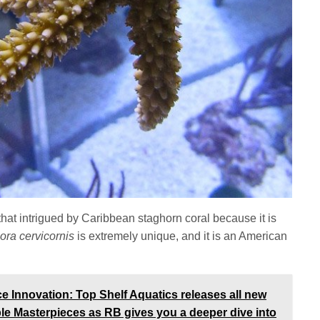
hat intrigued by Caribbean staghorn coral because it is
ora cervicornis
is extremely unique, and it is an American
Innovation: Top Shelf Aquatics releases all new
ble Masterpieces as RB gives you a deeper dive into