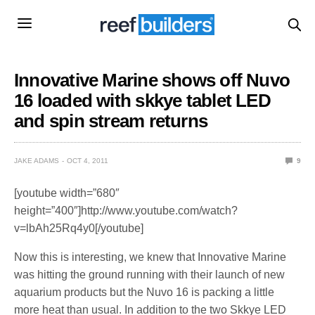
Innovative Marine shows off Nuvo
16 loaded with skkye tablet LED
and spin stream returns
JAKE ADAMS
OCT 4, 2011
9
[youtube width=”680″
height=”400″]http://www.youtube.com/watch?
v=lbAh25Rq4y0[/youtube]
Now this is interesting, we knew that Innovative Marine
was hitting the ground running with their launch of new
aquarium products but the Nuvo 16 is packing a little
more heat than usual. In addition to the two Skkye LED