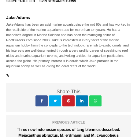
SKKYE TABLE LED
SPIN STREAM RETURNS
Jake Adams
Jake Adams has been an avid marine aquarist since the mid 90s and has worked in
the retail side of the marine aquarium trade for more than ten years. He has a
bachelor’s degree in Marine Science and has been the managing editor of
ReefBuilders.com since 2008. Jake is interested in every facet of the marine
aquarium hobby from the concepts to the technology, rare fish to exotic corals, and
his interests are well documented through a very prolific career of speaking to reef
clubs and marine aquarium events, and writing articles for aquarium publications
across the globe. His primary interest is in corals which Jake pursues in the
aquarium hobby as well as diving the coral reefs of the world.
Share This
PREVIOUS ARTICLE
Three new Indonesian species of fang blennies described:
Meiacanthus abruptus, M. erdmanni and M. cyanopterus