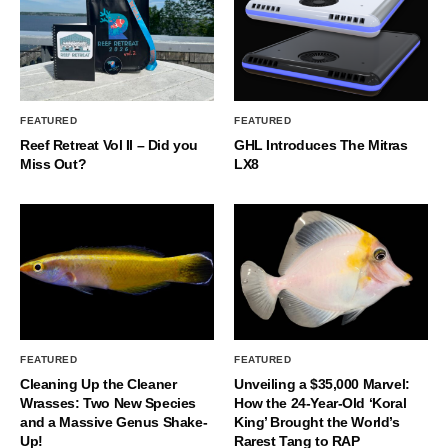
FEATURED
FEATURED
Reef Retreat Vol II – Did you
GHL Introduces The Mitras
Miss Out?
LX8
FEATURED
FEATURED
Cleaning Up the Cleaner
Unveiling a $35,000 Marvel:
Wrasses: Two New Species
How the 24-Year-Old ‘Koral
and a Massive Genus Shake-
King’ Brought the World’s
Up!
Rarest Tang to RAP