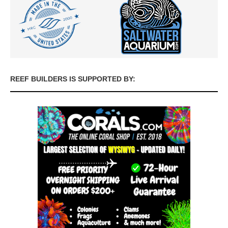
REEF BUILDERS IS SUPPORTED BY: