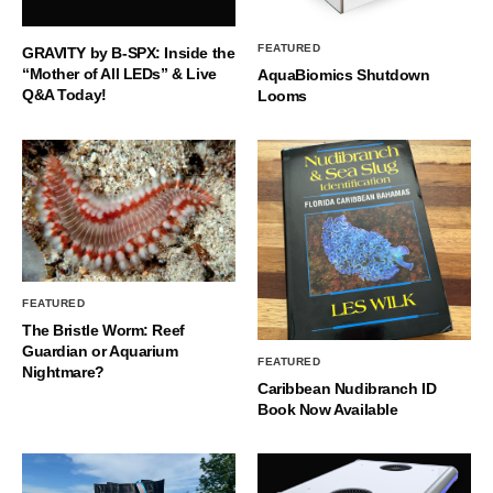
FEATURED
GRAVITY by B-SPX: Inside the
“Mother of All LEDs” & Live
AquaBiomics Shutdown
Q&A Today!
Looms
FEATURED
The Bristle Worm: Reef
Guardian or Aquarium
FEATURED
Nightmare?
Caribbean Nudibranch ID
Book Now Available