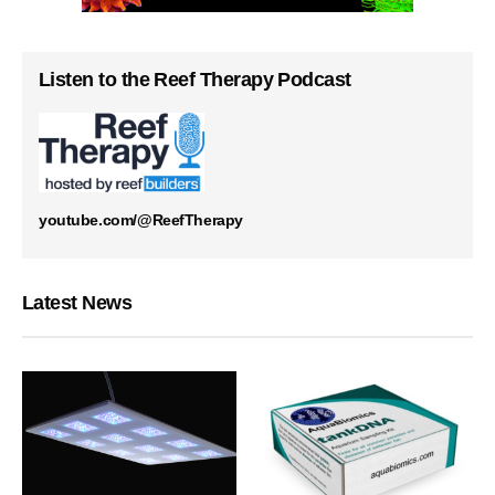
Listen to the Reef Therapy Podcast
youtube.com/@ReefTherapy
Latest News