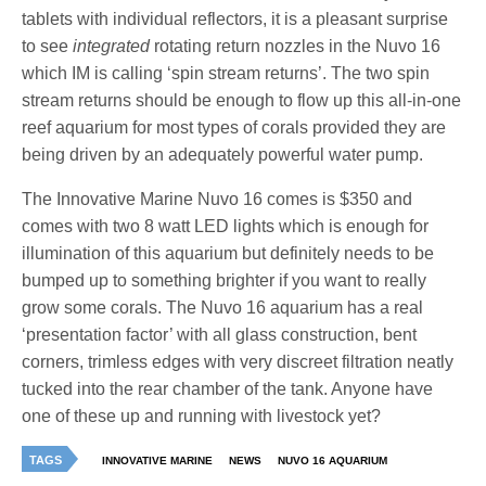
tablets with individual reflectors, it is a pleasant surprise
to see
integrated
rotating return nozzles in the Nuvo 16
which IM is calling ‘spin stream returns’. The two spin
stream returns should be enough to flow up this all-in-one
reef aquarium for most types of corals provided they are
being driven by an adequately powerful water pump.
The Innovative Marine Nuvo 16 comes is $350 and
comes with two 8 watt LED lights which is enough for
illumination of this aquarium but definitely needs to be
bumped up to something brighter if you want to really
grow some corals. The Nuvo 16 aquarium has a real
‘presentation factor’ with all glass construction, bent
corners, trimless edges with very discreet filtration neatly
tucked into the rear chamber of the tank. Anyone have
one of these up and running with livestock yet?
TAGS
INNOVATIVE MARINE
NEWS
NUVO 16 AQUARIUM