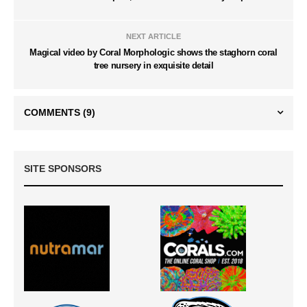
NEXT ARTICLE
Magical video by Coral Morphologic shows the staghorn coral
tree nursery in exquisite detail
COMMENTS
(9)
SITE SPONSORS