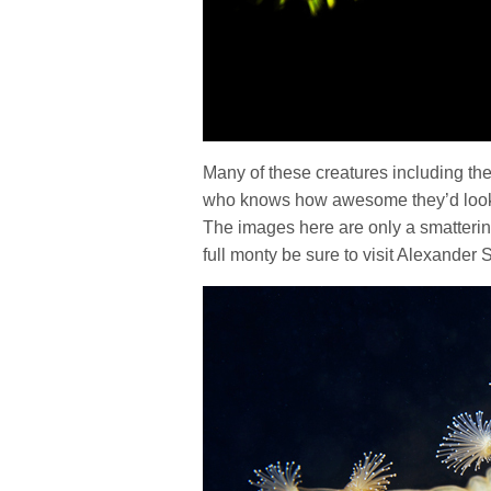
Many of these creatures including th
who knows how awesome they’d look u
The images here are only a smatterin
full monty be sure to visit Alexande