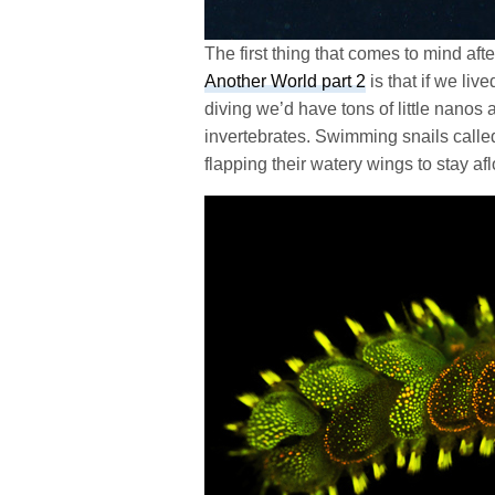
The first thing that comes to mind a
Another World part 2
is that if we liv
diving we’d have tons of little nano
invertebrates. Swimming snails calle
flapping their watery wings to stay afl