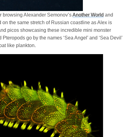
fter browsing Alexander Semonov’s
Another World
and
ed on the same stretch of Russian coastline as Alex is
s and picos showcasing these incredible mini monster
d Pteropods go by the names ‘Sea Angel’ and ‘Sea Devil’
oat like plankton.