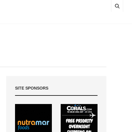
SITE SPONSORS