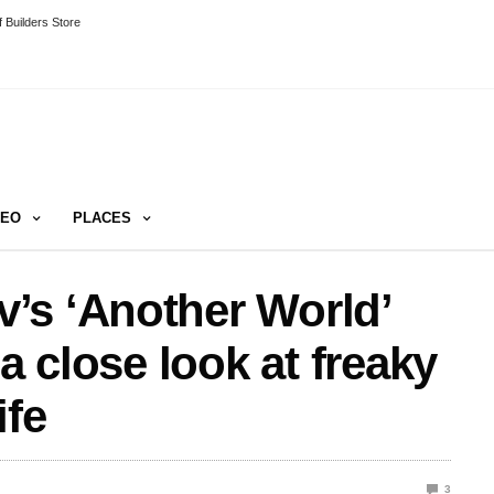
 Builders Store
DEO
PLACES
’s ‘Another World’
a close look at freaky
ife
3