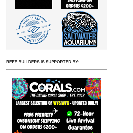
REEF BUILDERS IS SUPPORTED BY: