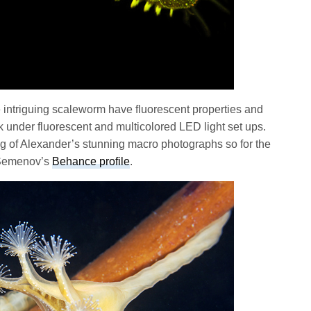
e intriguing scaleworm have fluorescent properties and
nder fluorescent and multicolored LED light set ups.
g of Alexander’s stunning macro photographs so for the
r Semenov’s
Behance profile
.