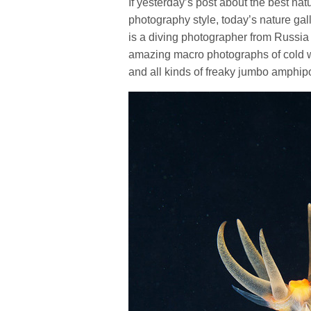
If yesterday’s post about the best na
photography style, today’s nature gal
is a diving photographer from Russia
amazing macro photographs of cold wat
and all kinds of freaky jumbo amphip