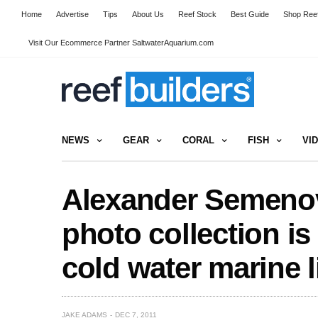
Home
Advertise
Tips
About Us
Reef Stock
Best Guide
Shop Reef
Visit Our Ecommerce Partner SaltwaterAquarium.com
NEWS
GEAR
CORAL
FISH
VI
Alexander Semenov
photo collection is 
cold water marine l
JAKE ADAMS
DEC 7, 2011