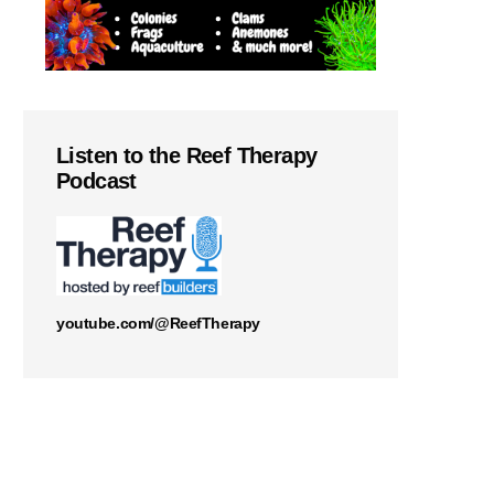
Listen to the Reef Therapy
Podcast
youtube.com/@ReefTherapy