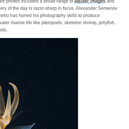
ture photos included a broad range of
aquatic images
and
lery of the day is razor-sharp in focus. Alexander Semenov
 who has honed his photography skills to produce
er marine life like pteropods, skeleton shrimp, jellyfish,
ods.