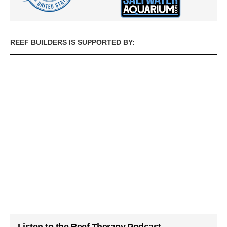
REEF BUILDERS IS SUPPORTED BY: