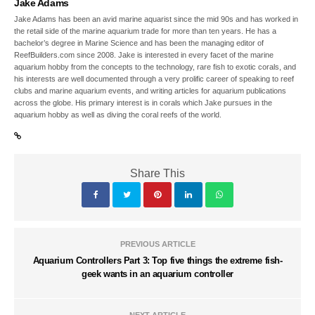
Jake Adams
Jake Adams has been an avid marine aquarist since the mid 90s and has worked in
the retail side of the marine aquarium trade for more than ten years. He has a
bachelor’s degree in Marine Science and has been the managing editor of
ReefBuilders.com since 2008. Jake is interested in every facet of the marine
aquarium hobby from the concepts to the technology, rare fish to exotic corals, and
his interests are well documented through a very prolific career of speaking to reef
clubs and marine aquarium events, and writing articles for aquarium publications
across the globe. His primary interest is in corals which Jake pursues in the
aquarium hobby as well as diving the coral reefs of the world.
Share This
PREVIOUS ARTICLE
Aquarium Controllers Part 3: Top five things the extreme fish-
geek wants in an aquarium controller