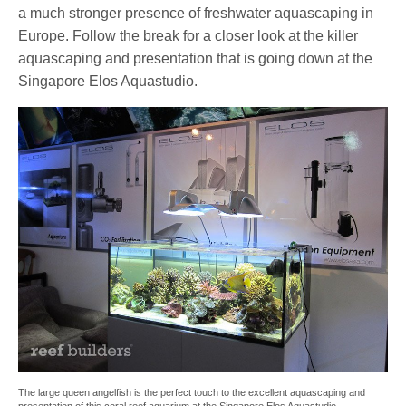
a much stronger presence of freshwater aquascaping in
Europe. Follow the break for a closer look at the killer
aquascaping and presentation that is going down at the
Singapore Elos Aquastudio.
The large queen angelfish is the perfect touch to the excellent aquascaping and