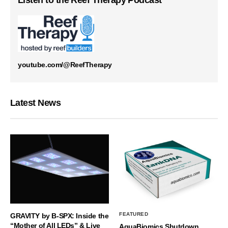
Listen to the Reef Therapy Podcast
youtube.com/@ReefTherapy
Latest News
FEATURED
GRAVITY by B-SPX: Inside the
“Mother of All LEDs” & Live
AquaBiomics Shutdown