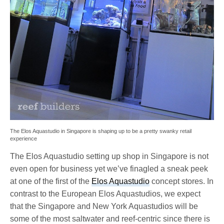
The Elos Aquastudio in Singapore is shaping up to be a pretty swanky retail
experience
The Elos Aquastudio setting up shop in Singapore is not
even open for business yet we’ve finagled a sneak peek
at one of the first of the
Elos Aquastudio
concept stores. In
contrast to the European Elos Aquastudios, we expect
that the Singapore and New York Aquastudios will be
some of the most saltwater and reef-centric since there is