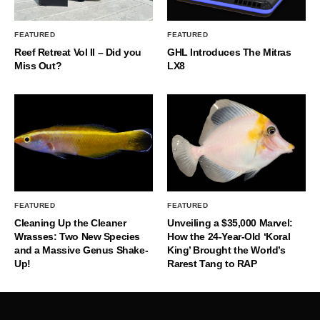
FEATURED
FEATURED
Reef Retreat Vol II – Did you
GHL Introduces The Mitras
Miss Out?
LX8
FEATURED
FEATURED
Cleaning Up the Cleaner
Unveiling a $35,000 Marvel:
Wrasses: Two New Species
How the 24-Year-Old ‘Koral
and a Massive Genus Shake-
King’ Brought the World’s
Up!
Rarest Tang to RAP