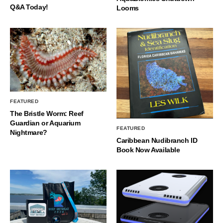
Q&A Today!
Looms
FEATURED
The Bristle Worm: Reef
Guardian or Aquarium
FEATURED
Nightmare?
Caribbean Nudibranch ID
Book Now Available