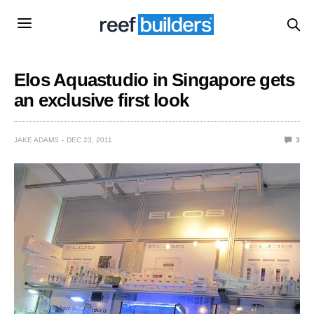
Elos Aquastudio in Singapore gets
an exclusive first look
JAKE ADAMS
DEC 23, 2011
3