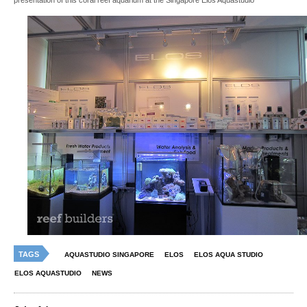
presentation of this coral reef aquarium at the Singapore Elos Aquastudio
TAGS
AQUASTUDIO SINGAPORE
ELOS
ELOS AQUA STUDIO
ELOS AQUASTUDIO
NEWS