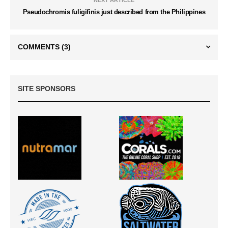
NEXT ARTICLE
Pseudochromis fuligifinis just described from the Philippines
COMMENTS
(3)
SITE SPONSORS