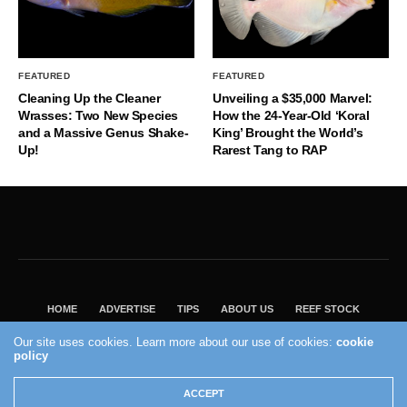
FEATURED
FEATURED
Cleaning Up the Cleaner
Unveiling a $35,000 Marvel:
Wrasses: Two New Species
How the 24-Year-Old ‘Koral
and a Massive Genus Shake-
King’ Brought the World’s
Up!
Rarest Tang to RAP
HOME
ADVERTISE
TIPS
ABOUT US
REEF STOCK
BEST GUIDE
SHOP REEF BUILDERS STORE
Our site uses cookies. Learn more about our use of cookies:
cookie
policy
VISIT OUR ECOMMERCE PARTNER SALTWATERAQUARIUM.COM
2004 - 2022 - Reef Builders, Inc.
ACCEPT