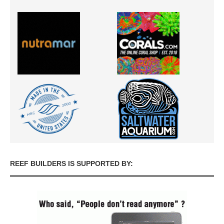
REEF BUILDERS IS SUPPORTED BY: