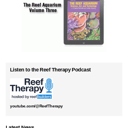
Listen to the Reef Therapy Podcast
youtube.com/@ReefTherapy
Latest News