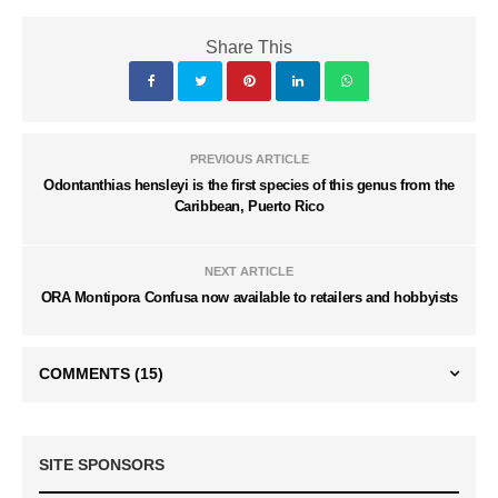
Share This
PREVIOUS ARTICLE
Odontanthias hensleyi is the first species of this genus from the
Caribbean, Puerto Rico
NEXT ARTICLE
ORA Montipora Confusa now available to retailers and hobbyists
COMMENTS
(15)
SITE SPONSORS