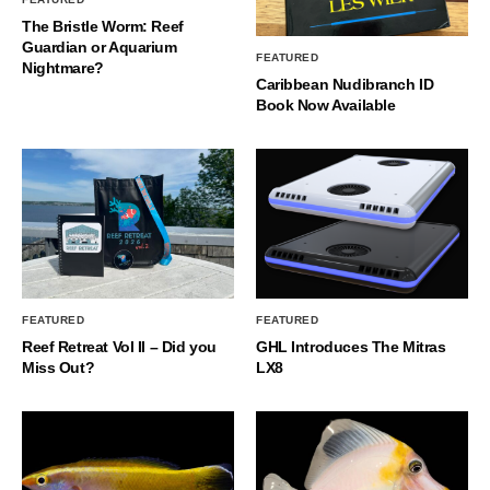
The Bristle Worm: Reef
Guardian or Aquarium
FEATURED
Nightmare?
Caribbean Nudibranch ID
Book Now Available
FEATURED
FEATURED
Reef Retreat Vol II – Did you
GHL Introduces The Mitras
Miss Out?
LX8