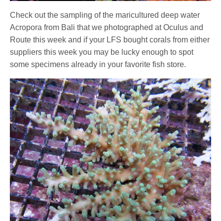
Check out the sampling of the maricultured deep water
Acropora from Bali that we photographed at Oculus and
Route this week and if your LFS bought corals from either
suppliers this week you may be lucky enough to spot
some specimens already in your favorite fish store.