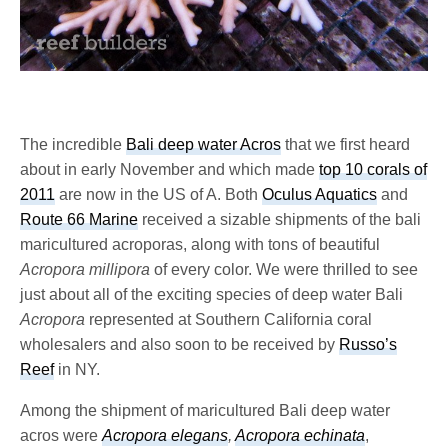
The incredible
Bali deep water Acros
that we first heard
about in early November and which made
top 10 corals of
2011
are now in the US of A. Both
Oculus Aquatics
and
Route 66 Marine
received a sizable shipments of the bali
maricultured acroporas, along with tons of beautiful
Acropora millipora
of every color. We were thrilled to see
just about all of the exciting species of deep water Bali
Acropora
represented at Southern California coral
wholesalers and also soon to be received by
Russo’s
Reef
in NY.
Among the shipment of maricultured Bali deep water
acros were
Acropora elegans
,
Acropora echinata
,