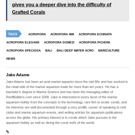
gives you a deeper dive into the difficulty of
Grafted Corals
TAGS
ACROPORA
ACROPORA AWI
ACROPORA ECHINATA
ACROPORA ELEGANS
ACROPORA GOMEZI
ACROPORA PICHONI
ACROPORA SPECIOSA
BALI
BALI DEEP WATER ACRO
MARICULTURE
NEWS
Jake Adams
Jake Adams has been an avid marine aquarist since the mid 90s and has worked in
the retail side of the marine aquarium trade for more than ten years. He has a
bachelor’s degree in Marine Science and has been the managing editor of
ReefBuilders.com since 2008. Jake is interested in every facet of the marine
aquarium hobby from the concepts to the technology, rare fish to exotic corals, and
his interests are well documented through a very prolific career of speaking to reef
clubs and marine aquarium events, and writing articles for aquarium publications
across the globe. His primary interest is in corals which Jake pursues in the
aquarium hobby as well as diving the coral reefs of the world.