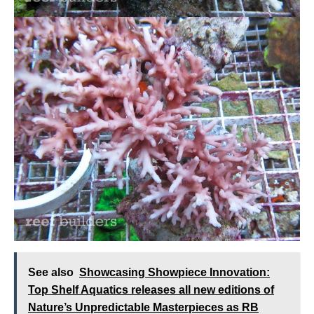
See also
Showcasing Showpiece Innovation:
Top Shelf Aquatics releases all new editions of
Nature’s Unpredictable Masterpieces as RB