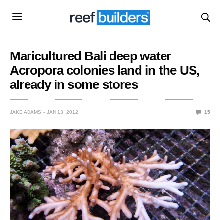
Maricultured Bali deep water
Acropora colonies land in the US,
already in some stores
JAKE ADAMS
JAN 13, 2012
15