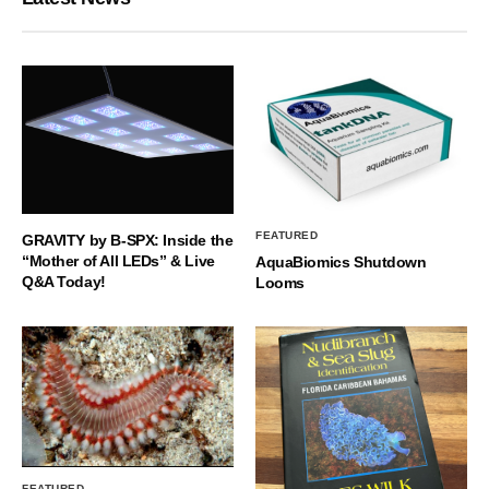
FEATURED
GRAVITY by B-SPX: Inside the
“Mother of All LEDs” & Live
AquaBiomics Shutdown
Q&A Today!
Looms
FEATURED