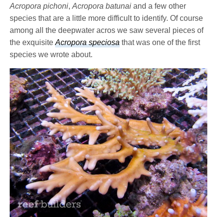
Acropora pichoni
,
Acropora batunai
and a few other
species that are a little more difficult to identify. Of course
among all the deepwater acros we saw several pieces of
the exquisite
Acropora speciosa
that was one of the first
species we wrote about.