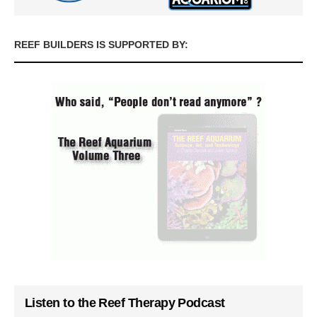
REEF BUILDERS IS SUPPORTED BY:
Listen to the Reef Therapy Podcast