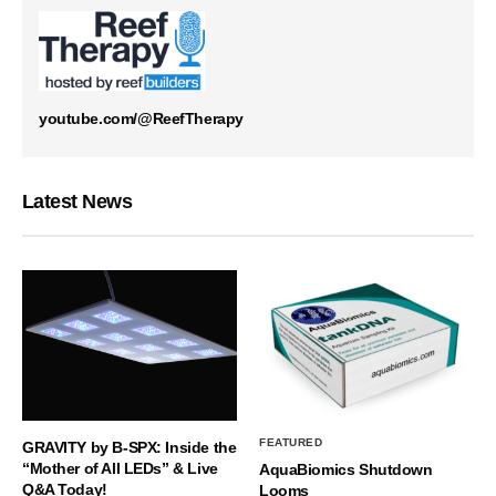
youtube.com/@ReefTherapy
Latest News
FEATURED
GRAVITY by B-SPX: Inside the
“Mother of All LEDs” & Live
AquaBiomics Shutdown
Q&A Today!
Looms