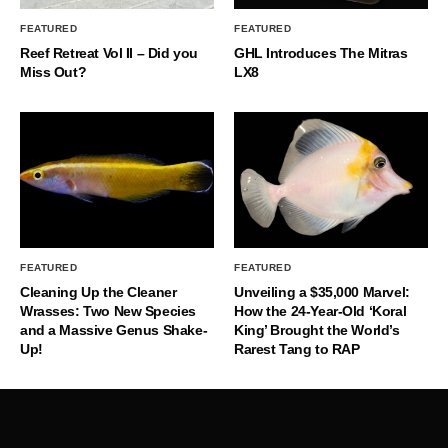
FEATURED
FEATURED
Reef Retreat Vol II – Did you
GHL Introduces The Mitras
Miss Out?
LX8
FEATURED
FEATURED
Cleaning Up the Cleaner
Unveiling a $35,000 Marvel:
Wrasses: Two New Species
How the 24-Year-Old ‘Koral
and a Massive Genus Shake-
King’ Brought the World’s
Up!
Rarest Tang to RAP