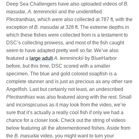
Deep Sea Challengers have also uploaded videos of
B.
masudai
,
A. temminckii
and the unidentified
Plectranthias,
which were also collected at 787 ft, with the
exception of
B. masudai
at 328 ft. The extreme depths in
which these fishes were collected from is a testament to
DSC’s collecting prowess, and most of the fish caught
seem to have adapted pretty well so far. We’ve also
featured a
large adult
A. temminckii
by BlueHarbor
before, but this time, DSC scored with a smaller
specimen. The blue and gold colored soapfish is a
complete stunner and is just as precious as any other rare
Angelfish. Last but certainly not least, an undescribed
Plectranthias
was also featured along with the rest. Small
and inconspicuous as it may look from the video, we’re
sure that it’s actually a really cool fish if only we had a
chance for a closer look. Check out the string of videos
below featuring all the aforementioned fishes. Aside from
the
B. masudai
video, you might want to turn your