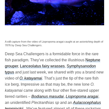
A still capture from the video of Liopropoma aragai caught at an astonishing depth of
787ft by Deep Sea Challengers.
Deep Sea Challengers is a formidable force in the rare
fish paradigm. They’ve collected the illustrious
Neptune
grouper
,
Lanceolatus fairy wrasses
,
Symphysanodon
typus
and just last week, we shared with you a brand new
video of
O. katayamai
.
That’s just the tip of the rare fish
ice berg. Impressive as that may be, the new lone
O.
katayamai
came along with four other five-stared upper
tiered rarities –
Bodianus masudai
,
Liopropoma aragai
,
an unidentified
Plectranthias sp
and an
Aulacocephalus
temminckii
.
We’ve featured almost all of these rockstars