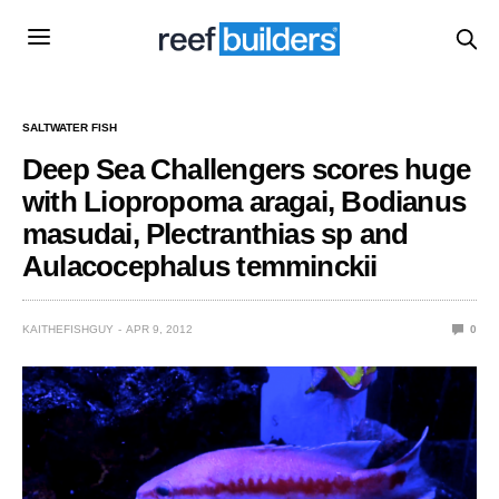
SALTWATER FISH
Deep Sea Challengers scores huge
with Liopropoma aragai, Bodianus
masudai, Plectranthias sp and
Aulacocephalus temminckii
KAITHEFISHGUY
APR 9, 2012
0