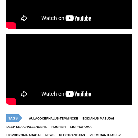
TAGS
AULACOCEPHALUS-TEMMINCKII
BODIANUS MASUDAI
DEEP SEA CHALLENGERS
HOGFISH
LIOPROPOMA
LIOPROPOMA ARAGAI
NEWS
PLECTRANTHIAS
PLECTRANTHIAS SP