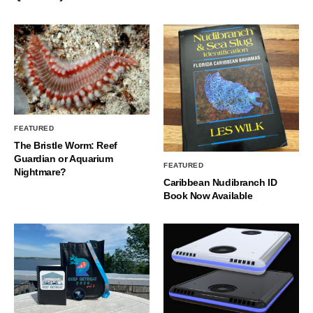
FEATURED
The Bristle Worm: Reef
Guardian or Aquarium
FEATURED
Nightmare?
Caribbean Nudibranch ID
Book Now Available