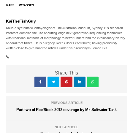
RARE
WRASSES
KaiTheFishGuy
Kai is a systematic ichthyologist at The Australian Museum, Sydney. His research
interests combine the use of cutting-edge next generation sequencing techniques
with traditional methods of morphology to better understand the evolutionary history
of coral reef fishes. He is a legacy ReefBuilders contributor, having previously
written close to give hundred articles under his pseudonym LemonTYK.
Share This
PREVIOUS ARTICLE
Part two of ReefStock 2012 coverage by Mr. Saltwater Tank
NEXT ARTICLE