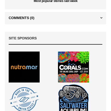
Most popular stories last week
COMMENTS
(0)
SITE SPONSORS