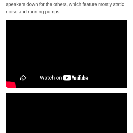
speakers down for the others, which feature mostly static
noise and running pumps