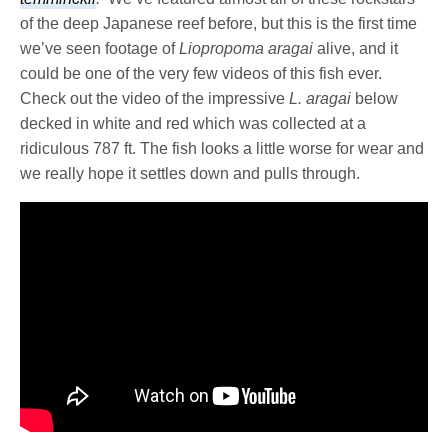
of the deep Japanese reef before, but this is the first time
we’ve seen footage of
Liopropoma aragai
alive, and it
could be one of the very few videos of this fish ever.
Check out the video of the impressive
L. aragai
below
decked in white and red which was collected at a
ridiculous 787 ft. The fish looks a little worse for wear and
we really hope it settles down and pulls through.