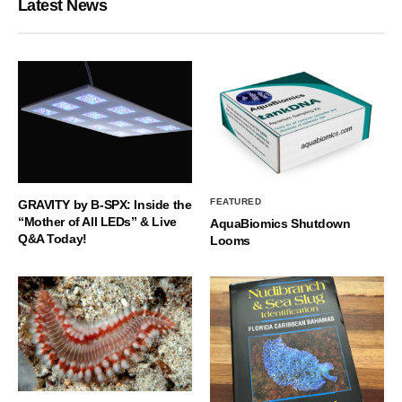
Latest News
FEATURED
GRAVITY by B-SPX: Inside the
“Mother of All LEDs” & Live
AquaBiomics Shutdown
Q&A Today!
Looms