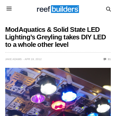
ModAquatics & Solid State LED
Lighting’s Greyling takes DIY LED
to a whole other level
JAKE ADAMS
APR 19, 2012
31