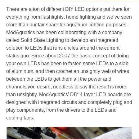
There are a ton of different DIY LED options out there for
everything from flashlights, home lighting and we’ve seen
more than our fair share for aquarium lighting purposes.
ModAquatics has been collaborating with a company
called Solid State Lighting to develop an integrated
solution to LEDs that runs circles around the current
status quo. Since about 2007 the basic concept of doing
your own LEDs has been to fasten some LEDs to a slab
of aluminum, and then crochet an unsightly web of wires
between the LEDs to get them all the power and
channels you desire; needless to say the result is more
than unsightly. ModAquatics’ DIY 4-layer LED boards are
designed with integrated circuits and completely plug and
play components, from the drivers to the LEDs and
cooling fans.