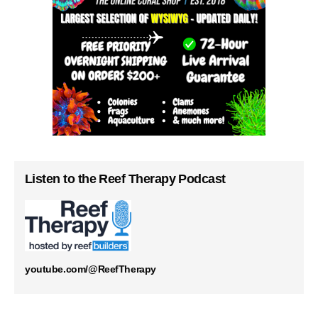
Listen to the Reef Therapy Podcast
youtube.com/@ReefTherapy