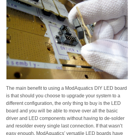
The main benefit to using a ModAquatics DIY LED board
is that should you choose to upgrade your system to a
different configuration, the only thing to buy is the LED
board and you will be able to move over all the basic
driver and LED components without having to de-solder
and resolder every single last connection. If that wasn’t
easy enough, ModAquatics’ versatile LED boards have