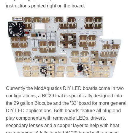
instructions printed right on the board.
Currently the ModAquatics DIY LED boards come in two
configurations, a BC29 that is specifically designed into
the 29 gallon Biocube and the ’33’ board for more general
DIY LED applications. Both boards feature all plug and
play components with removable LEDs, drivers,
secondary lenses and a copper layer to help with heat
management. A fully loaded BC29 board will run over