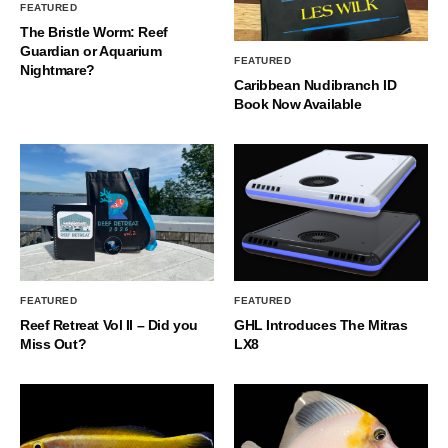
FEATURED
The Bristle Worm: Reef
Guardian or Aquarium
FEATURED
Nightmare?
Caribbean Nudibranch ID
Book Now Available
FEATURED
FEATURED
Reef Retreat Vol II – Did you
GHL Introduces The Mitras
Miss Out?
LX8