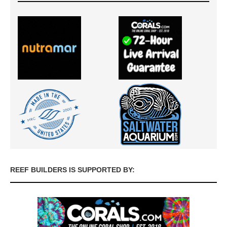
REEF BUILDERS IS SUPPORTED BY: