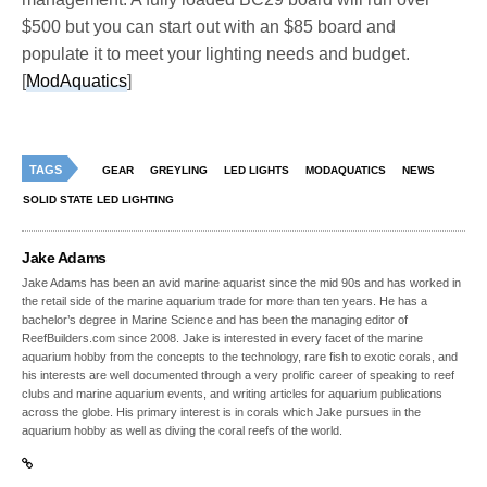
$500 but you can start out with an $85 board and
populate it to meet your lighting needs and budget.
[
ModAquatics
]
TAGS
GEAR
GREYLING
LED LIGHTS
MODAQUATICS
NEWS
SOLID STATE LED LIGHTING
Jake Adams
Jake Adams has been an avid marine aquarist since the mid 90s and has worked in
the retail side of the marine aquarium trade for more than ten years. He has a
bachelor’s degree in Marine Science and has been the managing editor of
ReefBuilders.com since 2008. Jake is interested in every facet of the marine
aquarium hobby from the concepts to the technology, rare fish to exotic corals, and
his interests are well documented through a very prolific career of speaking to reef
clubs and marine aquarium events, and writing articles for aquarium publications
across the globe. His primary interest is in corals which Jake pursues in the
aquarium hobby as well as diving the coral reefs of the world.