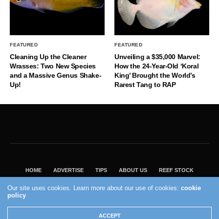
FEATURED
FEATURED
Cleaning Up the Cleaner
Unveiling a $35,000 Marvel:
Wrasses: Two New Species
How the 24-Year-Old ‘Koral
and a Massive Genus Shake-
King’ Brought the World’s
Up!
Rarest Tang to RAP
HOME
ADVERTISE
TIPS
ABOUT US
REEF STOCK
BEST GUIDE
SHOP REEF BUILDERS STORE
Our site uses cookies. Learn more about our use of cookies:
cookie
policy
VISIT OUR ECOMMERCE PARTNER SALTWATERAQUARIUM.COM
2004 - 2022 - Reef Builders, Inc.
ACCEPT