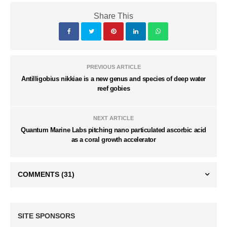
Share This
PREVIOUS ARTICLE
Antilligobius nikkiae is a new genus and species of deep water
reef gobies
NEXT ARTICLE
Quantum Marine Labs pitching nano particulated ascorbic acid
as a coral growth accelerator
COMMENTS
(31)
SITE SPONSORS