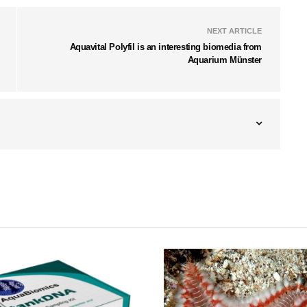
NEXT ARTICLE
Aquavital Polyfil is an interesting biomedia from
Aquarium Münster