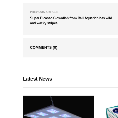
PREVIOUS ARTICLE
Super Picasso Clownfish from Bali Aquarich has wild
and wacky stripes
COMMENTS
(0)
Latest News