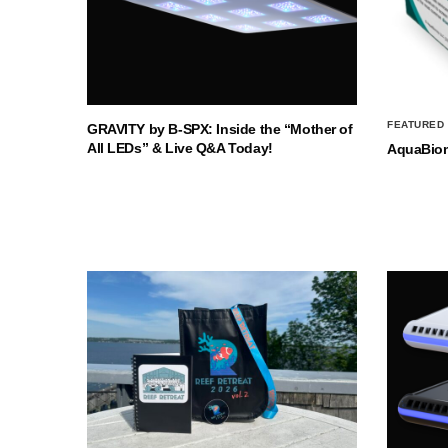
FEATURED
GRAVITY by B-SPX: Inside the “Mother of
All LEDs” & Live Q&A Today!
AquaBio