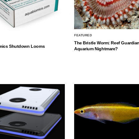
FEATURED
The Bristle Worm: Reef Guardian
mics Shutdown Looms
Aquarium Nightmare?