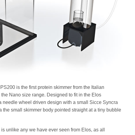
00 is the first protein skimmer from the Italian
he Nano size range. Designed to fit in the Elos
needle wheel driven design with a small Sicce Syncra
 a the small skimmer body pointed straight at a tiny bubble
s unlike any we have ever seen from Elos, as all