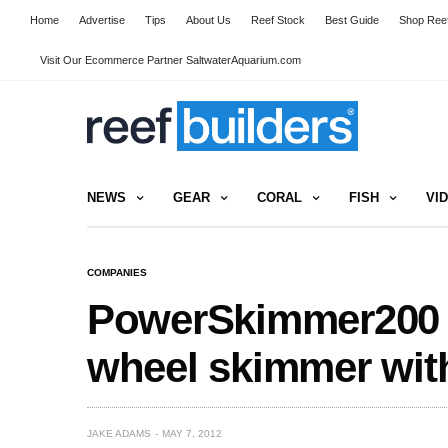
Home
Advertise
Tips
About Us
Reef Stock
Best Guide
Shop Reef
Visit Our Ecommerce Partner SaltwaterAquarium.com
NEWS
GEAR
CORAL
FISH
VI
COMPANIES
PowerSkimmer200 f
wheel skimmer with
JAKE ADAMS
MAY 7, 2012