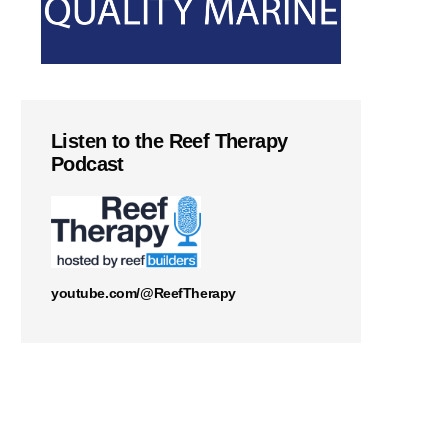
Listen to the Reef Therapy
Podcast
youtube.com/@ReefTherapy