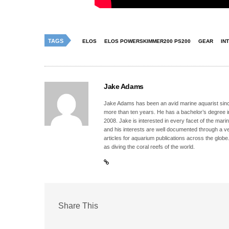
TAGS
ELOS
ELOS POWERSKIMMER200 PS200
GEAR
IN
Jake Adams
Jake Adams has been an avid marine aquarist since
more than ten years. He has a bachelor’s degree 
2008. Jake is interested in every facet of the mari
and his interests are well documented through a ve
articles for aquarium publications across the globe
as diving the coral reefs of the world.
Share This