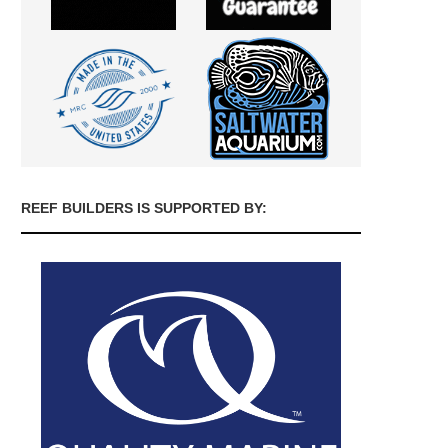
REEF BUILDERS IS SUPPORTED BY: