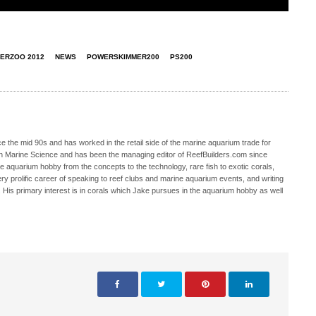
TERZOO 2012
NEWS
POWERSKIMMER200
PS200
 the mid 90s and has worked in the retail side of the marine aquarium trade for
in Marine Science and has been the managing editor of ReefBuilders.com since
ne aquarium hobby from the concepts to the technology, rare fish to exotic corals,
ry prolific career of speaking to reef clubs and marine aquarium events, and writing
. His primary interest is in corals which Jake pursues in the aquarium hobby as well