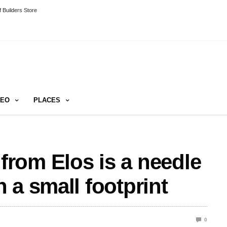
 Builders Store
DEO
PLACES
rom Elos is a needle
 a small footprint
0