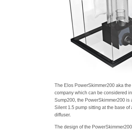
The Elos PowerSkimmer200 aka the PS2
company which can be considered in t
Sump200, the PowerSkimmer200 is a 
Silent 1.5 pump sitting at the base of
diffuser.
The design of the PowerSkimmer200 i