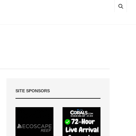
SITE SPONSORS