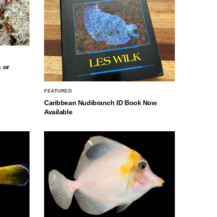
 or
FEATURED
Caribbean Nudibranch ID Book Now
Available