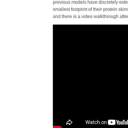
previous models have discretely ext
smallest footprint of their protein sk
and there is a video walkthrough afte