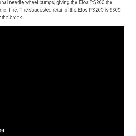
ernal needle wheel pumps, giving the Elos PS200 the
immer line. The suggested retail of the Elos PS200 is $309
r the break.