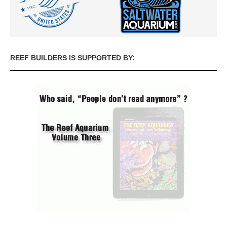
REEF BUILDERS IS SUPPORTED BY: