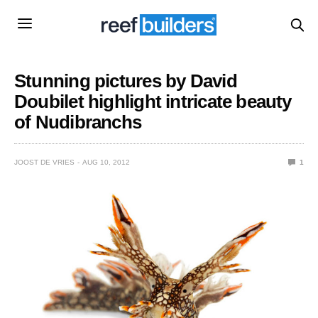
Stunning pictures by David
Doubilet highlight intricate beauty
of Nudibranchs
JOOST DE VRIES
AUG 10, 2012
1