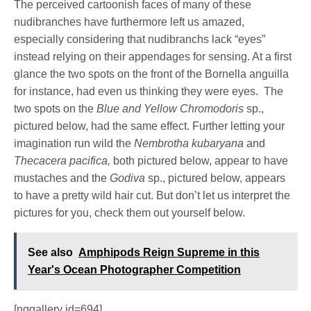
The perceived cartoonish faces of many of these
nudibranches have furthermore left us amazed,
especially considering that nudibranchs lack “eyes”
instead relying on their appendages for sensing. At a first
glance the two spots on the front of the Bornella anguilla
for instance, had even us thinking they were eyes. The
two spots on the
Blue and Yellow Chromodoris
sp.,
pictured below, had the same effect. Further letting your
imagination run wild the
Nembrotha kubaryana
and
Thecacera pacifica,
both pictured below, appear to have
mustaches and the
Godiva
sp., pictured below, appears
to have a pretty wild hair cut. But don’t let us interpret the
pictures for you, check them out yourself below.
See also
Amphipods Reign Supreme in this
Year's Ocean Photographer Competition
[nggallery id=694]