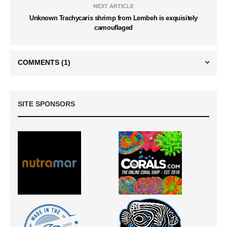
NEXT ARTICLE
Unknown Trachycaris shrimp from Lembeh is exquisitely
camouflaged
COMMENTS
(1)
SITE SPONSORS