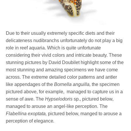
Due to their usually extremely specific diets and their
delicateness nudibranchs unfortunately do not play a big
role in reef aquaria. Which is quite unfortunate
considering their vivid colors and intricate beauty. These
stunning pictures by David Doubilet highlight some of the
most stunning and amazing specimens we have come
across. The extreme detailed color patterns and antler
like appendages of the
Bornella anguilla,
the specimen
pictured above, for example, managed to capture us in a
sense of awe. The
Hypselodoris
sp., pictured below,
managed to arouse an angel-like perception. The
Flabellina exoptata,
pictured below, manged to arouse a
perception of elegance
.