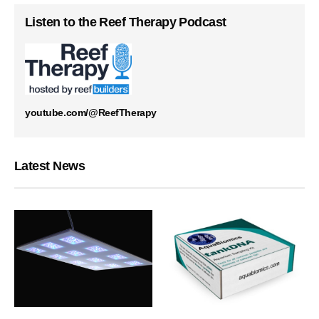
Listen to the Reef Therapy Podcast
youtube.com/@ReefTherapy
Latest News