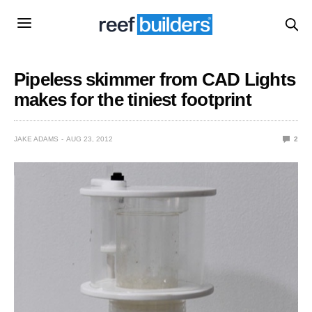
Pipeless skimmer from CAD Lights
makes for the tiniest footprint
JAKE ADAMS
AUG 23, 2012
2