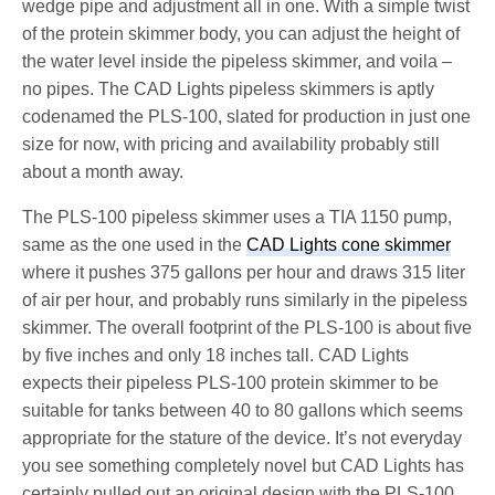
wedge pipe and adjustment all in one. With a simple twist
of the protein skimmer body, you can adjust the height of
the water level inside the pipeless skimmer, and voila –
no pipes. The CAD Lights pipeless skimmers is aptly
codenamed the PLS-100, slated for production in just one
size for now, with pricing and availability probably still
about a month away.
The PLS-100 pipeless skimmer uses a TIA 1150 pump,
same as the one used in the
CAD Lights cone skimmer
where it pushes 375 gallons per hour and draws 315 liter
of air per hour, and probably runs similarly in the pipeless
skimmer. The overall footprint of the PLS-100 is about five
by five inches and only 18 inches tall. CAD Lights
expects their pipeless PLS-100 protein skimmer to be
suitable for tanks between 40 to 80 gallons which seems
appropriate for the stature of the device. It’s not everyday
you see something completely novel but CAD Lights has
certainly pulled out an original design with the PLS-100,