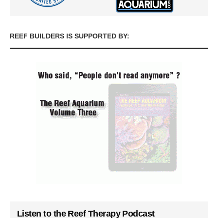
REEF BUILDERS IS SUPPORTED BY:
Listen to the Reef Therapy Podcast