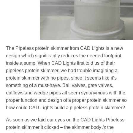
The Pipeless protein skimmer from CAD Lights is a new
design which significantly reduces the needed footprint
inside a sump. When CAD Lights first told us of their
pipeless protein skimmer, we had trouble imagining a
protein skimmer with no pipes, since it seems like it’s
something of a must-have. Ball valves, gate valves,
outflows and wedge pipes all seem synonymous with the
proper function and design of a proper protein skimmer so
how could CAD Lights build a pipeless protein skimmer?
As soon as we laid our eyes on the CAD Lights Pipeless
protein skimmer it clicked – the skimmer body
is
the