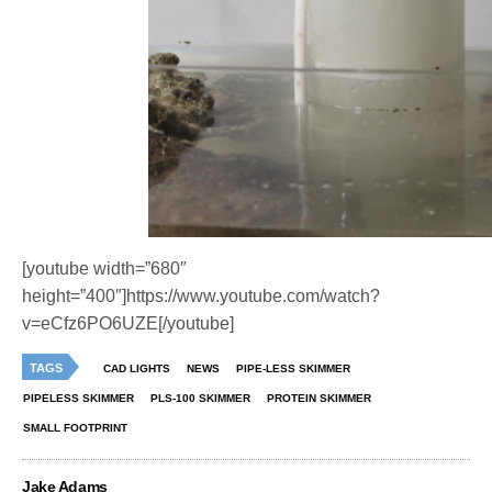
[youtube width=”680″
height=”400″]https://www.youtube.com/watch?
v=eCfz6PO6UZE[/youtube]
TAGS
CAD LIGHTS
NEWS
PIPE-LESS SKIMMER
PIPELESS SKIMMER
PLS-100 SKIMMER
PROTEIN SKIMMER
SMALL FOOTPRINT
Jake Adams