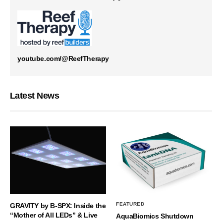
youtube.com/@ReefTherapy
Latest News
FEATURED
GRAVITY by B-SPX: Inside the
“Mother of All LEDs” & Live
AquaBiomics Shutdown