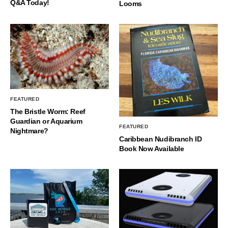
Q&A Today!
Looms
FEATURED
The Bristle Worm: Reef
Guardian or Aquarium
FEATURED
Nightmare?
Caribbean Nudibranch ID
Book Now Available