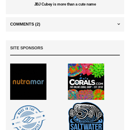
JBJ Cubey is more than a cute name
COMMENTS
(2)
SITE SPONSORS