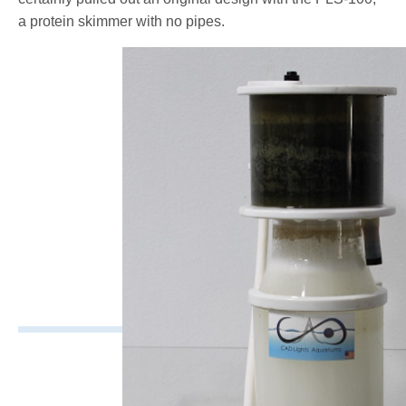
a protein skimmer with no pipes.