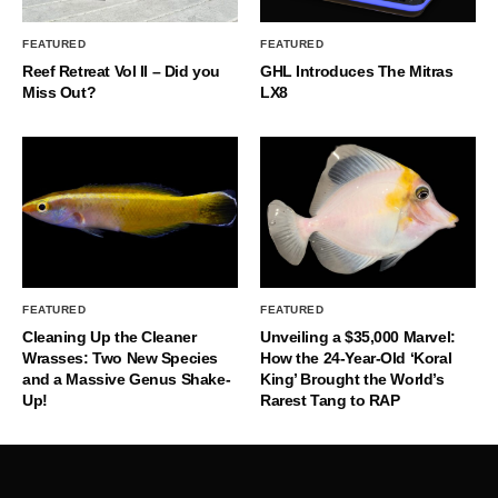
FEATURED
FEATURED
Reef Retreat Vol II – Did you
GHL Introduces The Mitras
Miss Out?
LX8
FEATURED
FEATURED
Cleaning Up the Cleaner
Unveiling a $35,000 Marvel:
Wrasses: Two New Species
How the 24-Year-Old ‘Koral
and a Massive Genus Shake-
King’ Brought the World’s
Up!
Rarest Tang to RAP