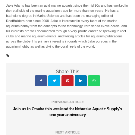
Jake Adams has been an avid marine aquarist since the mid 90s and has worked in
the retail side of the marine aquarium trade for more than ten years. He has a
bachelor’s degree in Marine Science and has been the managing editor of
ReefBuilders.com since 2008. Jake is interested in every facet of the marine
aquarium hobby from the concepts to the technology, rare fish to exotic corals, and
his interests are well documented through a very prolific career of speaking to reef
clubs and marine aquarium events, and writing articles for aquarium publications
across the globe. His primary interest is in corals which Jake pursues in the
aquarium hobby as well as diving the coral reefs of the world.
Share This
PREVIOUS ARTICLE
Join us in Omaha this weekend for Nebraska Aquatic Supply's
one year anniversary
NEXT ARTICLE