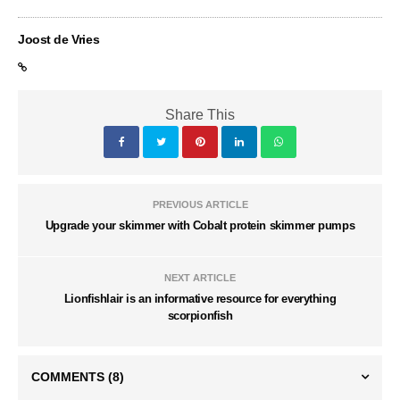
Joost de Vries
Share This
PREVIOUS ARTICLE
Upgrade your skimmer with Cobalt protein skimmer pumps
NEXT ARTICLE
Lionfishlair is an informative resource for everything
scorpionfish
COMMENTS
(8)