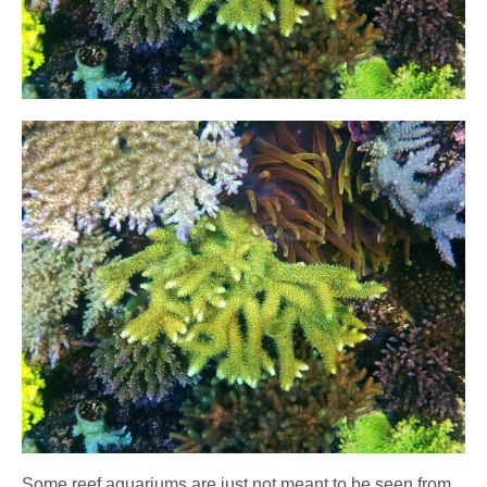
Some reef aquariums are just not meant to be seen from