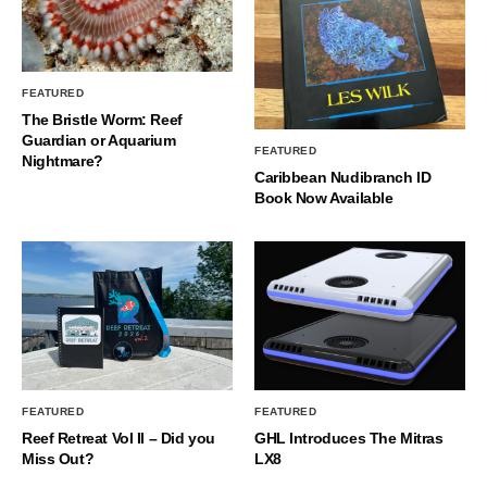
FEATURED
The Bristle Worm: Reef
Guardian or Aquarium
FEATURED
Nightmare?
Caribbean Nudibranch ID
Book Now Available
FEATURED
FEATURED
Reef Retreat Vol II – Did you
GHL Introduces The Mitras
Miss Out?
LX8