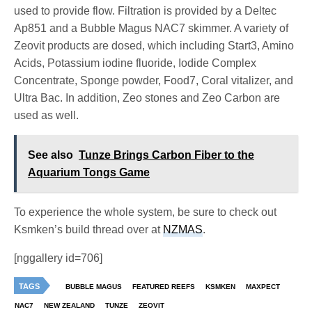
used to provide flow. Filtration is provided by a Deltec
Ap851 and a Bubble Magus NAC7 skimmer. A variety of
Zeovit products are dosed, which including Start3, Amino
Acids, Potassium iodine fluoride, Iodide Complex
Concentrate, Sponge powder, Food7, Coral vitalizer, and
Ultra Bac. In addition, Zeo stones and Zeo Carbon are
used as well.
See also
Tunze Brings Carbon Fiber to the
Aquarium Tongs Game
To experience the whole system, be sure to check out
Ksmken’s build thread over at
NZMAS
.
[nggallery id=706]
TAGS
BUBBLE MAGUS
FEATURED REEFS
KSMKEN
MAXPECT
NAC7
NEW ZEALAND
TUNZE
ZEOVIT