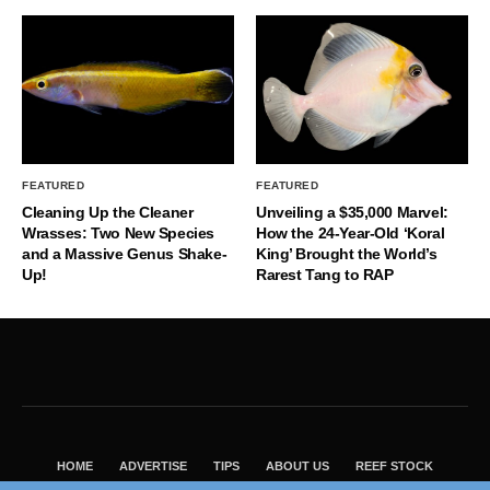
FEATURED
FEATURED
Cleaning Up the Cleaner
Unveiling a $35,000 Marvel:
Wrasses: Two New Species
How the 24-Year-Old ‘Koral
and a Massive Genus Shake-
King’ Brought the World’s
Up!
Rarest Tang to RAP
HOME
ADVERTISE
TIPS
ABOUT US
REEF STOCK