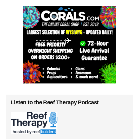
Listen to the Reef Therapy Podcast