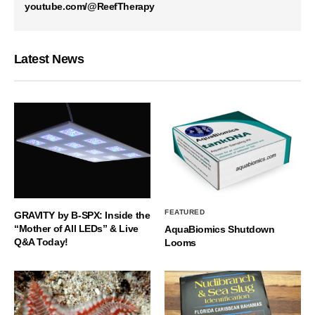
youtube.com/@ReefTherapy
Latest News
FEATURED
GRAVITY by B-SPX: Inside the
“Mother of All LEDs” & Live
AquaBiomics Shutdown
Q&A Today!
Looms