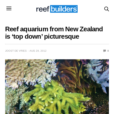
Reef aquarium from New Zealand
is ‘top down’ picturesque
JOOST DE VRIES
AUG 29, 2012
8