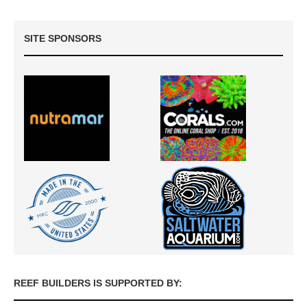
SITE SPONSORS
REEF BUILDERS IS SUPPORTED BY: