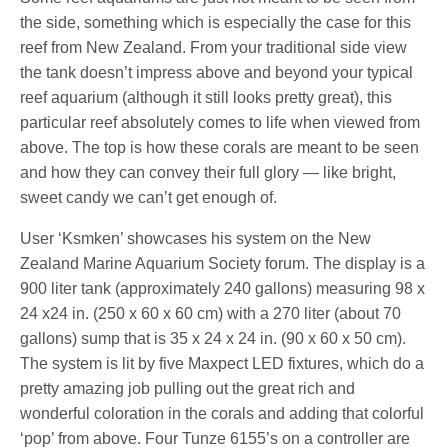
the side, something which is especially the case for this
reef from New Zealand. From your traditional side view
the tank doesn’t impress above and beyond your typical
reef aquarium (although it still looks pretty great), this
particular reef absolutely comes to life when viewed from
above. The top is how these corals are meant to be seen
and how they can convey their full glory — like bright,
sweet candy we can’t get enough of.
User ‘Ksmken’ showcases his system on the New
Zealand Marine Aquarium Society forum. The display is a
900 liter tank (approximately 240 gallons) measuring 98 x
24 x24 in. (250 x 60 x 60 cm) with a 270 liter (about 70
gallons) sump that is 35 x 24 x 24 in. (90 x 60 x 50 cm).
The system is lit by five Maxpect LED fixtures, which do a
pretty amazing job pulling out the great rich and
wonderful coloration in the corals and adding that colorful
‘pop’ from above. Four Tunze 6155’s on a controller are