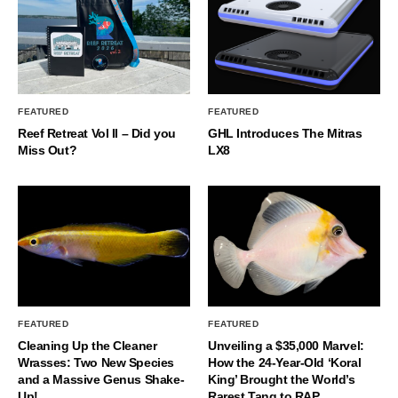
FEATURED
FEATURED
Reef Retreat Vol II – Did you
GHL Introduces The Mitras
Miss Out?
LX8
FEATURED
FEATURED
Cleaning Up the Cleaner
Unveiling a $35,000 Marvel:
Wrasses: Two New Species
How the 24-Year-Old ‘Koral
and a Massive Genus Shake-
King’ Brought the World’s
Up!
Rarest Tang to RAP