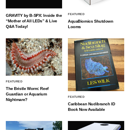
FEATURED
GRAVITY by B-SPX: Inside the
“Mother of All LEDs” & Live
AquaBiomics Shutdown
Q&A Today!
Looms
FEATURED
The Bristle Worm: Reef
Guardian or Aquarium
FEATURED
Nightmare?
Caribbean Nudibranch ID
Book Now Available