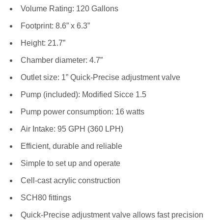
Volume Rating: 120 Gallons
Footprint: 8.6” x 6.3”
Height: 21.7”
Chamber diameter: 4.7”
Outlet size: 1” Quick-Precise adjustment valve
Pump (included): Modified Sicce 1.5
Pump power consumption: 16 watts
Air Intake: 95 GPH (360 LPH)
Efficient, durable and reliable
Simple to set up and operate
Cell-cast acrylic construction
SCH80 fittings
Quick-Precise adjustment valve allows fast precision