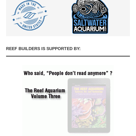
REEF BUILDERS IS SUPPORTED BY: