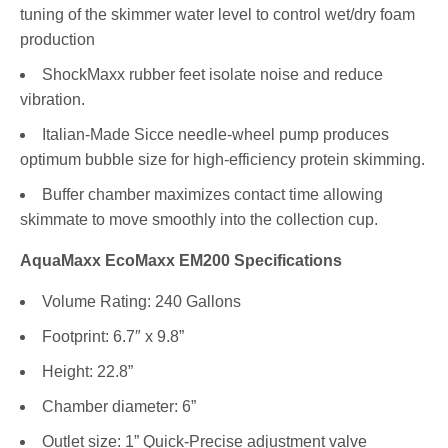
tuning of the skimmer water level to control wet/dry foam
production
ShockMaxx rubber feet isolate noise and reduce
vibration.
Italian-Made Sicce needle-wheel pump produces
optimum bubble size for high-efficiency protein skimming.
Buffer chamber maximizes contact time allowing
skimmate to move smoothly into the collection cup.
AquaMaxx EcoMaxx EM200 Specifications
Volume Rating: 240 Gallons
Footprint: 6.7″ x 9.8”
Height: 22.8”
Chamber diameter: 6”
Outlet size: 1” Quick-Precise adjustment valve