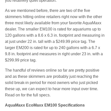
you relatively quiet operation.
As we mentioned before, there are two of the five
skimmers hitting online retailers right now with the other
three most likely available from your favorite AquaMaxx
dealer. The smaller EM100 is rated for aquariums up to
120 gallons with a 8.6 x 6.3 in. footprint and measuring in
at just under 22 in. tall with a $249.99 price tag. The
larger EM200 is rated for up to 240 gallons with a 6.7 x
9.8 in. footprint and measures in right under 23 in. with a
$299.99 price tag.
The handful of reviews online so far are pretty positive
and as these skimmers are probably just reaching the
solid break-in period for most owners who just picked
these up, we can expect to hear more input over time.
Read on for the full specs.
AquaMaxx EcoMaxx EM100 Specifications