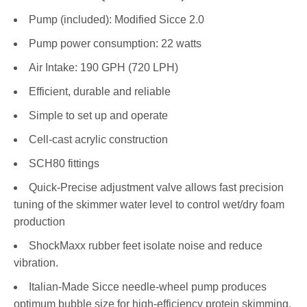
Pump (included): Modified Sicce 2.0
Pump power consumption: 22 watts
Air Intake: 190 GPH (720 LPH)
Efficient, durable and reliable
Simple to set up and operate
Cell-cast acrylic construction
SCH80 fittings
Quick-Precise adjustment valve allows fast precision
tuning of the skimmer water level to control wet/dry foam
production
ShockMaxx rubber feet isolate noise and reduce
vibration.
Italian-Made Sicce needle-wheel pump produces
optimum bubble size for high-efficiency protein skimming.