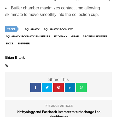
Buffer chamber maximizes contact time allowing
skimmate to move smoothly into the collection cup.
TAGS
AQUAMAXX
AQUAMAXX ECOMAXX
AQUAMAXX ECOMAXX EM SERIES
ECOMAXX
GEAR
PROTEIN SKIMMER
SICCE
SKIMMER
Brian Blank
Share This
PREVIOUS ARTICLE
Ichthyology and Facebook intersect to turbocharge fish
identification