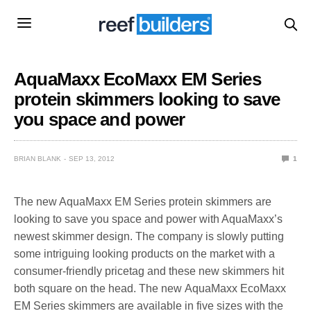
AquaMaxx EcoMaxx EM Series
protein skimmers looking to save
you space and power
BRIAN BLANK
SEP 13, 2012
1
The new AquaMaxx EM Series protein skimmers are
looking to save you space and power with AquaMaxx’s
newest skimmer design. The company is slowly putting
some intriguing looking products on the market with a
consumer-friendly pricetag and these new skimmers hit
both square on the head. The new AquaMaxx EcoMaxx
EM Series skimmers are available in five sizes with the