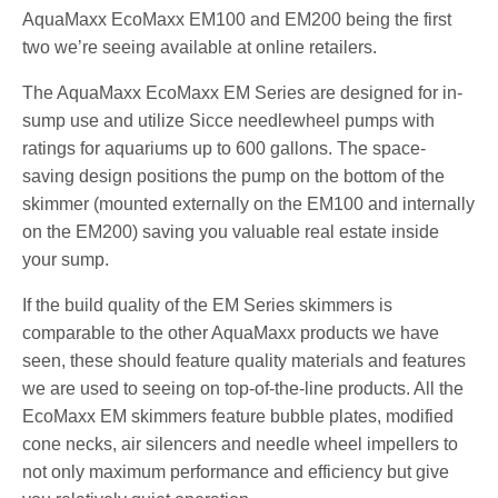
AquaMaxx EcoMaxx EM100 and EM200 being the first
two we’re seeing available at online retailers.
The AquaMaxx EcoMaxx EM Series are designed for in-
sump use and utilize Sicce needlewheel pumps with
ratings for aquariums up to 600 gallons. The space-
saving design positions the pump on the bottom of the
skimmer (mounted externally on the EM100 and internally
on the EM200) saving you valuable real estate inside
your sump.
If the build quality of the EM Series skimmers is
comparable to the other AquaMaxx products we have
seen, these should feature quality materials and features
we are used to seeing on top-of-the-line products. All the
EcoMaxx EM skimmers feature bubble plates, modified
cone necks, air silencers and needle wheel impellers to
not only maximum performance and efficiency but give