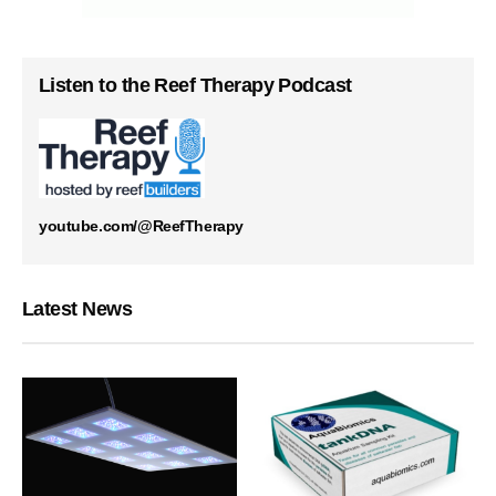
Listen to the Reef Therapy Podcast
youtube.com/@ReefTherapy
Latest News