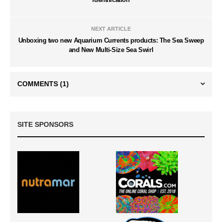
NEXT ARTICLE
Unboxing two new Aquarium Currents products: The Sea Sweep
and New Multi-Size Sea Swirl
COMMENTS
(1)
SITE SPONSORS