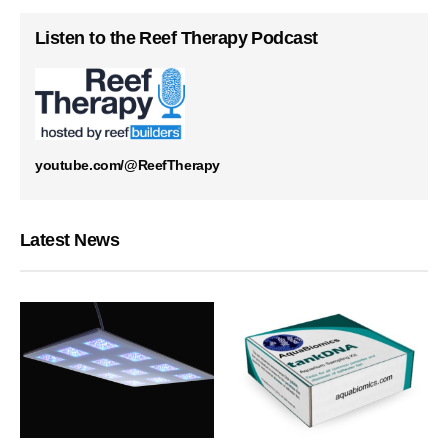
Listen to the Reef Therapy Podcast
youtube.com/@ReefTherapy
Latest News