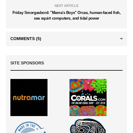
NEXT ARTICLE
Friday Smorgasbord: "Mama's Boys" Orcas, human-faced fish,
sea squirt computers, and tidal power
COMMENTS
(5)
SITE SPONSORS