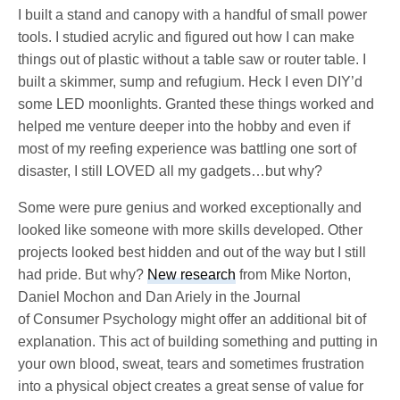
I built a stand and canopy with a handful of small power
tools. I studied acrylic and figured out how I can make
things out of plastic without a table saw or router table. I
built a skimmer, sump and refugium. Heck I even DIY’d
some LED moonlights. Granted these things worked and
helped me venture deeper into the hobby and even if
most of my reefing experience was battling one sort of
disaster, I still LOVED all my gadgets…but why?
Some were pure genius and worked exceptionally and
looked like someone with more skills developed. Other
projects looked best hidden and out of the way but I still
had pride. But why?
New research
from Mike Norton,
Daniel Mochon and Dan Ariely in the Journal
of Consumer Psychology might offer an additional bit of
explanation. This act of building something and putting in
your own blood, sweat, tears and sometimes frustration
into a physical object creates a great sense of value for