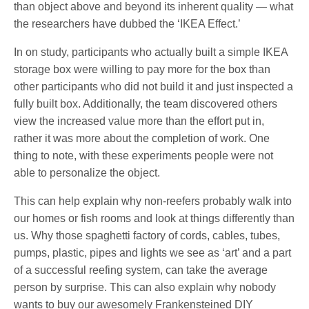
than object above and beyond its inherent quality — what
the researchers have dubbed the ‘IKEA Effect.’
In on study, participants who actually built a simple IKEA
storage box were willing to pay more for the box than
other participants who did not build it and just inspected a
fully built box. Additionally, the team discovered others
view the increased value more than the effort put in,
rather it was more about the completion of work. One
thing to note, with these experiments people were not
able to personalize the object.
This can help explain why non-reefers probably walk into
our homes or fish rooms and look at things differently than
us. Why those spaghetti factory of cords, cables, tubes,
pumps, plastic, pipes and lights we see as ‘art’ and a part
of a successful reefing system, can take the average
person by surprise. This can also explain why nobody
wants to buy our awesomely Frankensteined DIY