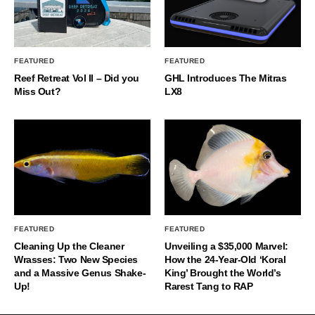
FEATURED
FEATURED
Reef Retreat Vol II – Did you
GHL Introduces The Mitras
Miss Out?
LX8
FEATURED
FEATURED
Cleaning Up the Cleaner
Unveiling a $35,000 Marvel:
Wrasses: Two New Species
How the 24-Year-Old ‘Koral
and a Massive Genus Shake-
King’ Brought the World’s
Up!
Rarest Tang to RAP