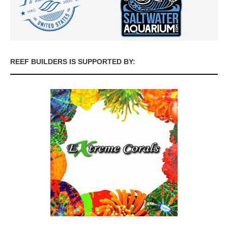
REEF BUILDERS IS SUPPORTED BY: