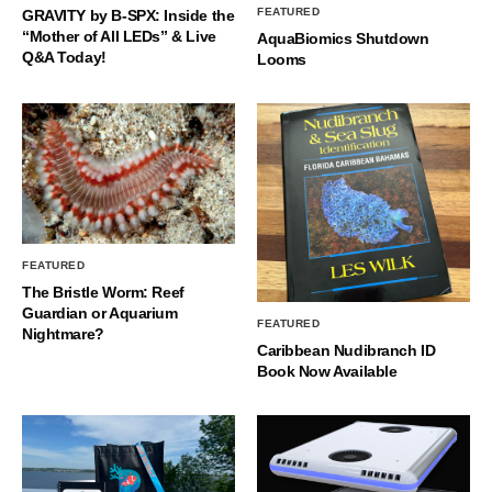
FEATURED
GRAVITY by B-SPX: Inside the
“Mother of All LEDs” & Live
AquaBiomics Shutdown
Q&A Today!
Looms
FEATURED
The Bristle Worm: Reef
Guardian or Aquarium
FEATURED
Nightmare?
Caribbean Nudibranch ID
Book Now Available