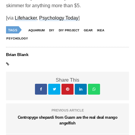
skimmer for anything more than $5.
[via
Lifehacker
,
Psychology Today
]
TAGS
AQUARIUM
DIY
DIY PROJECT
GEAR
IKEA
PSYCHOLOGY
Brian Blank
Share This
PREVIOUS ARTICLE
Centropyge shepardi from Guam are the real deal mango
angelfish