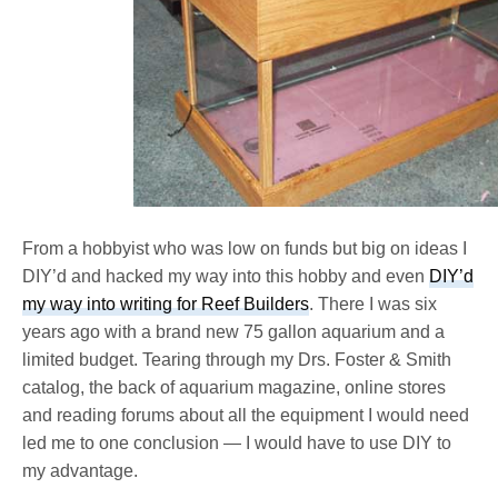
From a hobbyist who was low on funds but big on ideas I
DIY’d and hacked my way into this hobby and even
DIY’d
my way into writing for Reef Builders
. There I was six
years ago with a brand new 75 gallon aquarium and a
limited budget. Tearing through my Drs. Foster & Smith
catalog, the back of aquarium magazine, online stores
and reading forums about all the equipment I would need
led me to one conclusion — I would have to use DIY to
my advantage.