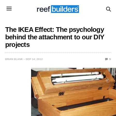
The IKEA Effect: The psychology
behind the attachment to our DIY
projects
BRIAN BLANK
SEP 14, 2012
5