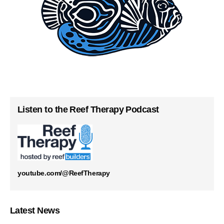
Listen to the Reef Therapy Podcast
youtube.com/@ReefTherapy
Latest News