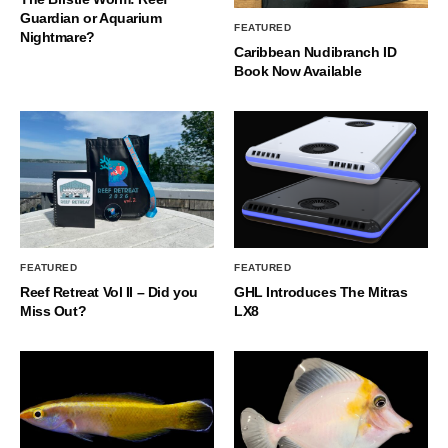
Guardian or Aquarium
FEATURED
Nightmare?
Caribbean Nudibranch ID
Book Now Available
FEATURED
FEATURED
Reef Retreat Vol II – Did you
GHL Introduces The Mitras
Miss Out?
LX8