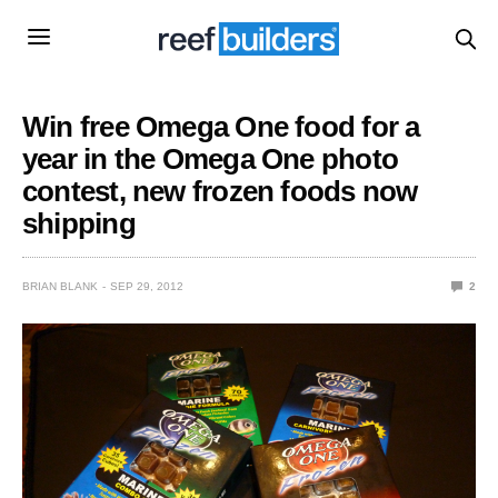
Win free Omega One food for a
year in the Omega One photo
contest, new frozen foods now
shipping
BRIAN BLANK
SEP 29, 2012
2