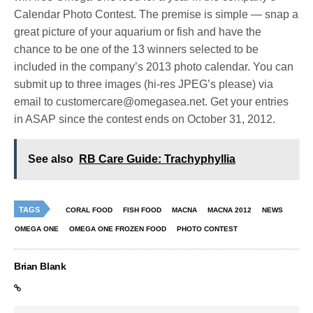
Calendar Photo Contest. The premise is simple — snap a
great picture of your aquarium or fish and have the
chance to be one of the 13 winners selected to be
included in the company’s 2013 photo calendar. You can
submit up to three images (hi-res JPEG’s please) via
email to
customercare@omegasea.net
. Get your entries
in ASAP since the contest ends on October 31, 2012.
See also
RB Care Guide: Trachyphyllia
TAGS
CORAL FOOD
FISH FOOD
MACNA
MACNA 2012
NEWS
OMEGA ONE
OMEGA ONE FROZEN FOOD
PHOTO CONTEST
Brian Blank