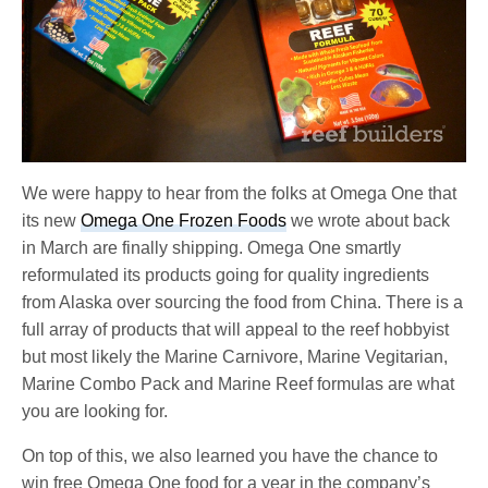
We were happy to hear from the folks at Omega One that
its new
Omega One Frozen Foods
we wrote about back
in March are finally shipping. Omega One smartly
reformulated its products going for quality ingredients
from Alaska over sourcing the food from China. There is a
full array of products that will appeal to the reef hobbyist
but most likely the Marine Carnivore, Marine Vegitarian,
Marine Combo Pack and Marine Reef formulas are what
you are looking for.
On top of this, we also learned you have the chance to
win free Omega One food for a year in the company’s