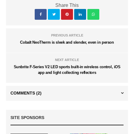
Share This
PREVIOUS ARTICLE
Cobalt NeoTherm is sleek and slender, even in person
NEXT ARTICLE
Sunbrite F-Series V2 LED sports built-in wireless control, iOS
app and light collecting reflectors
COMMENTS
(2)
SITE SPONSORS