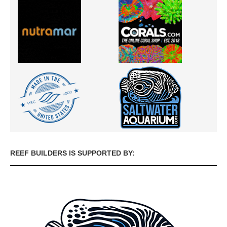
REEF BUILDERS IS SUPPORTED BY: