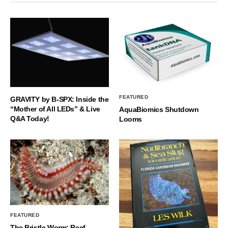
FEATURED
GRAVITY by B-SPX: Inside the
“Mother of All LEDs” & Live
AquaBiomics Shutdown
Q&A Today!
Looms
FEATURED
The Bristle Worm: Reef