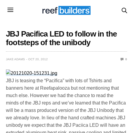
JBJ Pacifica LED to follow in the
footsteps of the unibody
JAKE ADAMS
OCT 20, 2012
0
JBJ is teasing the “Pacifica” with lots of Tshirts and
banners here at Reefapalooza but not mentioning that
much else. However we had the chance to read the
minds of the JBJ reps and we’ve learned that the Pacifica
will be a mass produced version of the JBJ Unibody that
we already love. In lieu of the hand crafted machines JBJ
unibody we expect that the JBJ Paciica LED will have an
extruded aluminum heat sink, passive cooling and limited