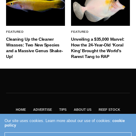
FEATURED
FEATURED
Cleaning Up the Cleaner
Unveiling a $35,000 Marvel:
Wrasses: Two New Species
How the 24-Year-Old ‘Koral
and a Massive Genus Shake-
King’ Brought the World’s
Up!
Rarest Tang to RAP
HOME
ADVERTISE
TIPS
ABOUT US
REEF STOCK
BEST GUIDE
SHOP REEF BUILDERS STORE
Our site uses cookies. Learn more about our use of cookies:
cookie
policy
VISIT OUR ECOMMERCE PARTNER SALTWATERAQUARIUM.COM
2004 - 2022 - Reef Builders, Inc.