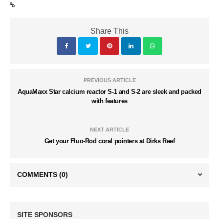
Share This
PREVIOUS ARTICLE
AquaMaxx Star calcium reactor S-1 and S-2 are sleek and packed
with features
NEXT ARTICLE
Get your Fluo-Rod coral pointers at Dirks Reef
COMMENTS
(0)
SITE SPONSORS