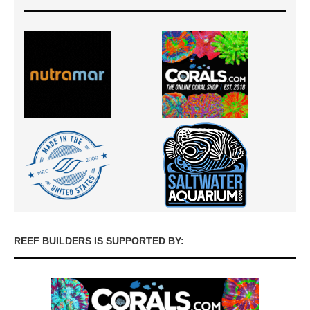
REEF BUILDERS IS SUPPORTED BY: