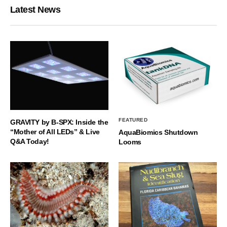
Latest News
FEATURED
GRAVITY by B-SPX: Inside the
“Mother of All LEDs” & Live
AquaBiomics Shutdown
Q&A Today!
Looms