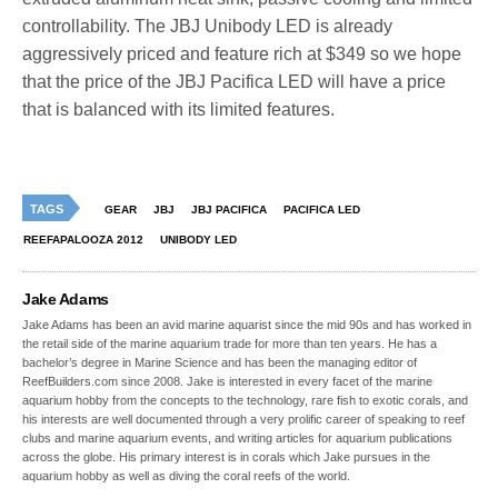
controllability. The JBJ Unibody LED is already
aggressively priced and feature rich at $349 so we hope
that the price of the JBJ Pacifica LED will have a price
that is balanced with its limited features.
TAGS
GEAR
JBJ
JBJ PACIFICA
PACIFICA LED
REEFAPALOOZA 2012
UNIBODY LED
Jake Adams
Jake Adams has been an avid marine aquarist since the mid 90s and has worked in
the retail side of the marine aquarium trade for more than ten years. He has a
bachelor’s degree in Marine Science and has been the managing editor of
ReefBuilders.com since 2008. Jake is interested in every facet of the marine
aquarium hobby from the concepts to the technology, rare fish to exotic corals, and
his interests are well documented through a very prolific career of speaking to reef
clubs and marine aquarium events, and writing articles for aquarium publications
across the globe. His primary interest is in corals which Jake pursues in the
aquarium hobby as well as diving the coral reefs of the world.