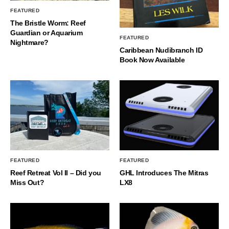
FEATURED
The Bristle Worm: Reef
Guardian or Aquarium
FEATURED
Nightmare?
Caribbean Nudibranch ID
Book Now Available
FEATURED
FEATURED
Reef Retreat Vol II – Did you
GHL Introduces The Mitras
Miss Out?
LX8