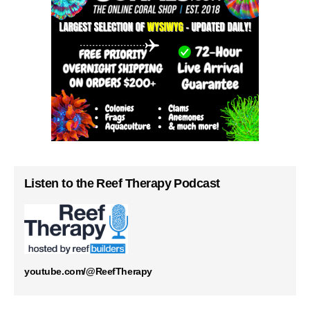
Listen to the Reef Therapy Podcast
youtube.com/@ReefTherapy