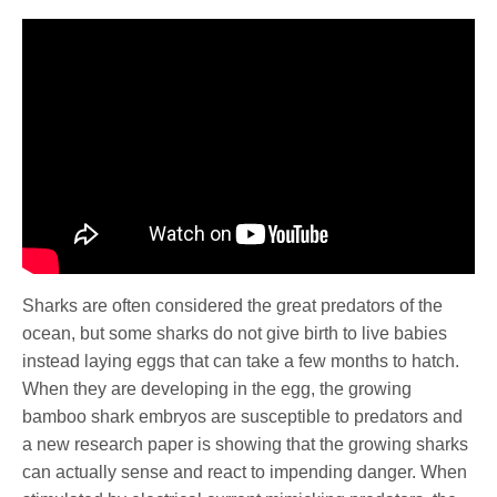
Sharks are often considered the great predators of the
ocean, but some sharks do not give birth to live babies
instead laying eggs that can take a few months to hatch.
When they are developing in the egg, the growing
bamboo shark embryos are susceptible to predators and
a new research paper is showing that the growing sharks
can actually sense and react to impending danger. When