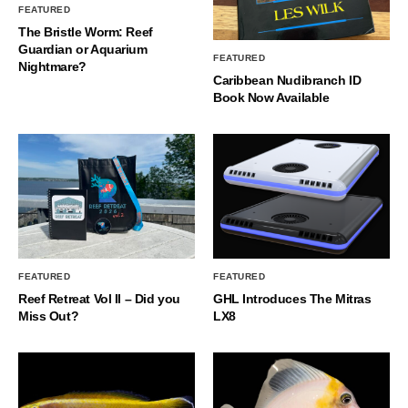
FEATURED
The Bristle Worm: Reef
Guardian or Aquarium
FEATURED
Nightmare?
Caribbean Nudibranch ID
Book Now Available
FEATURED
FEATURED
Reef Retreat Vol II – Did you
GHL Introduces The Mitras
Miss Out?
LX8