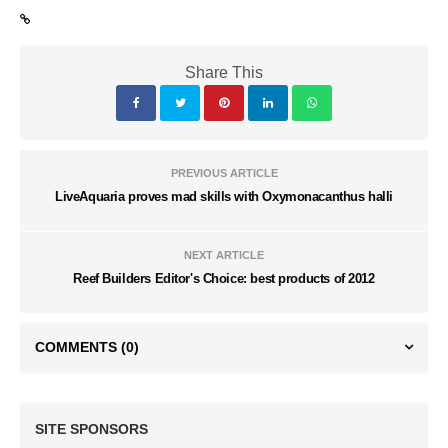
Share This
PREVIOUS ARTICLE
LiveAquaria proves mad skills with Oxymonacanthus halli
NEXT ARTICLE
Reef Builders Editor's Choice: best products of 2012
COMMENTS
(0)
SITE SPONSORS