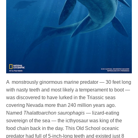
A monstrously ginormous marine predator — 30 feet long
with nasty teeth and most likely a temperament to boot —
was discovered to have lurked in the Triassic seas
covering Nevada more than 240 million years ago.
Named
Thalattoarchon saurophagis
— lizard-eating
sovereign of the sea — the icthyosaur was king of the
food chain back in the day. This Old School oceanic
predator had full of 5-inch-long teeth and existed just 8