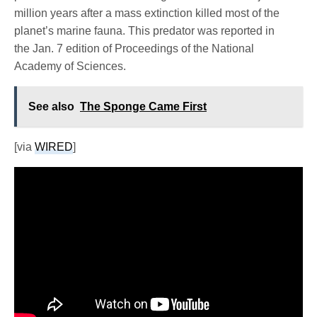
million years after a mass extinction killed most of the
planet’s marine fauna. This predator was reported in
the Jan. 7 edition of Proceedings of the National
Academy of Sciences.
See also
The Sponge Came First
[via
WIRED
]