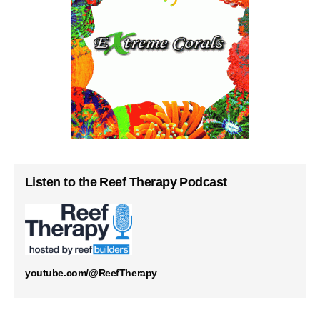
Listen to the Reef Therapy Podcast
youtube.com/@ReefTherapy