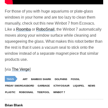
For those of you with huge aquariums or plate-glass
windows in your home and are too lazy to clean them
manually, check out this new Winbot 7 from Ecovacs.
Like a
Roomba
or
RoboSnail
, the Winbot 7 automatically
moves along your window surface while cleaning and
squeegeeing the glass. What makes this robot better than
the rest is that it uses a vacuum seal to stick onto the
window instead of a separate magnet piece that similar
products use.
[via
The Verge
]
TAGS
ART
BAMBOO SHARK
DOLPHINS
FOSSIL
FRIDAY SMORGASBORD
GARBAGE
ICTHYOSAUR
LIQUIPEL
NEWS
PLASTIC
ROBOSNAIL
TIDEPOOL
WINBOT 7
Brian Blank