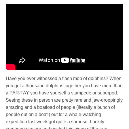
Have you ever witnessed a flash mob of dolphins? When
you get a thousand dolphins together you have more than
a PAR-TAY you have yourself a stampede or superpod.
Seeing these in person are pretty rare and jaw-droppingly
amazing and a boatload of people (literally a bunch of
people out on a boat!) out for a whale-watching
expedition last week got quite a surprise. Luckily
someone capture and posted this video of the rare