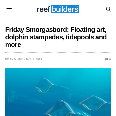
Friday Smorgasbord: Floating art,
dolphin stampedes, tidepools and
more
BRIAN BLANK
JAN 11, 2013
0