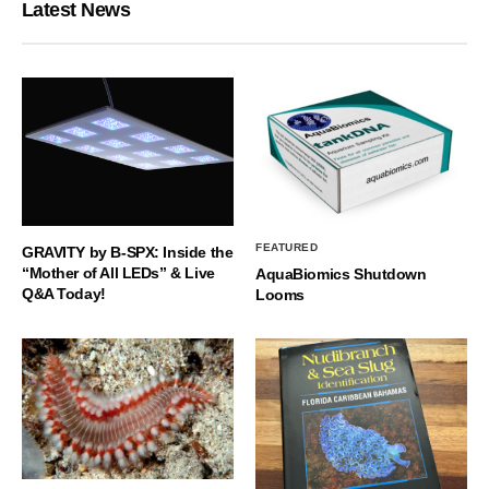
Latest News
FEATURED
GRAVITY by B-SPX: Inside the
“Mother of All LEDs” & Live
AquaBiomics Shutdown
Q&A Today!
Looms