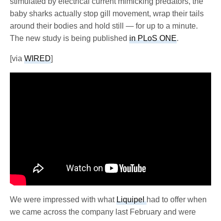
stimulated by electrical current mimicking predators, the
baby sharks actually stop gill movement, wrap their tails
around their bodies and hold still — for up to a minute.
The new study is being published
in PLoS ONE
.
[via
WIRED
]
We were impressed with what
Liquipel
had to offer when
we came across the company last February and were