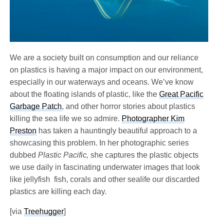
We are a society built on consumption and our reliance
on plastics is having a major impact on our environment,
especially in our waterways and oceans. We’ve know
about the floating islands of plastic, like the
Great Pacific
Garbage Patch
, and other horror stories about plastics
killing the sea life we so admire.
Photographer Kim
Preston
has taken a hauntingly beautiful approach to a
showcasing this problem. In her photographic series
dubbed
Plastic Pacific,
she captures the plastic objects
we use daily in fascinating underwater images that look
like jellyfish fish, corals and other sealife our discarded
plastics are killing each day.
[via
Treehugger
]