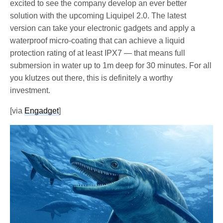
excited to see the company develop an ever better
solution with the upcoming Liquipel 2.0. The latest
version can take your electronic gadgets and apply a
waterproof micro-coating that can achieve a liquid
protection rating of at least IPX7 — that means full
submersion in water up to 1m deep for 30 minutes. For all
you klutzes out there, this is definitely a worthy
investment.
[via
Engadget
]