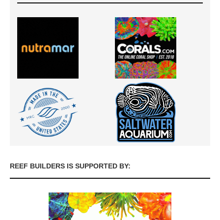
REEF BUILDERS IS SUPPORTED BY: