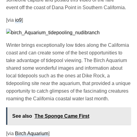
event off the coast of Dana Point in Southern California.
[via
io9
]
Winter brings exceptionally low tides along the California
coast and can create some of the best opportunities to
take advantage of tidepool viewing. The Birch Aquarium
shared some wonderful images and information about
local tidepools such as the ones at Dike Rock, a
tidepooling site near the aquarium, that provided a unique
opportunity to catch glimpses of the fascinating creatures
roaming the California coastal water last month.
See also
The Sponge Came First
[via
Birch Aquarium
]