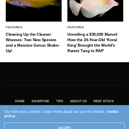
FEATURED
FEATURED
Cleaning Up the Cleaner
Unveiling a $35,000 Marvel:
Wrasses: Two New Species
How the 24-Year-Old ‘Koral
and a Massive Genus Shake-
King’ Brought the World’s
Up!
Rarest Tang to RAP
HOME
ADVERTISE
TIPS
ABOUT US
REEF STOCK
BEST GUIDE
SHOP REEF BUILDERS STORE
Our site uses cookies. Learn more about our use of cookies:
cookie
policy
VISIT OUR ECOMMERCE PARTNER SALTWATERAQUARIUM.COM
2004 - 2022 - Reef Builders, Inc.
ACCEPT