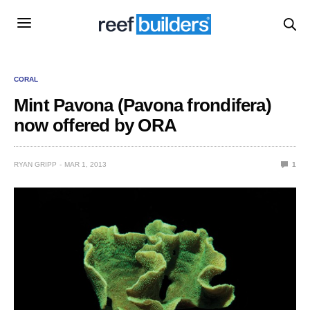
CORAL
Mint Pavona (Pavona frondifera)
now offered by ORA
RYAN GRIPP
MAR 1, 2013
1