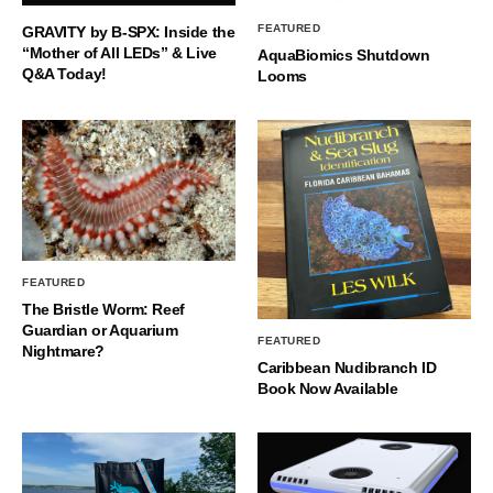
FEATURED
GRAVITY by B-SPX: Inside the
“Mother of All LEDs” & Live
AquaBiomics Shutdown
Q&A Today!
Looms
FEATURED
The Bristle Worm: Reef
Guardian or Aquarium
FEATURED
Nightmare?
Caribbean Nudibranch ID
Book Now Available