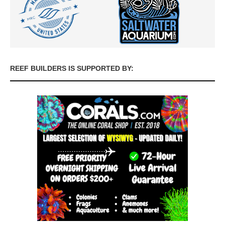
REEF BUILDERS IS SUPPORTED BY: