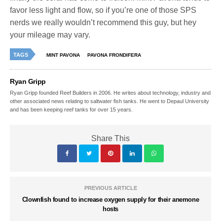
favor less light and flow, so if you’re one of those SPS
nerds we really wouldn’t recommend this guy, but hey
your mileage may vary.
TAGS
MINT PAVONA
PAVONA FRONDIFERA
Ryan Gripp
Ryan Gripp founded Reef Builders in 2006. He writes about technology, industry and
other associated news relating to saltwater fish tanks. He went to Depaul University
and has been keeping reef tanks for over 15 years.
Share This
PREVIOUS ARTICLE
Clownfish found to increase oxygen supply for their anemone
hosts