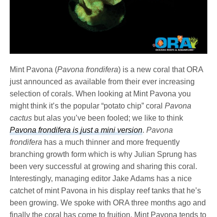
Mint Pavona (
Pavona frondifera
) is a new coral that ORA
just announced as available from their ever increasing
selection of corals. When looking at Mint Pavona
you
might think it’s the popular “potato chip” coral
Pavona
cactus
but alas you’ve been fooled; we like to think
Pavona frondifera is just a mini version
.
Pavona
frondifera
has a much thinner and more frequently
branching growth form which is why Julian Sprung has
been very successful at growing and sharing this coral.
Interestingly, managing editor Jake Adams has a nice
catchet of mint Pavona in his display reef tanks that he’s
been growing. We spoke with ORA three months ago and
finally the coral has come to fruition. Mint Pavona tends to