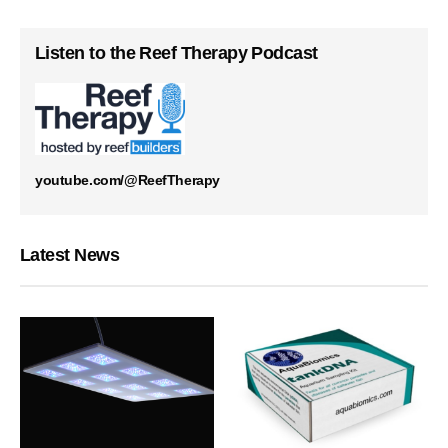
Listen to the Reef Therapy Podcast
youtube.com/@ReefTherapy
Latest News