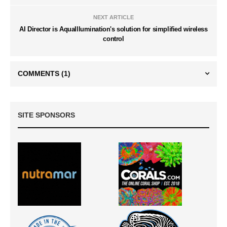
NEXT ARTICLE
AI Director is AquaIllumination's solution for simplified wireless
control
COMMENTS
(1)
SITE SPONSORS