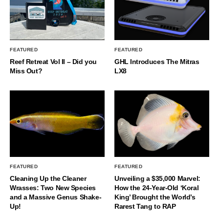
FEATURED
FEATURED
Reef Retreat Vol II – Did you
GHL Introduces The Mitras
Miss Out?
LX8
FEATURED
FEATURED
Cleaning Up the Cleaner
Unveiling a $35,000 Marvel:
Wrasses: Two New Species
How the 24-Year-Old ‘Koral
and a Massive Genus Shake-
King’ Brought the World’s
Up!
Rarest Tang to RAP