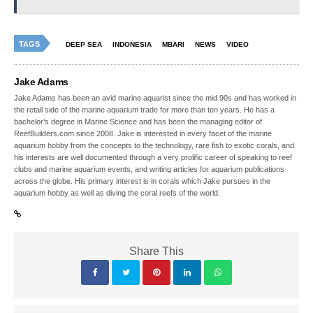
TAGS
DEEP SEA
INDONESIA
MBARI
NEWS
VIDEO
Jake Adams
Jake Adams has been an avid marine aquarist since the mid 90s and has worked in
the retail side of the marine aquarium trade for more than ten years. He has a
bachelor’s degree in Marine Science and has been the managing editor of
ReefBuilders.com since 2008. Jake is interested in every facet of the marine
aquarium hobby from the concepts to the technology, rare fish to exotic corals, and
his interests are well documented through a very prolific career of speaking to reef
clubs and marine aquarium events, and writing articles for aquarium publications
across the globe. His primary interest is in corals which Jake pursues in the
aquarium hobby as well as diving the coral reefs of the world.
Share This