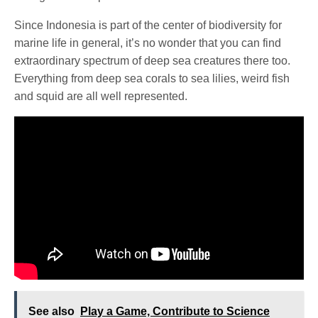
Since Indonesia is part of the center of biodiversity for
marine life in general, it’s no wonder that you can find
extraordinary spectrum of deep sea creatures there too.
Everything from deep sea corals to sea lilies, weird fish
and squid are all well represented.
See also
Play a Game, Contribute to Science