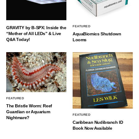
FEATURED
GRAVITY by B-SPX: Inside the
“Mother of All LEDs” & Live
AquaBiomics Shutdown
Q&A Today!
Looms
FEATURED
The Bristle Worm: Reef
Guardian or Aquarium
FEATURED
Nightmare?
Caribbean Nudibranch ID
Book Now Available