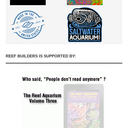
REEF BUILDERS IS SUPPORTED BY: