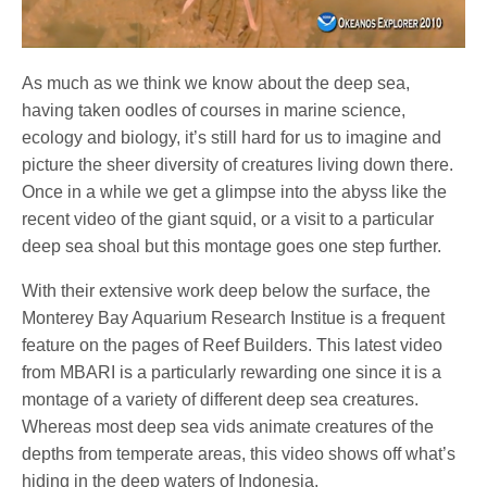
As much as we think we know about the deep sea,
having taken oodles of courses in marine science,
ecology and biology, it’s still hard for us to imagine and
picture the sheer diversity of creatures living down there.
Once in a while we get a glimpse into the abyss like the
recent video of the giant squid, or a visit to a particular
deep sea shoal but this montage goes one step further.
With their extensive work deep below the surface, the
Monterey Bay Aquarium Research Institue is a frequent
feature on the pages of Reef Builders. This latest video
from MBARI is a particularly rewarding one since it is a
montage of a variety of different deep sea creatures.
Whereas most deep sea vids animate creatures of the
depths from temperate areas, this video shows off what’s
hiding in the deep waters of Indonesia.