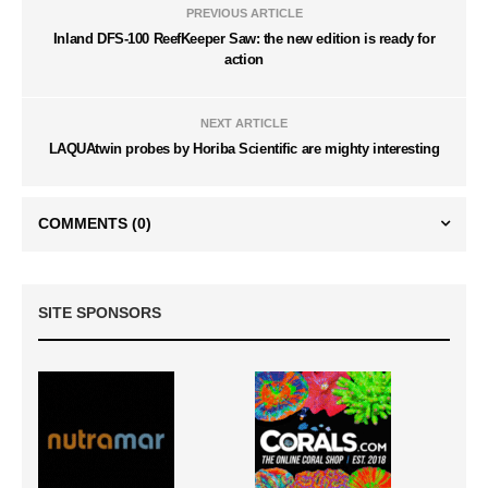
PREVIOUS ARTICLE
Inland DFS-100 ReefKeeper Saw: the new edition is ready for
action
NEXT ARTICLE
LAQUAtwin probes by Horiba Scientific are mighty interesting
COMMENTS
(0)
SITE SPONSORS