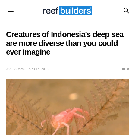
Creatures of Indonesia’s deep sea
are more diverse than you could
ever imagine
JAKE ADAMS
APR 15, 2013
0