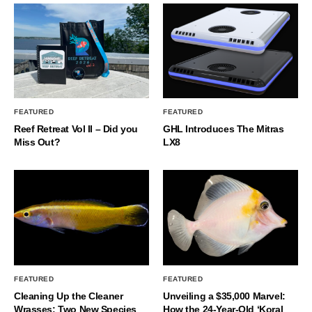
FEATURED
FEATURED
Reef Retreat Vol II – Did you
GHL Introduces The Mitras
Miss Out?
LX8
FEATURED
FEATURED
Cleaning Up the Cleaner
Unveiling a $35,000 Marvel:
Wrasses: Two New Species
How the 24-Year-Old ‘Koral