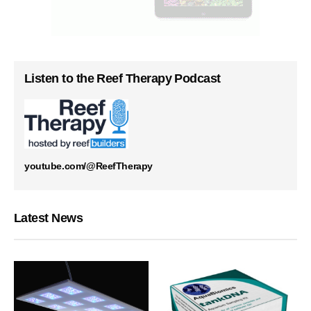
Listen to the Reef Therapy Podcast
youtube.com/@ReefTherapy
Latest News