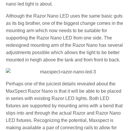
nano led light is about.
Although the Razor Nano LED uses the same basic guts
as its big brother, one of the biggest change comes in the
mounting arm which now needs to be suitable for
supporting the Razor Nano LED from one side. The
redesigned mounting arm of the Razor Nano has several
adjustments possible which allows the light to be better
mounted in heigh above the tank and from front to back.
Perhaps one of the juiciest details revealed about the
MaxSpect Razor Nano is that it will be able to be placed
in series with existing Razor LED lights. Both LED
fixtures are supported by mounting arms with a bend that
slips into and through the actual Razor and Razor Nano
LED fixtures. Recognizing the potential, Maxspect is
making available a pair of connecting rails to allow for