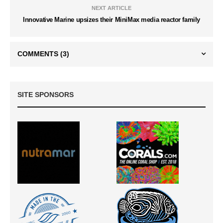
NEXT ARTICLE
Innovative Marine upsizes their MiniMax media reactor family
COMMENTS
(3)
SITE SPONSORS