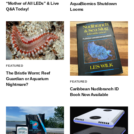
“Mother of All LEDs” & Live
AquaBiomics Shutdown
Q&A Today!
Looms
FEATURED
The Bristle Worm: Reef
Guardian or Aquarium
FEATURED
Nightmare?
Caribbean Nudibranch ID
Book Now Available