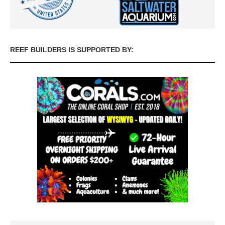
REEF BUILDERS IS SUPPORTED BY: