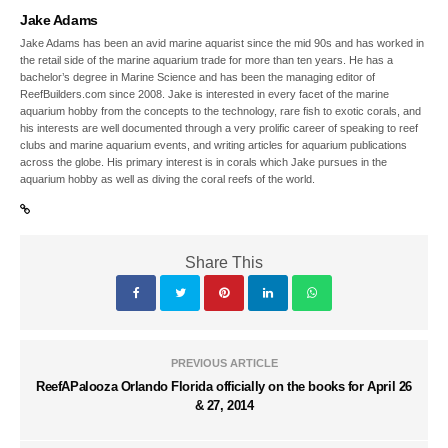
Jake Adams
Jake Adams has been an avid marine aquarist since the mid 90s and has worked in
the retail side of the marine aquarium trade for more than ten years. He has a
bachelor’s degree in Marine Science and has been the managing editor of
ReefBuilders.com since 2008. Jake is interested in every facet of the marine
aquarium hobby from the concepts to the technology, rare fish to exotic corals, and
his interests are well documented through a very prolific career of speaking to reef
clubs and marine aquarium events, and writing articles for aquarium publications
across the globe. His primary interest is in corals which Jake pursues in the
aquarium hobby as well as diving the coral reefs of the world.
Share This
PREVIOUS ARTICLE
ReefAPalooza Orlando Florida officially on the books for April 26
& 27, 2014