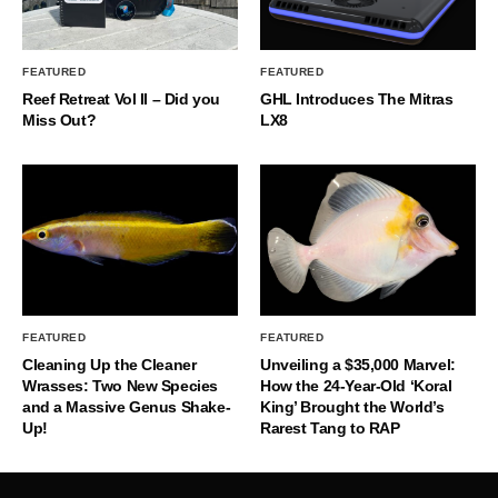
FEATURED
FEATURED
Reef Retreat Vol II – Did you
GHL Introduces The Mitras
Miss Out?
LX8
FEATURED
FEATURED
Cleaning Up the Cleaner
Unveiling a $35,000 Marvel:
Wrasses: Two New Species
How the 24-Year-Old ‘Koral
and a Massive Genus Shake-
King’ Brought the World’s
Up!
Rarest Tang to RAP