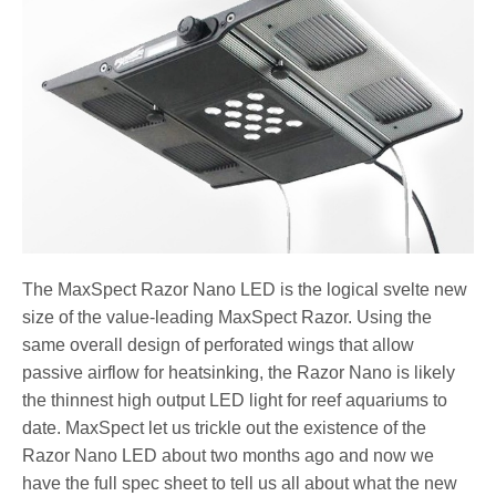
The MaxSpect Razor Nano LED is the logical svelte new
size of the value-leading MaxSpect Razor. Using the
same overall design of perforated wings that allow
passive airflow for heatsinking, the Razor Nano is likely
the thinnest high output LED light for reef aquariums to
date. MaxSpect let us trickle out the existence of the
Razor Nano LED about two months ago and now we
have the full spec sheet to tell us all about what the new