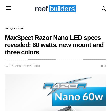
MARQUEE-LITE
MaxSpect Razor Nano LED specs
revealed: 60 watts, new mount and
three colors
JAKE ADAMS
APR 29, 2013
3