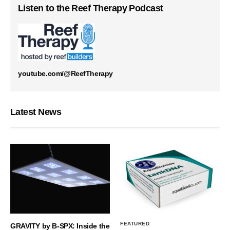
Listen to the Reef Therapy Podcast
youtube.com/@ReefTherapy
Latest News
FEATURED
GRAVITY by B-SPX: Inside the