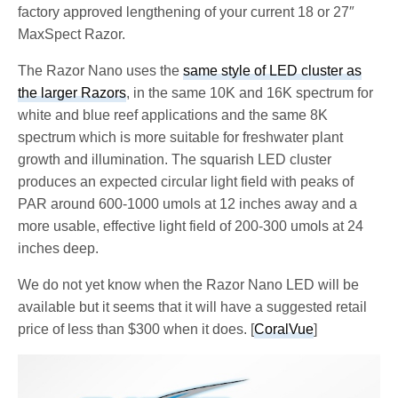
factory approved lengthening of your current 18 or 27″
MaxSpect Razor.
The Razor Nano uses the
same style of LED cluster as
the larger Razors
, in the same 10K and 16K spectrum for
white and blue reef applications and the same 8K
spectrum which is more suitable for freshwater plant
growth and illumination. The squarish LED cluster
produces an expected circular light field with peaks of
PAR around 600-1000 umols at 12 inches away and a
more usable, effective light field of 200-300 umols at 24
inches deep.
We do not yet know when the Razor Nano LED will be
available but it seems that it will have a suggested retail
price of less than $300 when it does. [
CoralVue
]