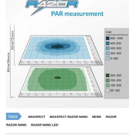
TAGS
MAXSPECT
MAXSPECT RAZOR NANO
NEWS
RAZOR
RAZOR NANO
RAZOR NANO LED