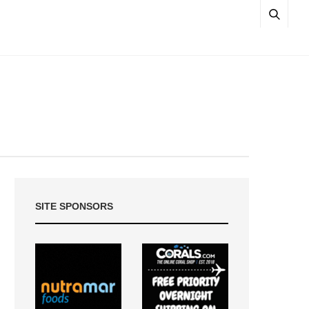
SITE SPONSORS