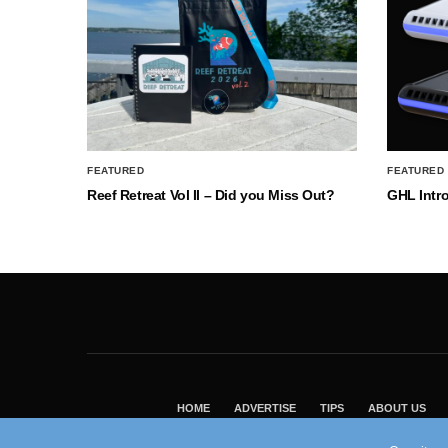
FEATURED
FEATURED
Reef Retreat Vol II – Did you Miss Out?
GHL Intr
HOME
ADVERTISE
TIPS
ABOUT US