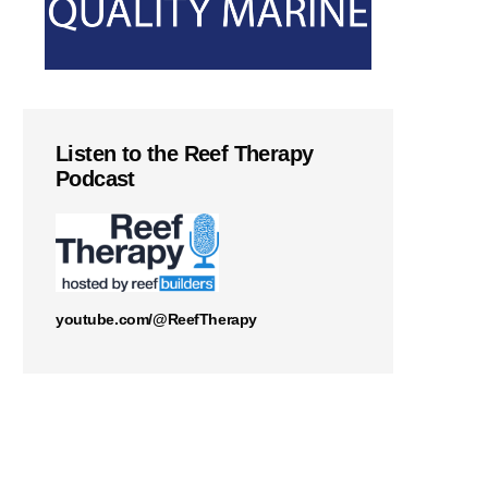
Listen to the Reef Therapy
Podcast
youtube.com/@ReefTherapy