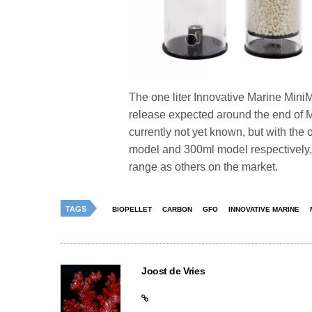
The one liter Innovative Marine MiniM
release expected around the end of Ma
currently not yet known, but with the
model and 300ml model respectively, 
range as others on the market.
TAGS
BIOPELLET
CARBON
GFO
INNOVATIVE MARINE
Joost de Vries