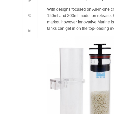
With designs focused on All-in-one c
150ml and 300ml model on release. Re
market, however Innovative Marine is 
tanks can get in on the top-loading m