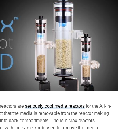
reactors are
seriously cool media reactors
for the All-in-
ct that the media is removable from the reactor making
g into back compartments. The MiniMax reactors
ent with the same knob used to remove the media.