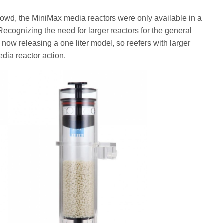
rowd, the MiniMax media reactors were only available in a
cognizing the need for larger reactors for the general
now releasing a one liter model, so reefers with larger
edia reactor action.