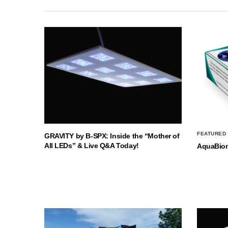
FEATURED
GRAVITY by B-SPX: Inside the “Mother of
All LEDs” & Live Q&A Today!
AquaBio