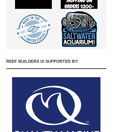
REEF BUILDERS IS SUPPORTED BY: