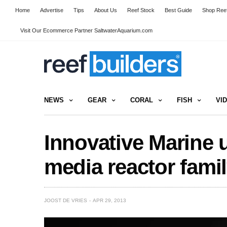
Home
Advertise
Tips
About Us
Reef Stock
Best Guide
Shop Reef
Visit Our Ecommerce Partner SaltwaterAquarium.com
NEWS
GEAR
CORAL
FISH
VI
Innovative Marine 
media reactor fami
JOOST DE VRIES
APR 29, 2013