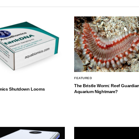
FEATURED
The Bristle Worm: Reef Guardian
mics Shutdown Looms
Aquarium Nightmare?