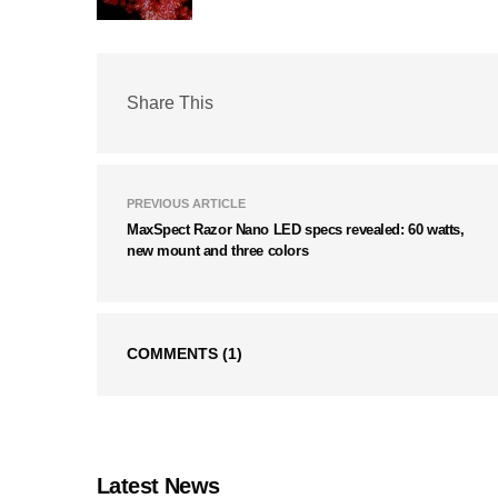
Share This
PREVIOUS ARTICLE
MaxSpect Razor Nano LED specs revealed: 60 watts,
new mount and three colors
COMMENTS
(1)
Latest News