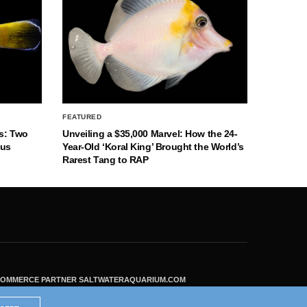
FEATURED
s: Two
Unveiling a $35,000 Marvel: How the 24-
nus
Year-Old ‘Koral King’ Brought the World’s
Rarest Tang to RAP
ECOMMERCE PARTNER SALTWATERAQUARIUM.COM