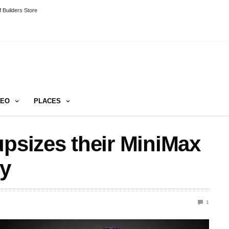
 Builders Store
DEO
PLACES
upsizes their MiniMax
ly
1