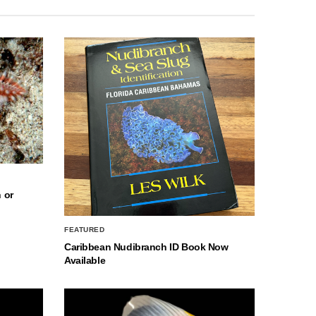
 or
FEATURED
Caribbean Nudibranch ID Book Now
Available