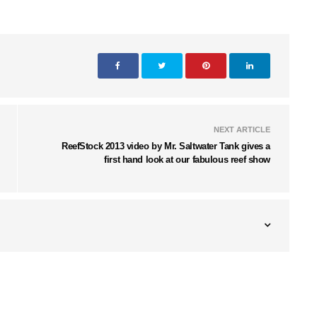
NEXT ARTICLE
ReefStock 2013 video by Mr. Saltwater Tank gives a
first hand look at our fabulous reef show