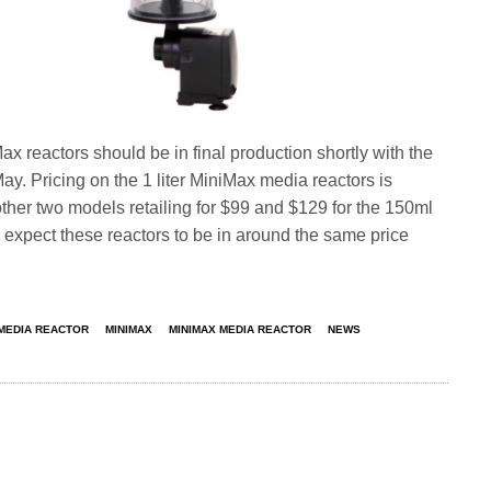
ax reactors should be in final production shortly with the
y. Pricing on the 1 liter MiniMax media reactors is
 other two models retailing for $99 and $129 for the 150ml
expect these reactors to be in around the same price
MEDIA REACTOR
MINIMAX
MINIMAX MEDIA REACTOR
NEWS