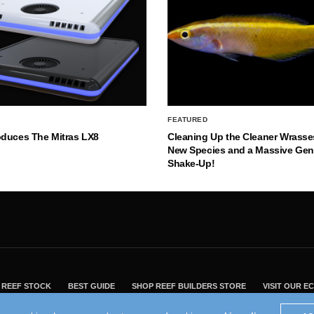
FEATURED
oduces The Mitras LX8
Cleaning Up the Cleaner Wrasse
New Species and a Massive Ge
Shake-Up!
REEF STOCK
BEST GUIDE
SHOP REEF BUILDERS STORE
VISIT OUR 
2004 - 2022 - Reef Builders, Inc.