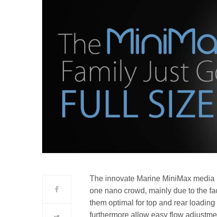
The innovate Marine MiniMax media 
one nano crowd, mainly due to the fa
them optimal for top and rear loadin
furthermore allow easy flow adjustm