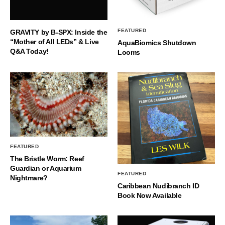
FEATURED
GRAVITY by B-SPX: Inside the
“Mother of All LEDs” & Live
AquaBiomics Shutdown
Q&A Today!
Looms
FEATURED
The Bristle Worm: Reef
Guardian or Aquarium
FEATURED
Nightmare?
Caribbean Nudibranch ID
Book Now Available