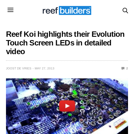
Reef Koi highlights their Evolution
Touch Screen LEDs in detailed
video
JOOST DE VRIES
MAY 27, 2013
2