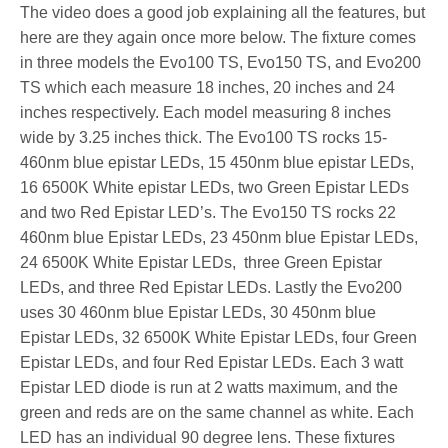
The video does a good job explaining all the features, but
here are they again once more below. The fixture comes
in three models the Evo100 TS, Evo150 TS, and Evo200
TS which each measure 18 inches, 20 inches and 24
inches respectively. Each model measuring 8 inches
wide by 3.25 inches thick. The Evo100 TS rocks 15-
460nm blue epistar LEDs, 15 450nm blue epistar LEDs,
16 6500K White epistar LEDs, two Green Epistar LEDs
and two Red Epistar LED’s. The Evo150 TS rocks 22
460nm blue Epistar LEDs, 23 450nm blue Epistar LEDs,
24 6500K White Epistar LEDs, three Green Epistar
LEDs, and three Red Epistar LEDs. Lastly the Evo200
uses 30 460nm blue Epistar LEDs, 30 450nm blue
Epistar LEDs, 32 6500K White Epistar LEDs, four Green
Epistar LEDs, and four Red Epistar LEDs. Each 3 watt
Epistar LED diode is run at 2 watts maximum, and the
green and reds are on the same channel as white. Each
LED has an individual 90 degree lens. These fixtures