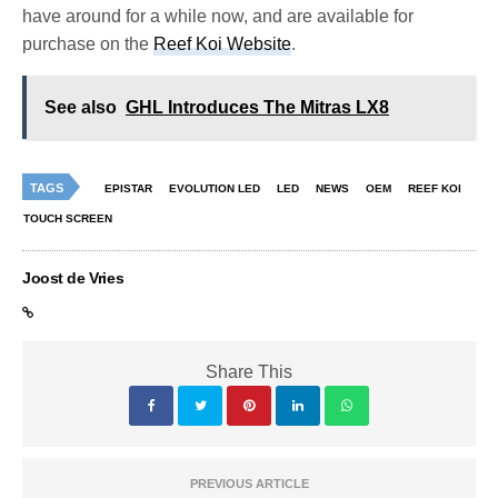
have around for a while now, and are available for
purchase on the
Reef Koi Website
.
See also
GHL Introduces The Mitras LX8
TAGS
EPISTAR
EVOLUTION LED
LED
NEWS
OEM
REEF KOI
TOUCH SCREEN
Joost de Vries
Share This
PREVIOUS ARTICLE