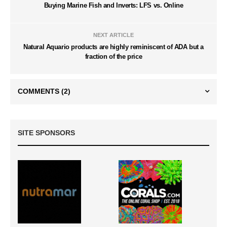
Buying Marine Fish and Inverts: LFS vs. Online
NEXT ARTICLE
Natural Aquario products are highly reminiscent of ADA but a
fraction of the price
COMMENTS
(2)
SITE SPONSORS