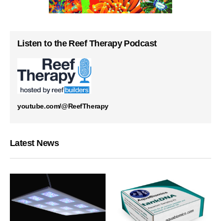
Listen to the Reef Therapy Podcast
youtube.com/@ReefTherapy
Latest News