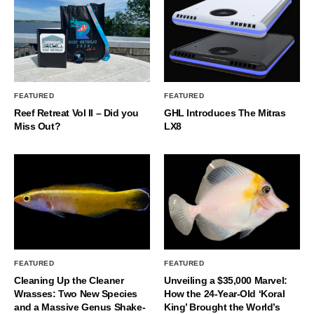
FEATURED
FEATURED
Reef Retreat Vol II – Did you
GHL Introduces The Mitras
Miss Out?
LX8
FEATURED
FEATURED
Cleaning Up the Cleaner
Unveiling a $35,000 Marvel:
Wrasses: Two New Species
How the 24-Year-Old ‘Koral
and a Massive Genus Shake-
King’ Brought the World’s