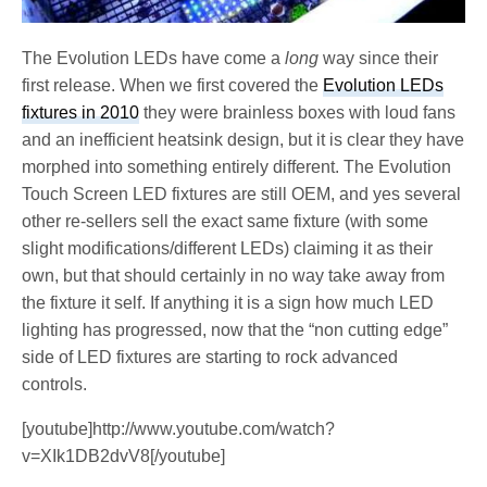
The Evolution LEDs have come a
long
way since their
first release. When we first covered the
Evolution LEDs
fixtures in 2010
they were brainless boxes with loud fans
and an inefficient heatsink design, but it is clear they have
morphed into something entirely different. The Evolution
Touch Screen LED fixtures are still OEM, and yes several
other re-sellers sell the exact same fixture (with some
slight modifications/different LEDs) claiming it as their
own, but that should certainly in no way take away from
the fixture it self. If anything it is a sign how much LED
lighting has progressed, now that the “non cutting edge”
side of LED fixtures are starting to rock advanced
controls.
[youtube]http://www.youtube.com/watch?
v=XIk1DB2dvV8[/youtube]