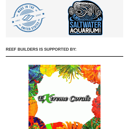
REEF BUILDERS IS SUPPORTED BY: