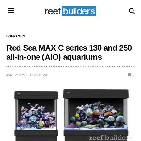
COMPANIES
Red Sea MAX C series 130 and 250
all-in-one (AIO) aquariums
JAKE ADAMS
OCT 30, 2013
0