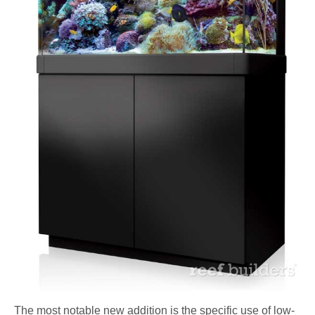
The most notable new addition is the specific use of low-