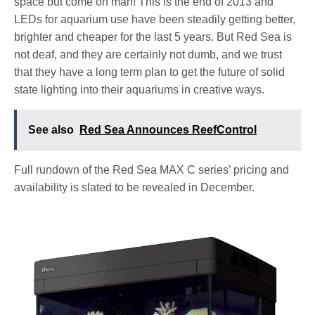
space but come on man! This is the end of 2013 and
LEDs for aquarium use have been steadily getting better,
brighter and cheaper for the last 5 years. But Red Sea is
not deaf, and they are certainly not dumb, and we trust
that they have a long term plan to get the future of solid
state lighting into their aquariums in creative ways.
See also
Red Sea Announces ReefControl
Full rundown of the Red Sea MAX C series’ pricing and
availability is slated to be revealed in December.