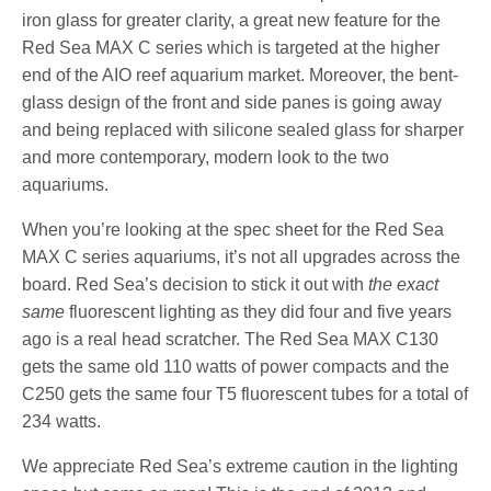
iron glass for greater clarity, a great new feature for the
Red Sea MAX C series which is targeted at the higher
end of the AIO reef aquarium market. Moreover, the bent-
glass design of the front and side panes is going away
and being replaced with silicone sealed glass for sharper
and more contemporary, modern look to the two
aquariums.
When you’re looking at the spec sheet for the Red Sea
MAX C series aquariums, it’s not all upgrades across the
board. Red Sea’s decision to stick it out with
the exact
same
fluorescent lighting as they did four and five years
ago is a real head scratcher. The Red Sea MAX C130
gets the same old 110 watts of power compacts and the
C250 gets the same four T5 fluorescent tubes for a total of
234 watts.
We appreciate Red Sea’s extreme caution in the lighting