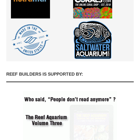
REEF BUILDERS IS SUPPORTED BY: