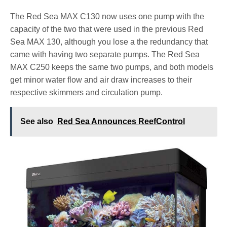
The Red Sea MAX C130 now uses one pump with the
capacity of the two that were used in the previous Red
Sea MAX 130, although you lose a the redundancy that
came with having two separate pumps. The Red Sea
MAX C250 keeps the same two pumps, and both models
get minor water flow and air draw increases to their
respective skimmers and circulation pump.
See also
Red Sea Announces ReefControl