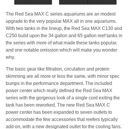
The Red Sea MAX C series aquariums are an modest
upgrade to the very popular MAX all in one aquariums.
With two tanks in the lineup, the Red Sea MAX C130 and
C250 build upon the 34 gallon and 65 gallon reef tanks in
the series with more of what made these tanks popular,
and one notable omission which will make you wonder
why.
The basic gear like filtration, circulation and protein
skimming are all more or less the same, with minor spec
bumps in the performance department. The included
power center which really defined the Red Sea MAX
series with the gorgeous look of a single cord exiting the
tank has been reworked. The new Red Sea MAX C
power center has been expanded to seven outlets to
accommodate the few accessories that reefers typically
add-on, with a new designated outlet for the cooling fans.