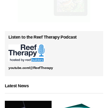
Listen to the Reef Therapy Podcast
youtube.com/@ReefTherapy
Latest News