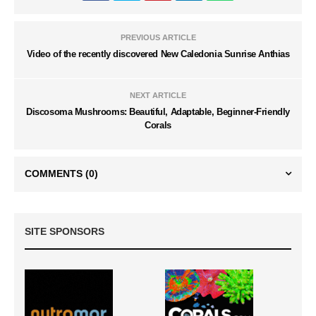
PREVIOUS ARTICLE
Video of the recently discovered New Caledonia Sunrise Anthias
NEXT ARTICLE
Discosoma Mushrooms: Beautiful, Adaptable, Beginner-Friendly
Corals
COMMENTS
(0)
SITE SPONSORS