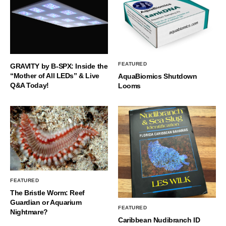
FEATURED
GRAVITY by B-SPX: Inside the
“Mother of All LEDs” & Live
AquaBiomics Shutdown
Q&A Today!
Looms
FEATURED
The Bristle Worm: Reef
Guardian or Aquarium
FEATURED
Nightmare?
Caribbean Nudibranch ID