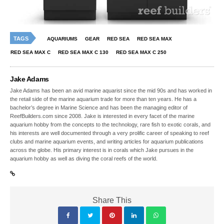
TAGS
AQUARIUMS
GEAR
RED SEA
RED SEA MAX
RED SEA MAX C
RED SEA MAX C 130
RED SEA MAX C 250
Jake Adams
Jake Adams has been an avid marine aquarist since the mid 90s and has worked in
the retail side of the marine aquarium trade for more than ten years. He has a
bachelor’s degree in Marine Science and has been the managing editor of
ReefBuilders.com since 2008. Jake is interested in every facet of the marine
aquarium hobby from the concepts to the technology, rare fish to exotic corals, and
his interests are well documented through a very prolific career of speaking to reef
clubs and marine aquarium events, and writing articles for aquarium publications
across the globe. His primary interest is in corals which Jake pursues in the
aquarium hobby as well as diving the coral reefs of the world.
Share This