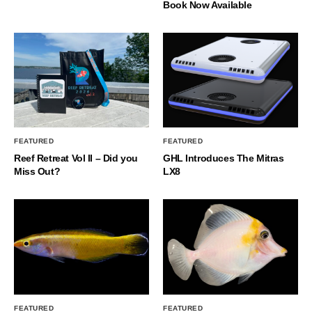
Book Now Available
FEATURED
FEATURED
Reef Retreat Vol II – Did you
GHL Introduces The Mitras
Miss Out?
LX8
FEATURED
FEATURED