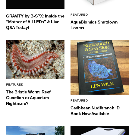
FEATURED
GRAVITY by B-SPX: Inside the
“Mother of All LEDs” & Live
AquaBiomics Shutdown
Q&A Today!
Looms
FEATURED
The Bristle Worm: Reef
Guardian or Aquarium
FEATURED
Nightmare?
Caribbean Nudibranch ID
Book Now Available