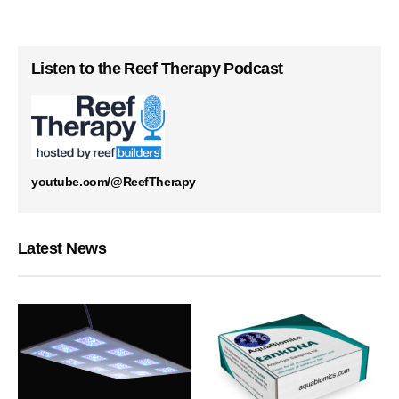
Listen to the Reef Therapy Podcast
youtube.com/@ReefTherapy
Latest News