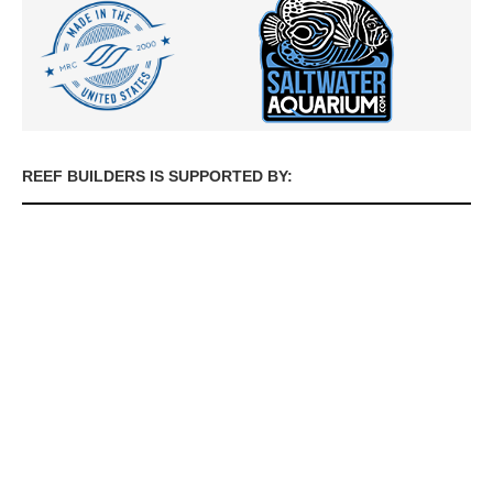
REEF BUILDERS IS SUPPORTED BY: