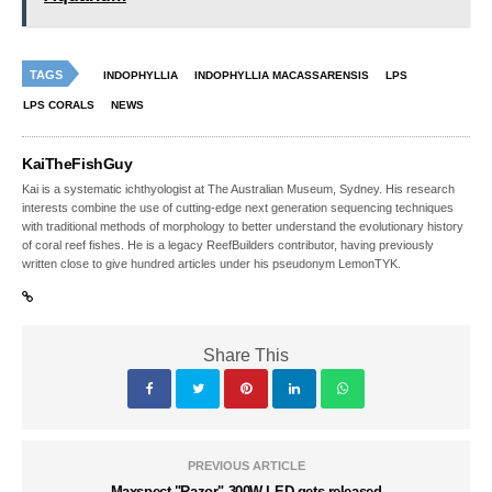
TAGS
INDOPHYLLIA
INDOPHYLLIA MACASSARENSIS
LPS
LPS CORALS
NEWS
KaiTheFishGuy
Kai is a systematic ichthyologist at The Australian Museum, Sydney. His research
interests combine the use of cutting-edge next generation sequencing techniques
with traditional methods of morphology to better understand the evolutionary history
of coral reef fishes. He is a legacy ReefBuilders contributor, having previously
written close to give hundred articles under his pseudonym LemonTYK.
Share This
PREVIOUS ARTICLE
Maxspect "Razor" 300W LED gets released