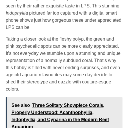
seen by their rather exquisite taste in LPS. This stunning
Indophyllia
pictured far top captured with a digital smart
phone shows just how gorgeous these under appreciated
LPS can be.
Taking a closer look at the fleshy polyp, the green and
pink psychedelic spots can be more clearly appreciated.
It’s not everyday we stumble upon a stunning and unique
representation of a normally subdued coral. That’s why
this hobby is filled with never ending surprises, and even
age old aquarium favourites may some day decide to
shed their stereotype and dazzle with couture-esque
colors.
See also
Three Solitary Showpiece Corals,
Properly Understood: Acanthophyllia,
Indophyllia, and Cynarina in the Modern Reef
Aquarium