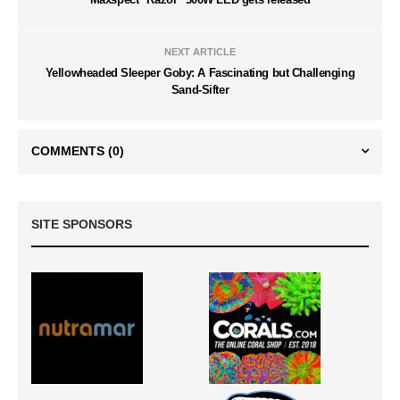
NEXT ARTICLE
Yellowheaded Sleeper Goby: A Fascinating but Challenging
Sand-Sifter
COMMENTS
(0)
SITE SPONSORS