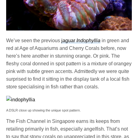
We’ve seen the previous
jaguar
Indophyllia
in green and
red at Age of Aquariums and Cherry Corals before, now
here’s here another in stunning orange. Or pink. The
fleshy coral donned in spot pattern is a mixture of orangey
pink with subtle green accents. Admittedly we were quite
surprised to find it sitting in the display tank of a local fish
store specialising in fish rather than corals.
A DSLR close up showing the unique spot pattern.
The Fish Channel in Singapore earns its keeps from
retailing primarily in fish, especially angelfish. That’s not
to say that stony corals go unappreciated in this store, as