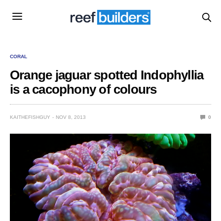
CORAL
Orange jaguar spotted Indophyllia
is a cacophony of colours
KAITHEFISHGUY
NOV 8, 2013
0