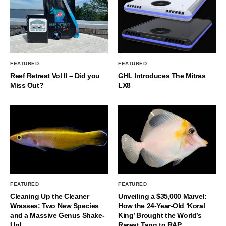
FEATURED
FEATURED
Reef Retreat Vol II – Did you
GHL Introduces The Mitras
Miss Out?
LX8
FEATURED
FEATURED
Cleaning Up the Cleaner
Unveiling a $35,000 Marvel:
Wrasses: Two New Species
How the 24-Year-Old ‘Koral
and a Massive Genus Shake-
King’ Brought the World’s
Up!
Rarest Tang to RAP