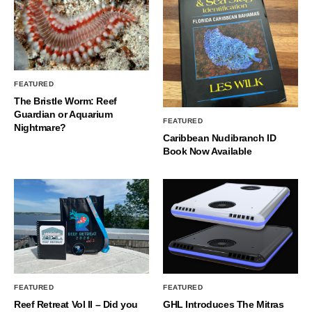
FEATURED
The Bristle Worm: Reef
Guardian or Aquarium
FEATURED
Nightmare?
Caribbean Nudibranch ID
Book Now Available
FEATURED
FEATURED
Reef Retreat Vol II – Did you
GHL Introduces The Mitras