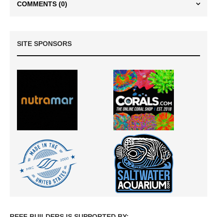
COMMENTS
(0)
SITE SPONSORS
REEF BUILDERS IS SUPPORTED BY: