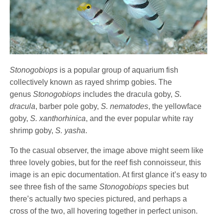
Stonogobiops
is a popular group of aquarium fish
collectively known as rayed shrimp gobies. The
genus
Stonogobiops
includes the dracula goby,
S.
dracula
, barber pole goby,
S. nematodes
, the yellowface
goby,
S. xanthorhinica
, and the ever popular white ray
shrimp goby,
S. yasha
.
To the casual observer, the image above might seem like
three lovely gobies, but for the reef fish connoisseur, this
image is an epic documentation. At first glance it’s easy to
see three fish of the same
Stonogobiops
species but
there’s actually two species pictured, and perhaps a
cross of the two, all hovering together in perfect unison.