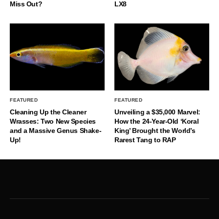
Miss Out?
LX8
FEATURED
FEATURED
Cleaning Up the Cleaner
Unveiling a $35,000 Marvel:
Wrasses: Two New Species
How the 24-Year-Old ‘Koral
and a Massive Genus Shake-
King’ Brought the World’s
Up!
Rarest Tang to RAP