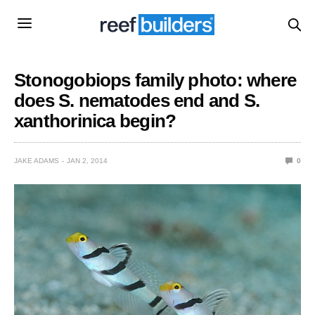
Stonogobiops family photo: where
does S. nematodes end and S.
xanthorinica begin?
JAKE ADAMS
JAN 2, 2014
0