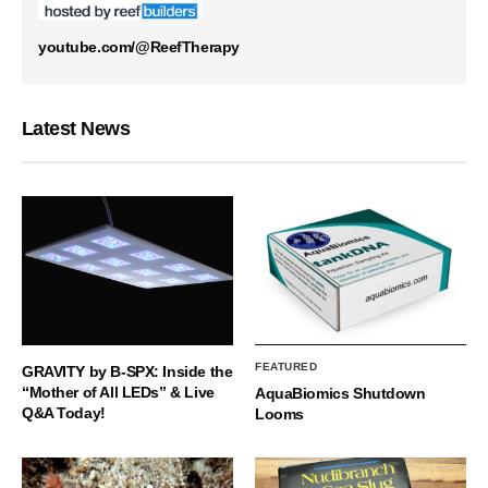
youtube.com/@ReefTherapy
Latest News
FEATURED
GRAVITY by B-SPX: Inside the
“Mother of All LEDs” & Live
AquaBiomics Shutdown
Q&A Today!
Looms