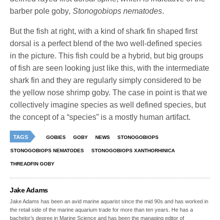
barber pole goby
, Stonogobiops nematodes
.
But the fish at right, with a kind of shark fin shaped first
dorsal is a perfect blend of the two well-defined species
in the picture. This fish could be a hybrid, but big groups
of fish are seen looking just like this, with the intermediate
shark fin and they are regularly simply considered to be
the yellow nose shrimp goby. The case in point is that we
collectively imagine species as well defined species, but
the concept of a “species” is a mostly human artifact.
TAGS
GOBIES
GOBY
NEWS
STONOGOBIOPS
STONOGOBIOPS NEMATODES
STONOGOBIOPS XANTHORHINICA
THREADFIN GOBY
Jake Adams
Jake Adams has been an avid marine aquarist since the mid 90s and has worked in
the retail side of the marine aquarium trade for more than ten years. He has a
bachelor’s degree in Marine Science and has been the managing editor of