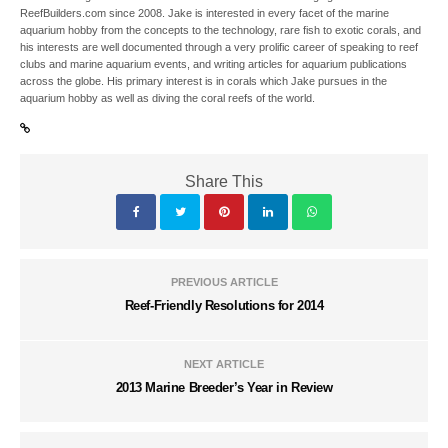
ReefBuilders.com since 2008. Jake is interested in every facet of the marine
aquarium hobby from the concepts to the technology, rare fish to exotic corals, and
his interests are well documented through a very prolific career of speaking to reef
clubs and marine aquarium events, and writing articles for aquarium publications
across the globe. His primary interest is in corals which Jake pursues in the
aquarium hobby as well as diving the coral reefs of the world.
Share This
PREVIOUS ARTICLE
Reef-Friendly Resolutions for 2014
NEXT ARTICLE
2013 Marine Breeder’s Year in Review