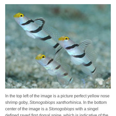
In the top left of the image is a picture perfect yellow nose
shrimp goby,
Stonogobiops xanthorhinica
. In the bottom
center of the image is a
Stonogobiops
with a singel
defined rayed first dorsal spine, which is indicative of the