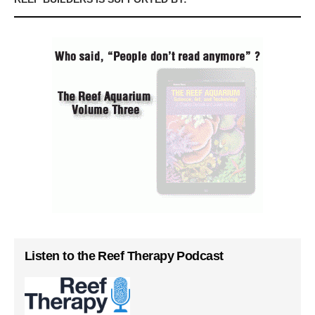
Listen to the Reef Therapy Podcast