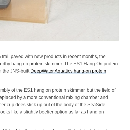
trail paved with new products in recent months, the
worthy hang on protein skimmer. The ES1 Hang-On protein
h the JNS-built
DeepWater Aquatics hang-on protein
bly of the ES1 hang on protein skimmer, but the field of
s replaced by a more conventional mixing chamber and
mer cup does stick up out of the body of the SeaSide
ooks like a slightly beefier option as far as hang on