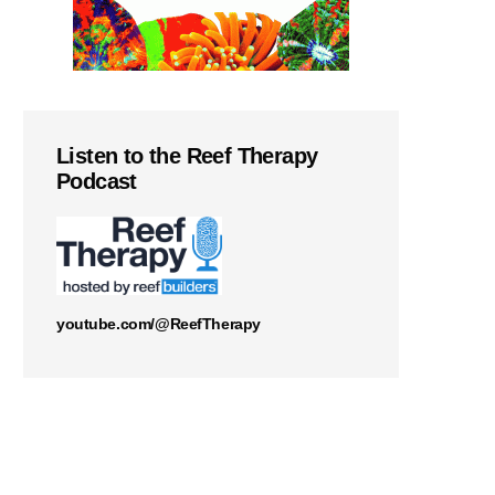
Listen to the Reef Therapy
Podcast
youtube.com/@ReefTherapy