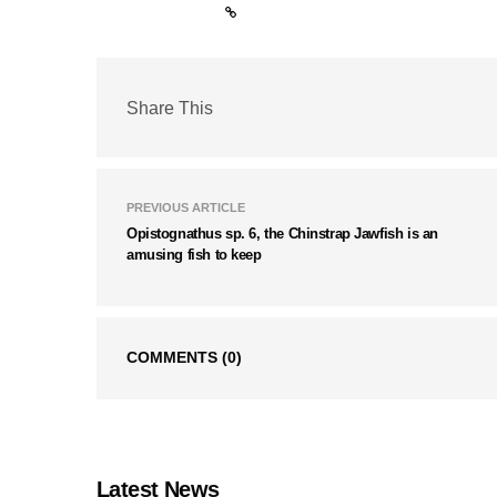
Share This
PREVIOUS ARTICLE
Opistognathus sp. 6, the Chinstrap Jawfish is an
amusing fish to keep
COMMENTS
(0)
Latest News