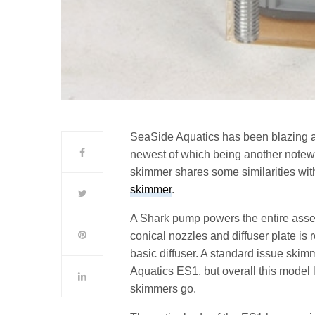
SeaSide Aquatics has been blazing a 
newest of which being another note
skimmer shares some similarities wit
skimmer
.
A Shark pump powers the entire assem
conical nozzles and diffuser plate i
basic diffuser. A standard issue skim
Aquatics ES1, but overall this model l
skimmers go.