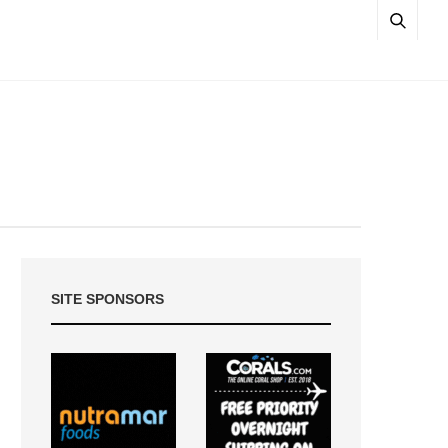
SITE SPONSORS