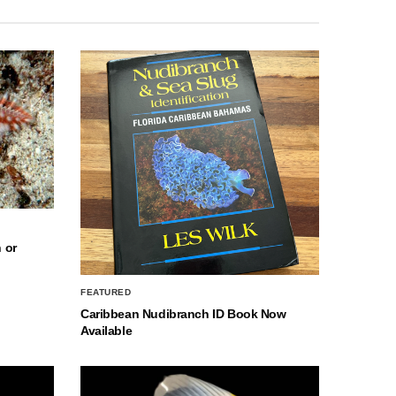
 or
FEATURED
Caribbean Nudibranch ID Book Now
Available