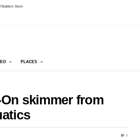
 Builders Store
DEO
PLACES
-On skimmer from
atics
0