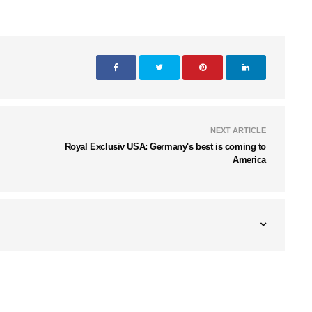
NEXT ARTICLE
Royal Exclusiv USA: Germany's best is coming to
America