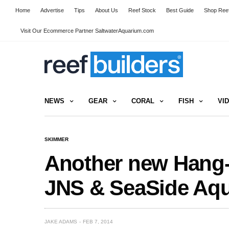
Home
Advertise
Tips
About Us
Reef Stock
Best Guide
Shop Reef
Visit Our Ecommerce Partner SaltwaterAquarium.com
NEWS
GEAR
CORAL
FISH
VI
SKIMMER
Another new Hang
JNS & SeaSide Aqu
JAKE ADAMS
FEB 7, 2014