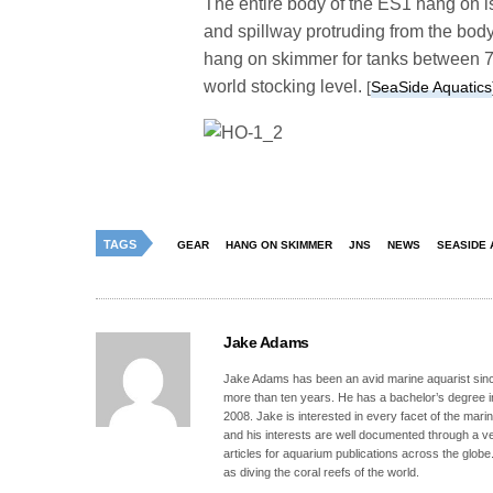
The entire body of the ES1 hang on is
and spillway protruding from the body
hang on skimmer for tanks between 75
world stocking level.
[
SeaSide Aquatics
TAGS
GEAR
HANG ON SKIMMER
JNS
NEWS
SEASIDE 
Jake Adams
Jake Adams has been an avid marine aquarist since
more than ten years. He has a bachelor’s degree 
2008. Jake is interested in every facet of the mari
and his interests are well documented through a ve
articles for aquarium publications across the globe
as diving the coral reefs of the world.