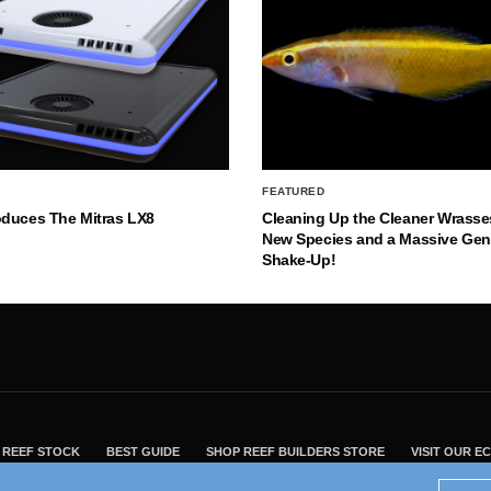
FEATURED
oduces The Mitras LX8
Cleaning Up the Cleaner Wrasse
New Species and a Massive Ge
Shake-Up!
REEF STOCK
BEST GUIDE
SHOP REEF BUILDERS STORE
VISIT OUR 
2004 - 2022 - Reef Builders, Inc.