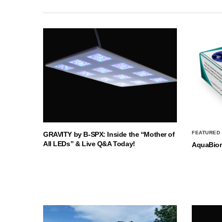
FEATURED
GRAVITY by B-SPX: Inside the “Mother of
All LEDs” & Live Q&A Today!
AquaBio