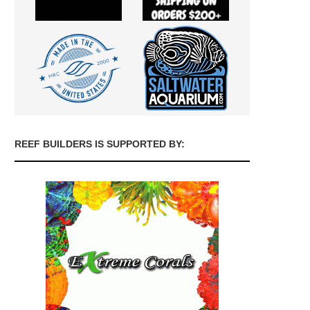
REEF BUILDERS IS SUPPORTED BY: