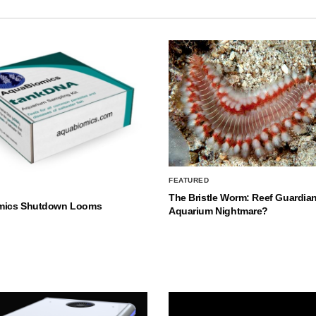
FEATURED
The Bristle Worm: Reef Guardian
mics Shutdown Looms
Aquarium Nightmare?