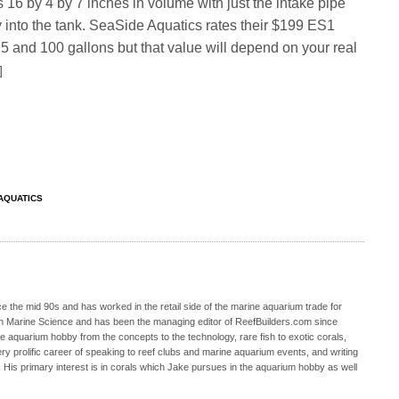
 16 by 4 by 7 inches in volume with just the intake pipe
 into the tank. SeaSide Aquatics rates their $199 ES1
 and 100 gallons but that value will depend on your real
]
AQUATICS
 the mid 90s and has worked in the retail side of the marine aquarium trade for
in Marine Science and has been the managing editor of ReefBuilders.com since
ne aquarium hobby from the concepts to the technology, rare fish to exotic corals,
ry prolific career of speaking to reef clubs and marine aquarium events, and writing
. His primary interest is in corals which Jake pursues in the aquarium hobby as well