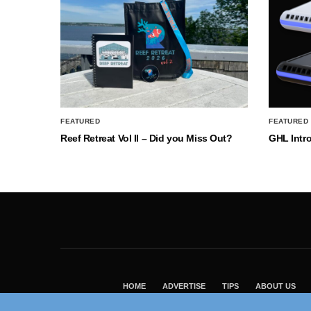
FEATURED
FEATURED
Reef Retreat Vol II – Did you Miss Out?
GHL Intr
HOME
ADVERTISE
TIPS
ABOUT US