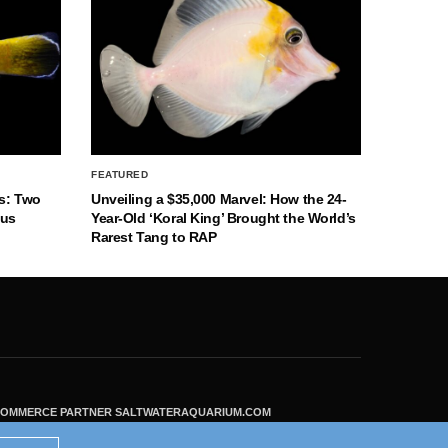
FEATURED
s: Two
Unveiling a $35,000 Marvel: How the 24-
nus
Year-Old ‘Koral King’ Brought the World’s
Rarest Tang to RAP
ECOMMERCE PARTNER SALTWATERAQUARIUM.COM