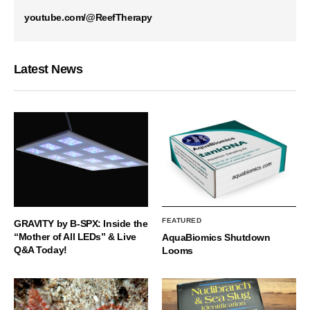
youtube.com/@ReefTherapy
Latest News
FEATURED
GRAVITY by B-SPX: Inside the
“Mother of All LEDs” & Live
AquaBiomics Shutdown
Q&A Today!
Looms