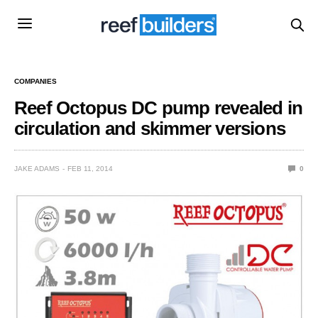
COMPANIES
Reef Octopus DC pump revealed in
circulation and skimmer versions
JAKE ADAMS
FEB 11, 2014
0