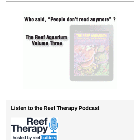
Listen to the Reef Therapy Podcast