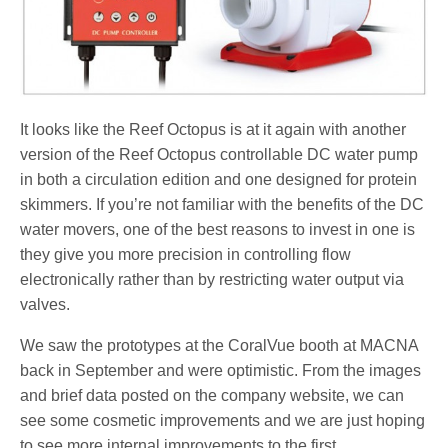
It looks like the Reef Octopus is at it again with another
version of the Reef Octopus controllable DC water pump
in both a circulation edition and one designed for protein
skimmers. If you’re not familiar with the benefits of the DC
water movers, one of the best reasons to invest in one is
they give you more precision in controlling flow
electronically rather than by restricting water output via
valves.
We saw the prototypes at the CoralVue booth at MACNA
back in September and were optimistic. From the images
and brief data posted on the company website, we can
see some cosmetic improvements and we are just hoping
to see more internal improvements to the first