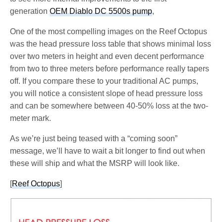
generation
OEM Diablo DC 5500s pump
,
One of the most compelling images on the Reef Octopus
was the head pressure loss table that shows minimal loss
over two meters in height and even decent performance
from two to three meters before performance really tapers
off. If you compare these to your traditional AC pumps,
you will notice a consistent slope of head pressure loss
and can be somewhere between 40-50% loss at the two-
meter mark.
As we’re just being teased with a “coming soon”
message, we’ll have to wait a bit longer to find out when
these will ship and what the MSRP will look like.
[
Reef Octopus
]