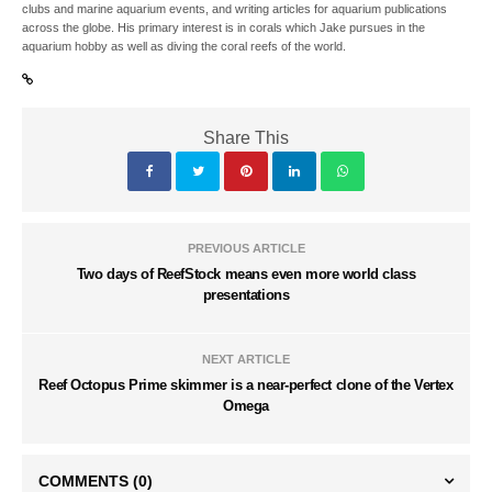
clubs and marine aquarium events, and writing articles for aquarium publications
across the globe. His primary interest is in corals which Jake pursues in the
aquarium hobby as well as diving the coral reefs of the world.
Share This
PREVIOUS ARTICLE
Two days of ReefStock means even more world class
presentations
NEXT ARTICLE
Reef Octopus Prime skimmer is a near-perfect clone of the Vertex
Omega
COMMENTS
(0)