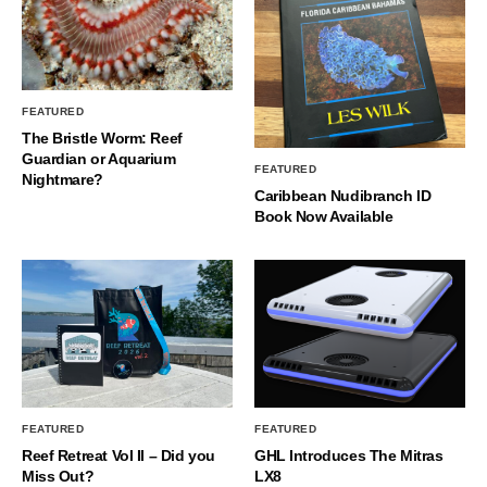
FEATURED
The Bristle Worm: Reef
Guardian or Aquarium
FEATURED
Nightmare?
Caribbean Nudibranch ID
Book Now Available
FEATURED
FEATURED
Reef Retreat Vol II – Did you
GHL Introduces The Mitras
Miss Out?
LX8