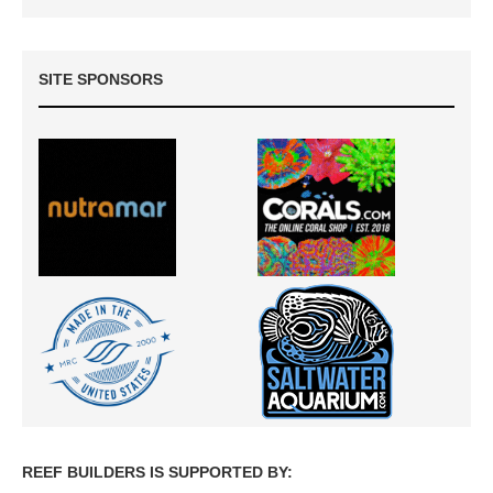
SITE SPONSORS
REEF BUILDERS IS SUPPORTED BY: