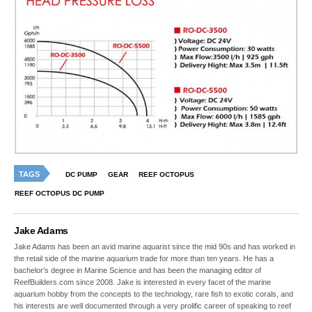
TAGS
DC PUMP
GEAR
REEF OCTOPUS
REEF OCTOPUS DC PUMP
Jake Adams
Jake Adams has been an avid marine aquarist since the mid 90s and has worked in
the retail side of the marine aquarium trade for more than ten years. He has a
bachelor’s degree in Marine Science and has been the managing editor of
ReefBuilders.com since 2008. Jake is interested in every facet of the marine
aquarium hobby from the concepts to the technology, rare fish to exotic corals, and
his interests are well documented through a very prolific career of speaking to reef