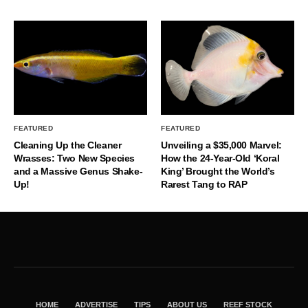
FEATURED
FEATURED
Cleaning Up the Cleaner
Unveiling a $35,000 Marvel:
Wrasses: Two New Species
How the 24-Year-Old ‘Koral
and a Massive Genus Shake-
King’ Brought the World’s
Up!
Rarest Tang to RAP
HOME
ADVERTISE
TIPS
ABOUT US
REEF STOCK