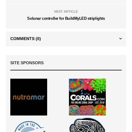
NEXT ARTICLE
Solunar controller for BuildMyLED striplights
COMMENTS
(0)
SITE SPONSORS