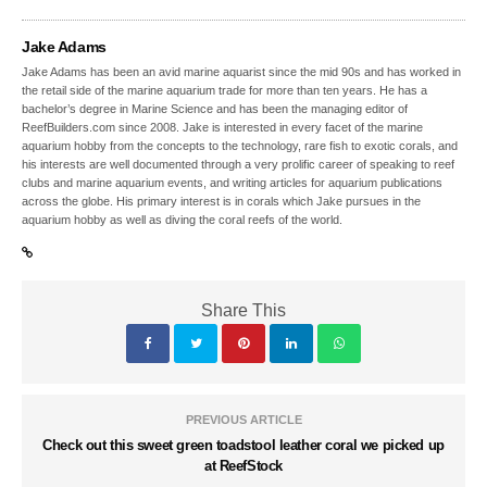
Jake Adams
Jake Adams has been an avid marine aquarist since the mid 90s and has worked in
the retail side of the marine aquarium trade for more than ten years. He has a
bachelor’s degree in Marine Science and has been the managing editor of
ReefBuilders.com since 2008. Jake is interested in every facet of the marine
aquarium hobby from the concepts to the technology, rare fish to exotic corals, and
his interests are well documented through a very prolific career of speaking to reef
clubs and marine aquarium events, and writing articles for aquarium publications
across the globe. His primary interest is in corals which Jake pursues in the
aquarium hobby as well as diving the coral reefs of the world.
Share This
PREVIOUS ARTICLE
Check out this sweet green toadstool leather coral we picked up
at ReefStock