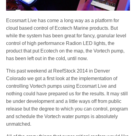
Ecosmart Live has come a long way as a platform for
cloud based control of Ecotech Marine products. But
while the system has been great for fancy, granular level
control of high performance Radion LED lights, the
product that put Ecotech on the map, the Vortech pump,
has been left out in the cold, until now.
This past weekend at ReefStock 2014 in Denver
Colorado we got a first look at the implementation of
controlling Vortech pumps using Ecosmart Live and
nothing could have prepared us for the results. It may still
be under development and a little ways off from public
release but the degree to which you can control, program
and schedule the Vortech water pumps is absolutely
unmatched.