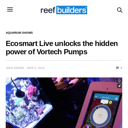
AQUARIUM SHOWS
Ecosmart Live unlocks the hidden
power of Vortech Pumps
JAKE ADAMS
MAR 4, 2014
0