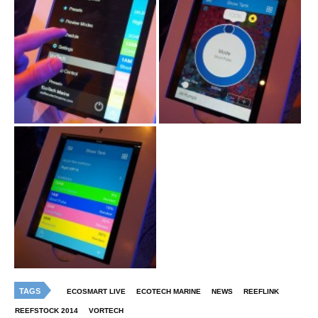
TAGS
ECOSMART LIVE
ECOTECH MARINE
NEWS
REEFLINK
REEFSTOCK 2014
VORTECH