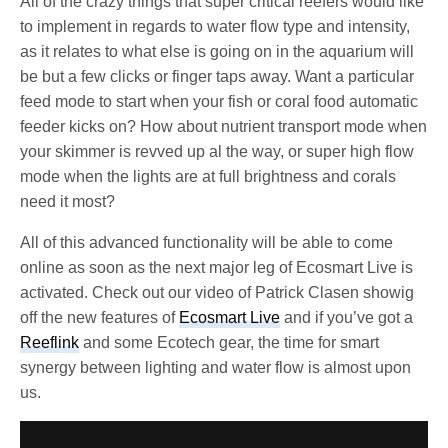
All of the crazy things that super critical reefers would like
to implement in regards to water flow type and intensity,
as it relates to what else is going on in the aquarium will
be but a few clicks or finger taps away. Want a particular
feed mode to start when your fish or coral food automatic
feeder kicks on? How about nutrient transport mode when
your skimmer is revved up al the way, or super high flow
mode when the lights are at full brightness and corals
need it most?
All of this advanced functionality will be able to come
online as soon as the next major leg of Ecosmart Live is
activated. Check out our video of Patrick Clasen showig
off the new features of
Ecosmart Live
and if you’ve got a
Reeflink
and some Ecotech gear, the time for smart
synergy between lighting and water flow is almost upon
us.