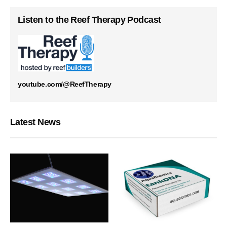
Listen to the Reef Therapy Podcast
youtube.com/@ReefTherapy
Latest News