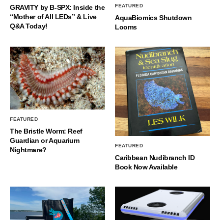
FEATURED
GRAVITY by B-SPX: Inside the
“Mother of All LEDs” & Live
AquaBiomics Shutdown
Q&A Today!
Looms
FEATURED
The Bristle Worm: Reef
Guardian or Aquarium
FEATURED
Nightmare?
Caribbean Nudibranch ID
Book Now Available