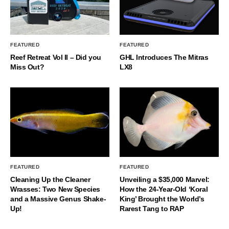
FEATURED
FEATURED
Reef Retreat Vol II – Did you
GHL Introduces The Mitras
Miss Out?
LX8
FEATURED
FEATURED
Cleaning Up the Cleaner
Unveiling a $35,000 Marvel:
Wrasses: Two New Species
How the 24-Year-Old ‘Koral
and a Massive Genus Shake-
King’ Brought the World’s
Up!
Rarest Tang to RAP