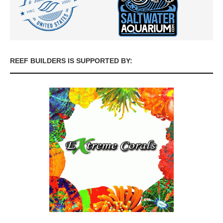
REEF BUILDERS IS SUPPORTED BY: