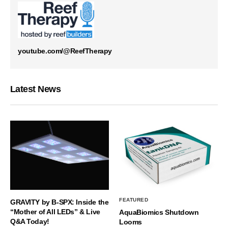
youtube.com/@ReefTherapy
Latest News
FEATURED
GRAVITY by B-SPX: Inside the
“Mother of All LEDs” & Live
AquaBiomics Shutdown
Q&A Today!
Looms