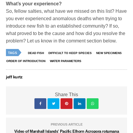
What’s your experience?
So, fellow salties, what have we missed on this list? Have
you ever experienced anomalous deaths when trying to
introduce new fish to an established community? If so,
what proved to be the cause and how did you resolve the
problem? Let us know in the comment section below.
TAGS
DEAD FISH
DIFFICULT TO KEEP SPECIES
NEW SPECIMENS
ORDER OF INTRODUCTION
WATER PARAMETERS
jeff kurtz
Share This
PREVIOUS ARTICLE
Video of Marshall Islands' Pacific Elhorn Acropora rotumana