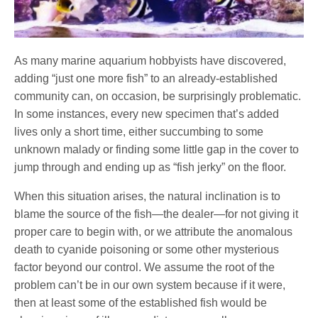
As many marine aquarium hobbyists have discovered,
adding “just one more fish” to an already-established
community can, on occasion, be surprisingly problematic.
In some instances, every new specimen that’s added
lives only a short time, either succumbing to some
unknown malady or finding some little gap in the cover to
jump through and ending up as “fish jerky” on the floor.
When this situation arises, the natural inclination is to
blame the source of the fish—the dealer—for not giving it
proper care to begin with, or we attribute the anomalous
death to cyanide poisoning or some other mysterious
factor beyond our control. We assume the root of the
problem can’t be in our own system because if it were,
then at least some of the established fish would be