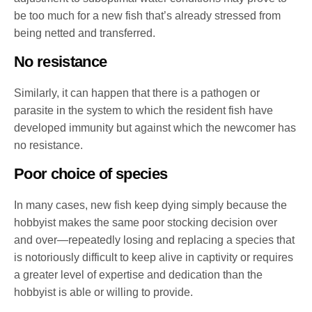
be too much for a new fish that’s already stressed from
being netted and transferred.
No resistance
Similarly, it can happen that there is a pathogen or
parasite in the system to which the resident fish have
developed immunity but against which the newcomer has
no resistance.
Poor choice of species
In many cases, new fish keep dying simply because the
hobbyist makes the same poor stocking decision over
and over—repeatedly losing and replacing a species that
is notoriously difficult to keep alive in captivity or requires
a greater level of expertise and dedication than the
hobbyist is able or willing to provide.