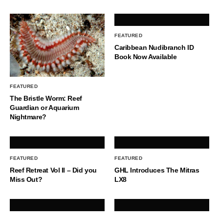
FEATURED
Caribbean Nudibranch ID
Book Now Available
FEATURED
The Bristle Worm: Reef
Guardian or Aquarium
Nightmare?
FEATURED
FEATURED
Reef Retreat Vol II – Did you
GHL Introduces The Mitras
Miss Out?
LX8