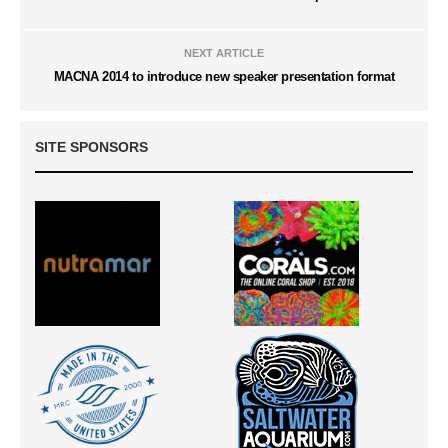
NEXT ARTICLE
MACNA 2014 to introduce new speaker presentation format
SITE SPONSORS