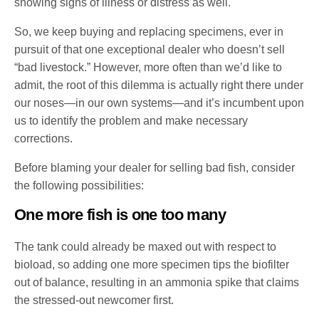
showing signs of illness or distress as well.
So, we keep buying and replacing specimens, ever in
pursuit of that one exceptional dealer who doesn’t sell
“bad livestock.” However, more often than we’d like to
admit, the root of this dilemma is actually right there under
our noses—in our own systems—and it’s incumbent upon
us to identify the problem and make necessary
corrections.
Before blaming your dealer for selling bad fish, consider
the following possibilities:
One more fish is one too many
The tank could already be maxed out with respect to
bioload, so adding one more specimen tips the biofilter
out of balance, resulting in an ammonia spike that claims
the stressed-out newcomer first.