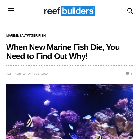
MARINE/SALTWATER FISH
When New Marine Fish Die, You
Need to Find Out Why!
JEFF KURTZ
APR 23, 2014
0