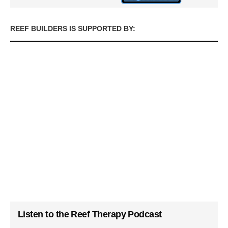
REEF BUILDERS IS SUPPORTED BY:
Listen to the Reef Therapy Podcast