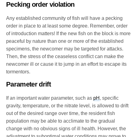
Pecking order violation
Any established community of fish will have a pecking
order in place to at least some degree. Remember, order
of introduction matters! If the new fish on the block is more
peaceful by nature than one or more of the established
specimens, the newcomer may be targeted for attacks.
Then, the stress of the ceaseless conflict can make the
newcomer ill or cause it to jump in an effort to escape its
tormentors.
Parameter drift
If an important water parameter, such as
pH
, specific
gravity, temperature, or the nitrate level, is allowed to drift
out of the desired range over time, the resident fish
population may be able to acclimate to the gradual
change with no obvious signs of ill health. However, the
adjustment to suboptimal water conditions may prove to