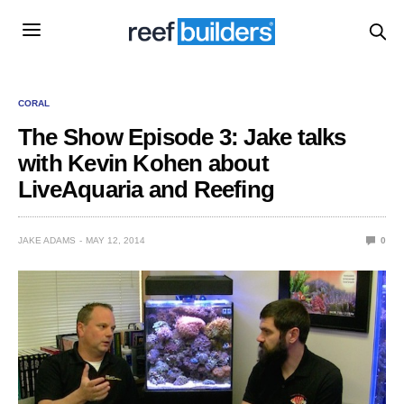
CORAL
The Show Episode 3: Jake talks
with Kevin Kohen about
LiveAquaria and Reefing
JAKE ADAMS
MAY 12, 2014
0