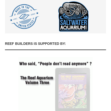
REEF BUILDERS IS SUPPORTED BY: