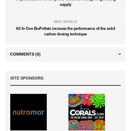
supply
NEXT ARTICLE
All In One BioPellets increase the performance of the solid
carbon dosing technique
COMMENTS
(0)
SITE SPONSORS