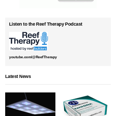
Listen to the Reef Therapy Podcast
youtube.com/@ReefTherapy
Latest News