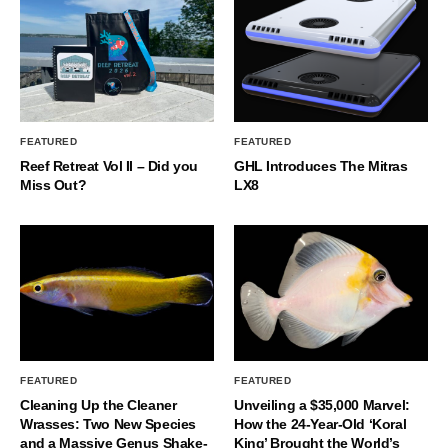
FEATURED
FEATURED
Reef Retreat Vol II – Did you
GHL Introduces The Mitras
Miss Out?
LX8
FEATURED
FEATURED
Cleaning Up the Cleaner
Unveiling a $35,000 Marvel:
Wrasses: Two New Species
How the 24-Year-Old ‘Koral
and a Massive Genus Shake-
King’ Brought the World’s