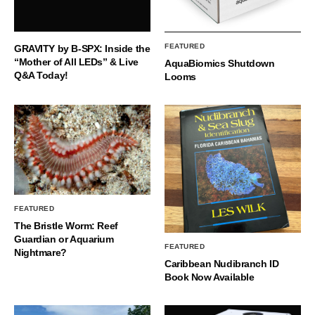
FEATURED
GRAVITY by B-SPX: Inside the
“Mother of All LEDs” & Live
AquaBiomics Shutdown
Q&A Today!
Looms
FEATURED
The Bristle Worm: Reef
Guardian or Aquarium
FEATURED
Nightmare?
Caribbean Nudibranch ID
Book Now Available