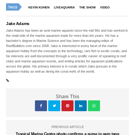
TAGS
KEVIN KOHEN
LIVEAQUARIA
THE SHOW
VIDEO
Jake Adams
Jake Adams has been an avid marine aquarist since the mid 90s and has worked in
the retail side of the marine aquarium trade for more than ten years. He has a
bachelor’s degree in Marine Science and has been the managing editor of
ReefBuilders.com since 2008. Jake is interested in every facet of the marine
aquarium hobby from the concepts to the technology, rare fish to exotic corals, and
his interests are well documented through a very prolific career of speaking to reef
clubs and marine aquarium events, and writing articles for aquarium publications
across the globe. His primary interest is in corals which Jake pursues in the
aquarium hobby as well as diving the coral reefs of the world.
Share This
PREVIOUS ARTICLE
Tropical Marine Centre photo confirms a surge in gem tang