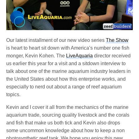
Our latest installment of our new video series
The Show
is heart to heart sit down with America’s number one fish
monger, Kevin Kohen. The
LiveAquaria
director received
us earlier this year for a visit and a sitdown interview to
talk about one of the marine aquarium industry leaders in
the United States about how this enterprise works, and
especially to nerd out about a range of reef aquarium
topics.
Kevin and I cover it all from the mechanics of the marine
aquarium trade, sourcing quality livestock and the corals
and fish that make us both tick and Kevin also drops
some uncommon knowledge about how to keep a non
photosynthetic reef tank. We hope you enjoy this new