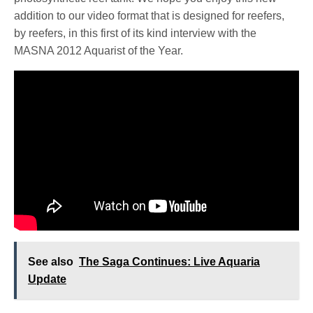
addition to our video format that is designed for reefers,
by reefers, in this first of its kind interview with the
MASNA 2012 Aquarist of the Year.
See also
The Saga Continues: Live Aquaria
Update