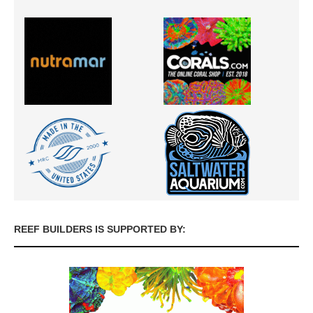
REEF BUILDERS IS SUPPORTED BY: