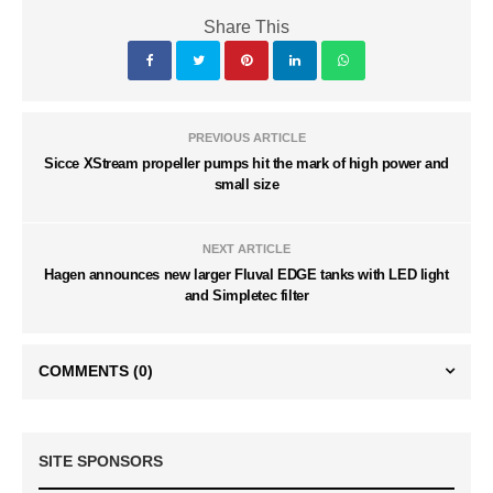
Share This
PREVIOUS ARTICLE
Sicce XStream propeller pumps hit the mark of high power and
small size
NEXT ARTICLE
Hagen announces new larger Fluval EDGE tanks with LED light
and Simpletec filter
COMMENTS
(0)
SITE SPONSORS