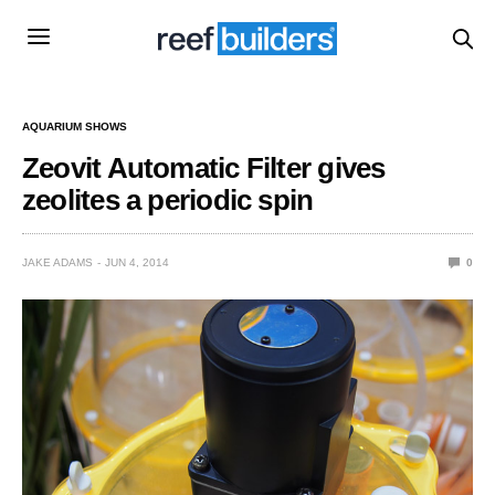
AQUARIUM SHOWS
Zeovit Automatic Filter gives
zeolites a periodic spin
JAKE ADAMS
JUN 4, 2014
0