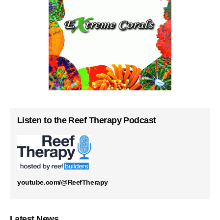
Listen to the Reef Therapy Podcast
youtube.com/@ReefTherapy
Latest News