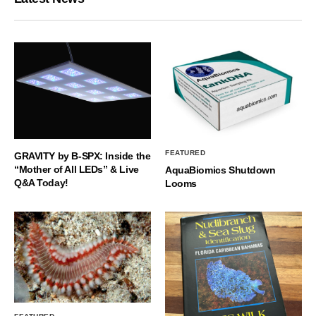
FEATURED
GRAVITY by B-SPX: Inside the
“Mother of All LEDs” & Live
AquaBiomics Shutdown
Q&A Today!
Looms