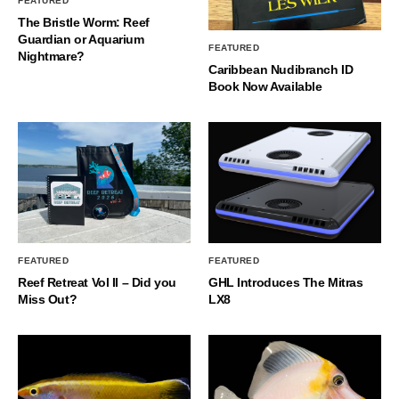
FEATURED
The Bristle Worm: Reef
Guardian or Aquarium
FEATURED
Nightmare?
Caribbean Nudibranch ID
Book Now Available
FEATURED
FEATURED
Reef Retreat Vol II – Did you
GHL Introduces The Mitras
Miss Out?
LX8