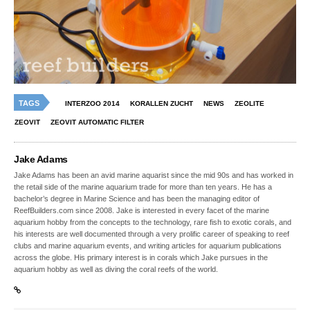
TAGS
INTERZOO 2014
KORALLEN ZUCHT
NEWS
ZEOLITE
ZEOVIT
ZEOVIT AUTOMATIC FILTER
Jake Adams
Jake Adams has been an avid marine aquarist since the mid 90s and has worked in
the retail side of the marine aquarium trade for more than ten years. He has a
bachelor’s degree in Marine Science and has been the managing editor of
ReefBuilders.com since 2008. Jake is interested in every facet of the marine
aquarium hobby from the concepts to the technology, rare fish to exotic corals, and
his interests are well documented through a very prolific career of speaking to reef
clubs and marine aquarium events, and writing articles for aquarium publications
across the globe. His primary interest is in corals which Jake pursues in the
aquarium hobby as well as diving the coral reefs of the world.