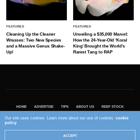
FEATURED
FEATURED
Cleaning Up the Cleaner
Unveiling a $35,000 Marvel:
Wrasses: Two New Species
How the 24-Year-Old ‘Koral
and a Massive Genus Shake-
King’ Brought the World’s
Up!
Rarest Tang to RAP
HOME
ADVERTISE
TIPS
ABOUT US
REEF STOCK
BEST GUIDE
SHOP REEF BUILDERS STORE
Our site uses cookies. Learn more about our use of cookies:
cookie
VISIT OUR ECOMMERCE PARTNER SALTWATERAQUARIUM.COM
policy
2004 - 2022 - Reef Builders, Inc.
ACCEPT