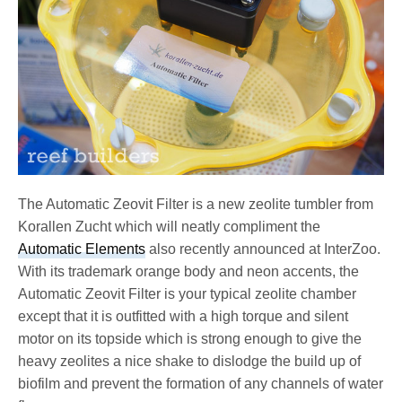
The Automatic Zeovit Filter is a new zeolite tumbler from
Korallen Zucht which will neatly compliment the
Automatic Elements
also recently announced at InterZoo.
With its trademark orange body and neon accents, the
Automatic Zeovit Filter is your typical zeolite chamber
except that it is outfitted with a high torque and silent
motor on its topside which is strong enough to give the
heavy zeolites a nice shake to dislodge the build up of
biofilm and prevent the formation of any channels of water