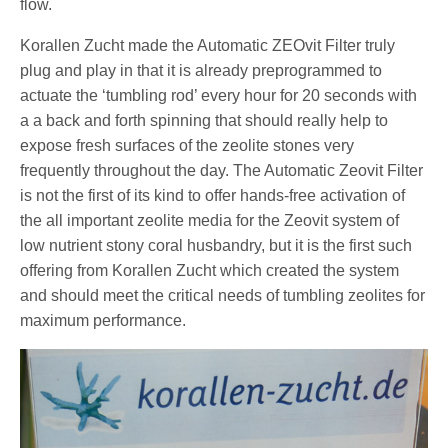
flow.
Korallen Zucht made the Automatic ZEOvit Filter truly
plug and play in that it is already preprogrammed to
actuate the ‘tumbling rod’ every hour for 20 seconds with
a a back and forth spinning that should really help to
expose fresh surfaces of the zeolite stones very
frequently throughout the day. The Automatic Zeovit Filter
is not the first of its kind to offer hands-free activation of
the all important zeolite media for the Zeovit system of
low nutrient stony coral husbandry, but it is the first such
offering from Korallen Zucht which created the system
and should meet the critical needs of tumbling zeolites for
maximum performance.