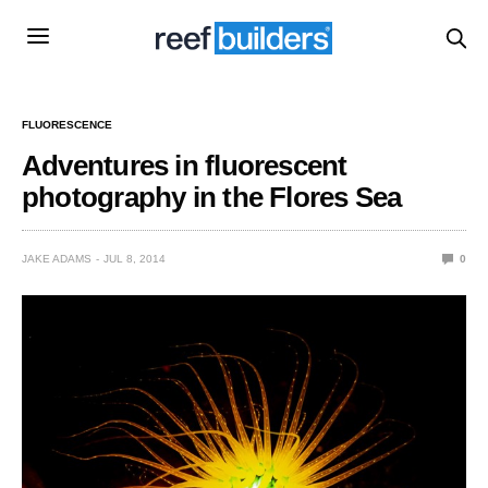
FLUORESCENCE
Adventures in fluorescent
photography in the Flores Sea
JAKE ADAMS
JUL 8, 2014
0