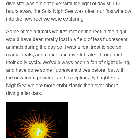
dive site was a night dive; with the light of day still 12
hours away, the Sola NightSea was often our first window
into the new reef we were exploring.
Some of the animals we first met on the reef in the night
would have been totally lost in a field of less fluorescent
animals during the day so it was a real treat to see so
many corals, anemones and invertebrates throughout
their daily cycle. We’ve always been a fan of night diving,
and have done some fluorescent dives before, but with
the new more powerful and exceptionally bright Sola
NightSea we are more enthusiastic than ever about
diving after dark.