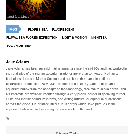
TAGS
FLORES SEA
FLUORESCENT
FLUVAL SEA FLORES EXPEDITION
LIGHT & MOTION
NIGHTSEA
SOLA NIGHTSEA
Jake Adams
Jake Adams has been an avid marine aquarist since the mid 90s and has worked in
the retail side of the marine aquarium trade for more than ten years. He has a
bachelor’s degree in Marine Science and has been the managing editor of
ReefBuilders.com since 2008. Jake is interested in every facet of the marine
aquarium hobby from the concepts to the technology, rare fish to exotic corals, and
his interests are well documented through a very prolific career of speaking to reef
clubs and marine aquarium events, and writing articles for aquarium publications
across the globe. His primary interest is in corals which Jake pursues in the
aquarium hobby as well as diving the coral reefs of the world.