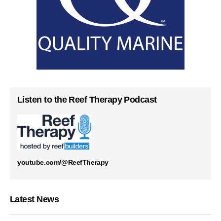
Listen to the Reef Therapy Podcast
youtube.com/@ReefTherapy
Latest News