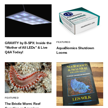
FEATURED
GRAVITY by B-SPX: Inside the
“Mother of All LEDs” & Live
AquaBiomics Shutdown
Q&A Today!
Looms
FEATURED
The Bristle Worm: Reef