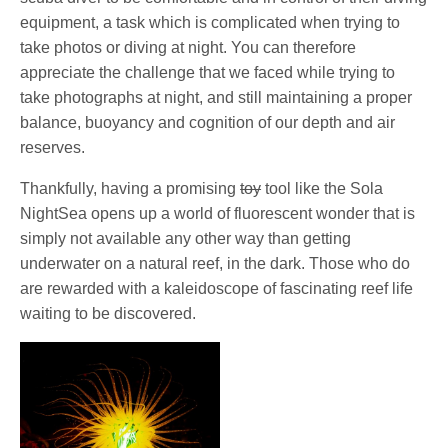
equipment, a task which is complicated when trying to
take photos or diving at night. You can therefore
appreciate the challenge that we faced while trying to
take photographs at night, and still maintaining a proper
balance, buoyancy and cognition of our depth and air
reserves.
Thankfully, having a promising
toy
tool like the Sola
NightSea opens up a world of fluorescent wonder that is
simply not available any other way than getting
underwater on a natural reef, in the dark. Those who do
are rewarded with a kaleidoscope of fascinating reef life
waiting to be discovered.