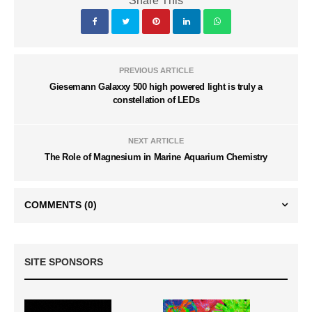
Share This
PREVIOUS ARTICLE
Giesemann Galaxxy 500 high powered light is truly a
constellation of LEDs
NEXT ARTICLE
The Role of Magnesium in Marine Aquarium Chemistry
COMMENTS
(0)
SITE SPONSORS