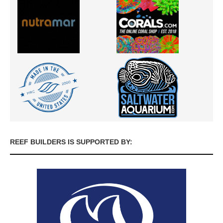
REEF BUILDERS IS SUPPORTED BY: