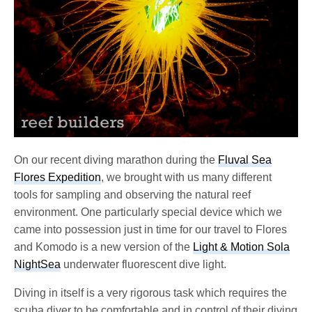
On our recent diving marathon during the
Fluval Sea
Flores Expedition
, we brought with us many different
tools for sampling and observing the natural reef
environment. One particularly special device which we
came into possession just in time for our travel to Flores
and Komodo is a new version of the
Light & Motion Sola
NightSea
underwater fluorescent dive light.
Diving in itself is a very rigorous task which requires the
scuba diver to be comfortable and in control of their diving