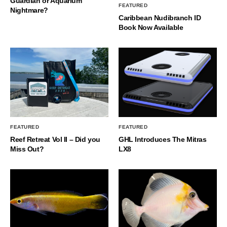
Guardian or Aquarium
FEATURED
Nightmare?
Caribbean Nudibranch ID
Book Now Available
FEATURED
FEATURED
Reef Retreat Vol II – Did you
GHL Introduces The Mitras
Miss Out?
LX8