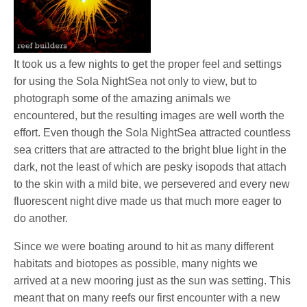
It took us a few nights to get the proper feel and settings
for using the Sola NightSea not only to view, but to
photograph some of the amazing animals we
encountered, but the resulting images are well worth the
effort. Even though the Sola NightSea attracted countless
sea critters that are attracted to the bright blue light in the
dark, not the least of which are pesky isopods that attach
to the skin with a mild bite, we persevered and every new
fluorescent night dive made us that much more eager to
do another.
Since we were boating around to hit as many different
habitats and biotopes as possible, many nights we
arrived at a new mooring just as the sun was setting. This
meant that on many reefs our first encounter with a new