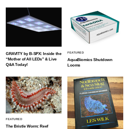
FEATURED
GRAVITY by B-SPX: Inside the
“Mother of All LEDs” & Live
AquaBiomics Shutdown
Q&A Today!
Looms
FEATURED
The Bristle Worm: Reef