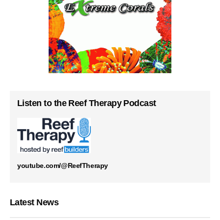
Listen to the Reef Therapy Podcast
youtube.com/@ReefTherapy
Latest News