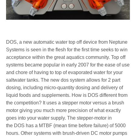
DOS, a new automatic water top off device from Neptune
Systems is seen in the flesh for the first time seeks to win
acceptance within the great aquatics community. Top off
systems became popular in early 2007 for the ease of use
and chore of having to top of evaporated water for your
saltwater tanks. The new dos system allows for 2 part
dosing, including micro-quantity dosing and delivery of
liquid foods and supplements. How is DOS different from
the competition? It uses a stepper motor versus a brush
motor giving you much more precision of what exactly
goes into your water supply. The stepper-motor in
the DOS has a MTBF (mean time before failure) of 5000
hours. Other systems with brush-driven DC motor pumps