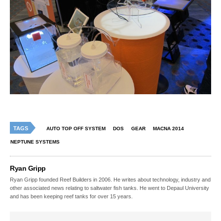
TAGS
AUTO TOP OFF SYSTEM
DOS
GEAR
MACNA 2014
NEPTUNE SYSTEMS
Ryan Gripp
Ryan Gripp founded Reef Builders in 2006. He writes about technology, industry and
other associated news relating to saltwater fish tanks. He went to Depaul University
and has been keeping reef tanks for over 15 years.