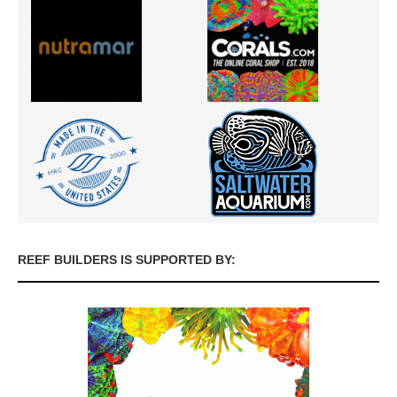
REEF BUILDERS IS SUPPORTED BY: