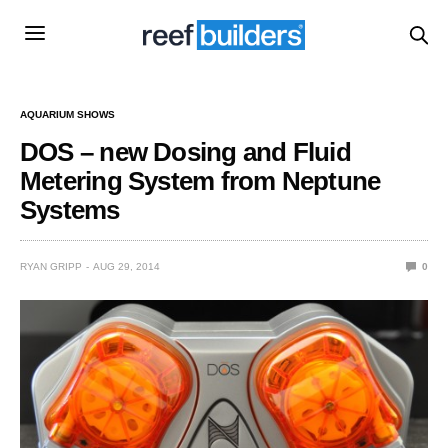
AQUARIUM SHOWS
DOS – new Dosing and Fluid
Metering System from Neptune
Systems
RYAN GRIPP
AUG 29, 2014
0