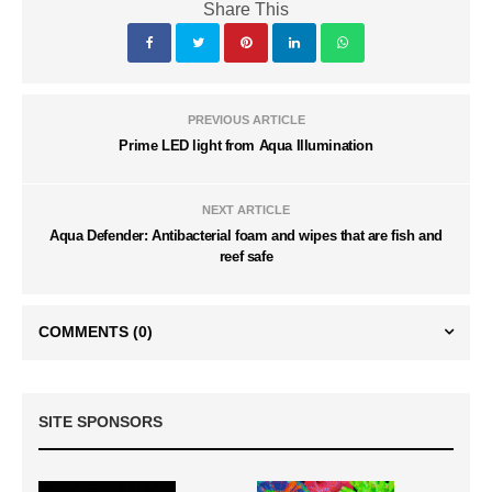
Share This
PREVIOUS ARTICLE
Prime LED light from Aqua Illumination
NEXT ARTICLE
Aqua Defender: Antibacterial foam and wipes that are fish and
reef safe
COMMENTS
(0)
SITE SPONSORS