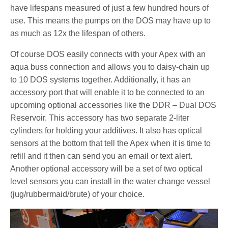
have lifespans measured of just a few hundred hours of
use. This means the pumps on the DOS may have up to
as much as 12x the lifespan of others.
Of course DOS easily connects with your Apex with an
aqua buss connection and allows you to daisy-chain up
to 10 DOS systems together. Additionally, it has an
accessory port that will enable it to be connected to an
upcoming optional accessories like the DDR – Dual DOS
Reservoir. This accessory has two separate 2-liter
cylinders for holding your additives. It also has optical
sensors at the bottom that tell the Apex when it is time to
refill and it then can send you an email or text alert.
Another optional accessory will be a set of two optical
level sensors you can install in the water change vessel
(jug/rubbermaid/brute) of your choice.