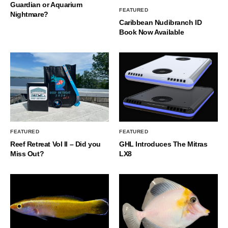
Guardian or Aquarium
FEATURED
Nightmare?
Caribbean Nudibranch ID
Book Now Available
FEATURED
FEATURED
Reef Retreat Vol II – Did you
GHL Introduces The Mitras
Miss Out?
LX8