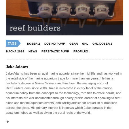
TAGS
DOSER 2
DOSING PUMP
GEAR
GHL
GHL DOSER 2
MACNA 2014
NEWS
PERSITALTIC PUMP
PROFILUX
Jake Adams
Jake Adams has been an avid marine aquarist since the mid 90s and has worked in
the retail side of the marine aquarium trade for more than ten years. He has a
bachelor’s degree in Marine Science and has been the managing editor of
ReefBuilders.com since 2008. Jake is interested in every facet of the marine
aquarium hobby from the concepts to the technology, rare fish to exotic corals, and
his interests are well documented through a very prolific career of speaking to reef
clubs and marine aquarium events, and writing articles for aquarium publications
across the globe. His primary interest is in corals which Jake pursues in the
aquarium hobby as well as diving the coral reefs of the world.