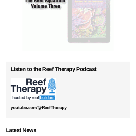
Listen to the Reef Therapy Podcast
youtube.com/@ReefTherapy
Latest News