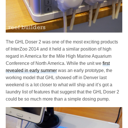
The GHL Doser 2 was one of the most exciting products
of InterZoo 2014 and it held a similar position of high
regard in America for the Mile High Marine Aquarium
Conference of North America. While the unit we
first
revealed in early summer
was an early prototype, the
working model that GHL showed off in Denver last
weekend is a lot closer to what will ship and it’s got a
laundry list of features that suggest that the GHL Doser 2
could be so much more than a simple dosing pump.