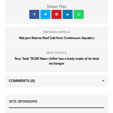
Share This
PREVIOUS ARTICLE
Halcyon Marine Reef Salt from Continuum Aquatics
NEXT ARTICLE
Teco Tank TK150 Nano chiller has a body made of its heat
exchanger
COMMENTS
(0)
SITE SPONSORS