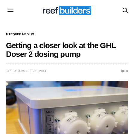
MARQUEE MEDIUM
Getting a closer look at the GHL
Doser 2 dosing pump
JAKE ADAMS
SEP 3, 2014
0