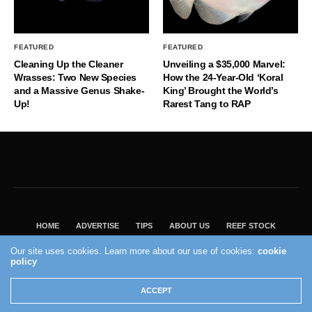
FEATURED
FEATURED
Cleaning Up the Cleaner
Unveiling a $35,000 Marvel:
Wrasses: Two New Species
How the 24-Year-Old ‘Koral
and a Massive Genus Shake-
King’ Brought the World’s
Up!
Rarest Tang to RAP
HOME
ADVERTISE
TIPS
ABOUT US
REEF STOCK
BEST GUIDE
SHOP REEF BUILDERS STORE
Our site uses cookies. Learn more about our use of cookies:
cookie
VISIT OUR ECOMMERCE PARTNER SALTWATERAQUARIUM.COM
policy
2004 - 2022 - Reef Builders, Inc.
ACCEPT