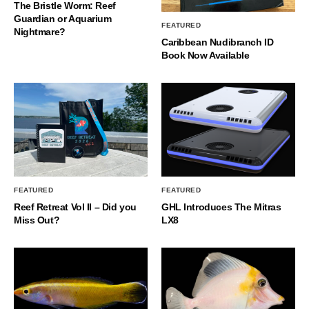
The Bristle Worm: Reef
Guardian or Aquarium
FEATURED
Nightmare?
Caribbean Nudibranch ID
Book Now Available
FEATURED
FEATURED
Reef Retreat Vol II – Did you
GHL Introduces The Mitras
Miss Out?
LX8