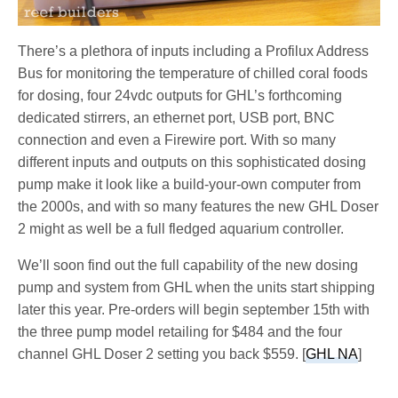
There’s a plethora of inputs including a Profilux Address
Bus for monitoring the temperature of chilled coral foods
for dosing, four 24vdc outputs for GHL’s forthcoming
dedicated stirrers, an ethernet port, USB port, BNC
connection and even a Firewire port. With so many
different inputs and outputs on this sophisticated dosing
pump make it look like a build-your-own computer from
the 2000s, and with so many features the new GHL Doser
2 might as well be a full fledged aquarium controller.
We’ll soon find out the full capability of the new dosing
pump and system from GHL when the units start shipping
later this year. Pre-orders will begin september 15th with
the three pump model retailing for $484 and the four
channel GHL Doser 2 setting you back $559. [
GHL NA
]