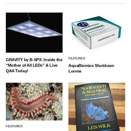
FEATURED
GRAVITY by B-SPX: Inside the
“Mother of All LEDs” & Live
AquaBiomics Shutdown
Q&A Today!
Looms
FEATURED