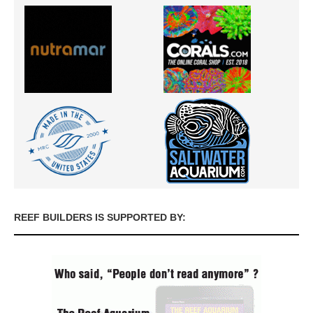
REEF BUILDERS IS SUPPORTED BY: