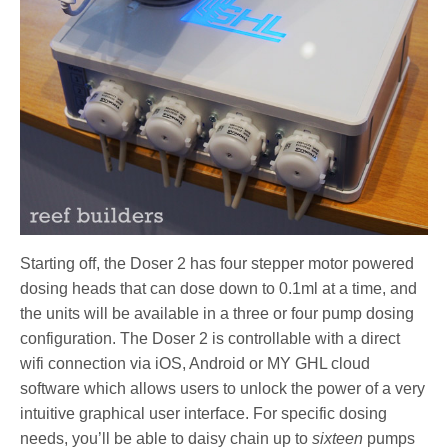
Starting off, the Doser 2 has four stepper motor powered
dosing heads that can dose down to 0.1ml at a time, and
the units will be available in a three or four pump dosing
configuration. The Doser 2 is controllable with a direct
wifi connection via iOS, Android or MY GHL cloud
software which allows users to unlock the power of a very
intuitive graphical user interface. For specific dosing
needs, you’ll be able to daisy chain up to
sixteen
pumps