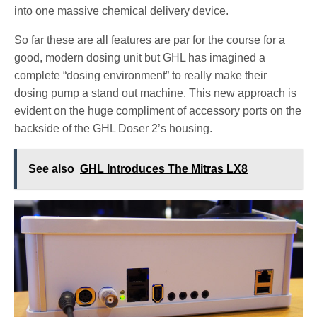
into one massive chemical delivery device.
So far these are all features are par for the course for a
good, modern dosing unit but GHL has imagined a
complete “dosing environment” to really make their
dosing pump a stand out machine. This new approach is
evident on the huge compliment of accessory ports on the
backside of the GHL Doser 2’s housing.
See also
GHL Introduces The Mitras LX8