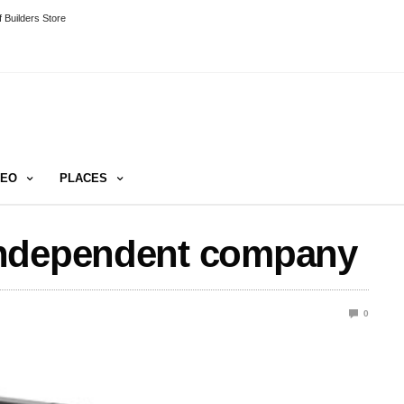
 Builders Store
DEO
PLACES
independent company
0