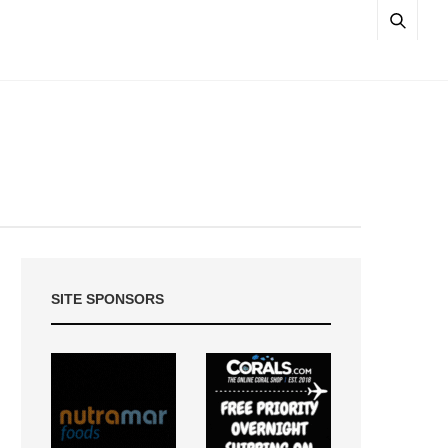
SITE SPONSORS