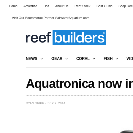
Home
Advertise
Tips
About Us
Reef Stock
Best Guide
Shop Reef
Visit Our Ecommerce Partner SaltwaterAquarium.com
NEWS
GEAR
CORAL
FISH
VI
Aquatronica now 
RYAN GRIPP
SEP 9, 2014