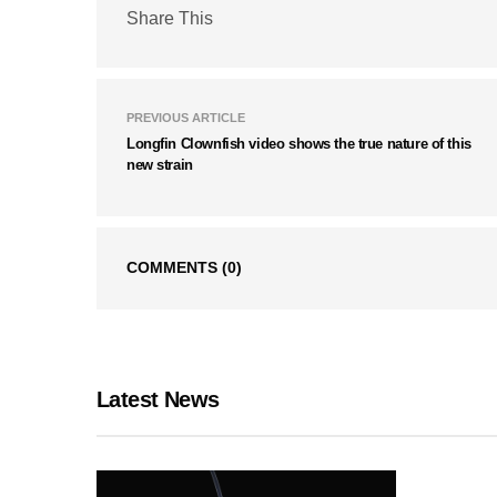
Share This
PREVIOUS ARTICLE
Longfin Clownfish video shows the true nature of this
new strain
COMMENTS
(0)
Latest News