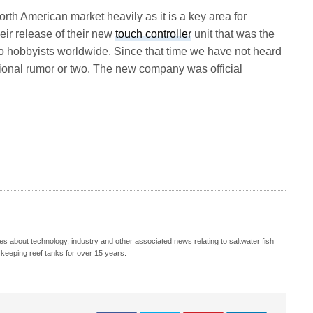
rth American market heavily as it is a key area for
eir release of their new
touch controller
unit that was the
 to hobbyists worldwide. Since that time we have not heard
ional rumor or two. The new company was official
s about technology, industry and other associated news relating to saltwater fish
keeping reef tanks for over 15 years.