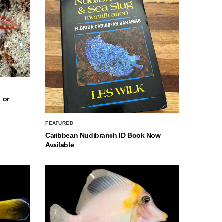
 or
FEATURED
Caribbean Nudibranch ID Book Now
Available