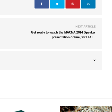
NEXT ARTICLE
Get ready to watch the MACNA 2014 Speaker
presentation online, for FREE!