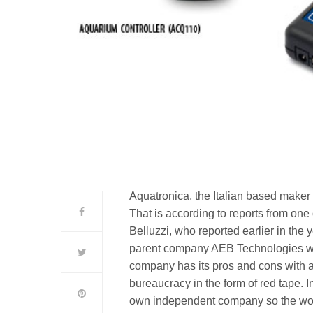
Aquatronica, the Italian based maker
That is according to reports from o
Belluzzi, who reported earlier in the 
parent company AEB Technologies wh
company has its pros and cons with a
bureaucracy in the form of red tape. I
own independent company so the wo