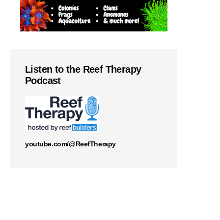
Listen to the Reef Therapy
Podcast
youtube.com/@ReefTherapy