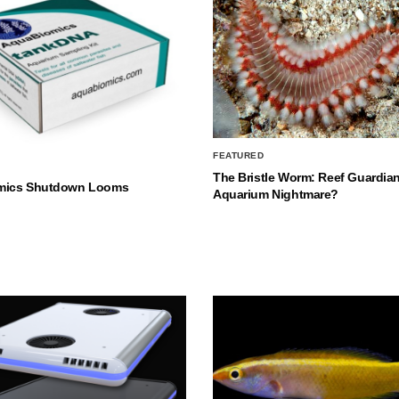
FEATURED
The Bristle Worm: Reef Guardian
mics Shutdown Looms
Aquarium Nightmare?