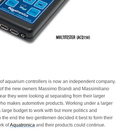
 of aquarium controllers is now an independent company.
ne of the new owners Massimo Brandi and Massimiliano
year they were looking at separating from their larger
o makes automotive products. Working under a larger
 large budget to work with but more politics and
n the end the two gentlemen decided it best to form their
rk of
Aquatronica
and their products could continue.