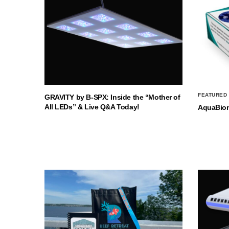
FEATURED
GRAVITY by B-SPX: Inside the “Mother of
All LEDs” & Live Q&A Today!
AquaBio