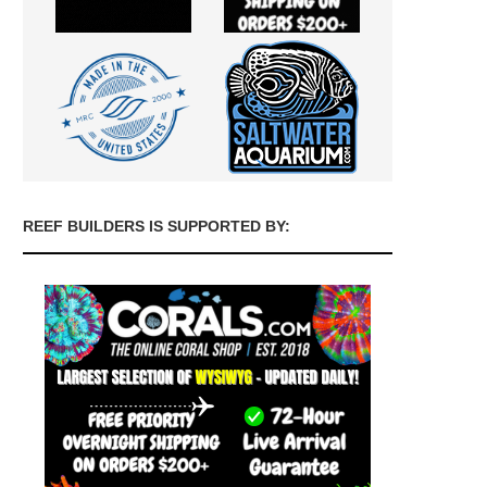
REEF BUILDERS IS SUPPORTED BY: