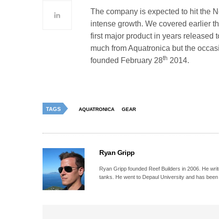
The company is expected to hit the No
intense growth. We covered earlier th
first major product in years released
much from Aquatronica but the occas
th
founded February 28
2014.
TAGS
AQUATRONICA
GEAR
Ryan Gripp
Ryan Gripp founded Reef Builders in 2006. He write
tanks. He went to Depaul University and has been 