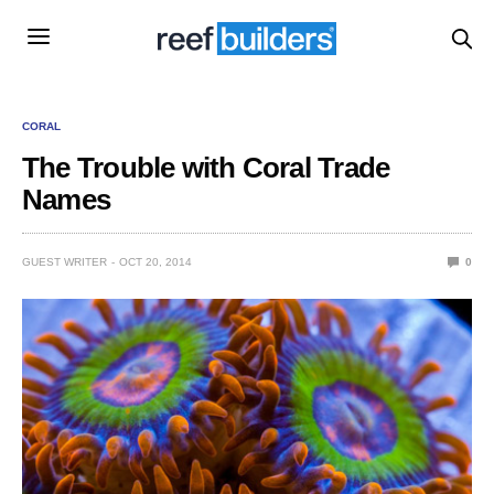
CORAL
The Trouble with Coral Trade
Names
GUEST WRITER
OCT 20, 2014
0