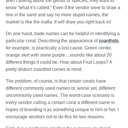
aren’t asking about the genus or species; they want to
know “what it’s called.” Even if the vendor were to draw a
line in the sand and say no more stupid names, the
market is like the mafia. It will draw you right back in!
On one hand, trade names can be helpful in identifying a
particular coral. Describing the appearance of
zoanthids
,
for example, is practically a lost cause. Green center,
orange skirt with some purple…sounds like about 20
different things it could be. How about Fruit Loops? A
pretty distinct zoanthid comes to mind.
The problem, of course, is that certain corals have
different commonly used names or, worse yet, different
uncommonly used names. The worst-case scenario is
every vendor calling a certain coral a different name in
hopes of branding it as something unique to him or her. I
encourage vendors not to do this for two reasons.