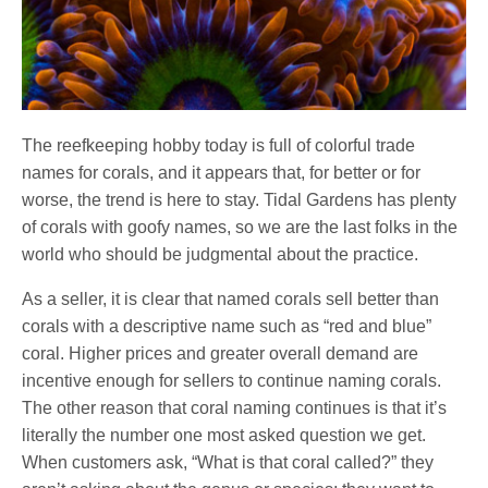
The reefkeeping hobby today is full of colorful trade
names for corals, and it appears that, for better or for
worse, the trend is here to stay. Tidal Gardens has plenty
of corals with goofy names, so we are the last folks in the
world who should be judgmental about the practice.
As a seller, it is clear that named corals sell better than
corals with a descriptive name such as “red and blue”
coral. Higher prices and greater overall demand are
incentive enough for sellers to continue naming corals.
The other reason that coral naming continues is that it’s
literally the number one most asked question we get.
When customers ask, “What is that coral called?” they