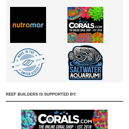
REEF BUILDERS IS SUPPORTED BY: