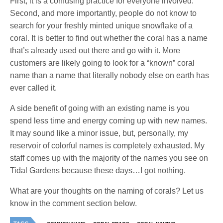
First, it is a confusing practice for everyone involved.
Second, and more importantly, people do not know to
search for your freshly minted unique snowflake of a
coral. It is better to find out whether the coral has a name
that’s already used out there and go with it. More
customers are likely going to look for a “known” coral
name than a name that literally nobody else on earth has
ever called it.
A side benefit of going with an existing name is you
spend less time and energy coming up with new names.
It may sound like a minor issue, but, personally, my
reservoir of colorful names is completely exhausted. My
staff comes up with the majority of the names you see on
Tidal Gardens because these days…I got nothing.
What are your thoughts on the naming of corals? Let us
know in the comment section below.