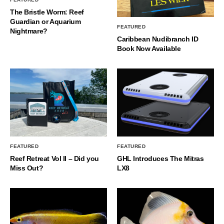
The Bristle Worm: Reef
Guardian or Aquarium
FEATURED
Nightmare?
Caribbean Nudibranch ID
Book Now Available
FEATURED
FEATURED
Reef Retreat Vol II – Did you
GHL Introduces The Mitras
Miss Out?
LX8