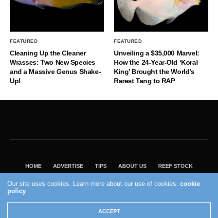
FEATURED
FEATURED
Cleaning Up the Cleaner
Unveiling a $35,000 Marvel:
Wrasses: Two New Species
How the 24-Year-Old ‘Koral
and a Massive Genus Shake-
King’ Brought the World’s
Up!
Rarest Tang to RAP
HOME
ADVERTISE
TIPS
ABOUT US
REEF STOCK
BEST GUIDE
SHOP REEF BUILDERS STORE
Our site uses cookies. Learn more about our use of cookies:
cookie
VISIT OUR ECOMMERCE PARTNER SALTWATERAQUARIUM.COM
policy
2004 - 2022 - Reef Builders, Inc.
ACCEPT