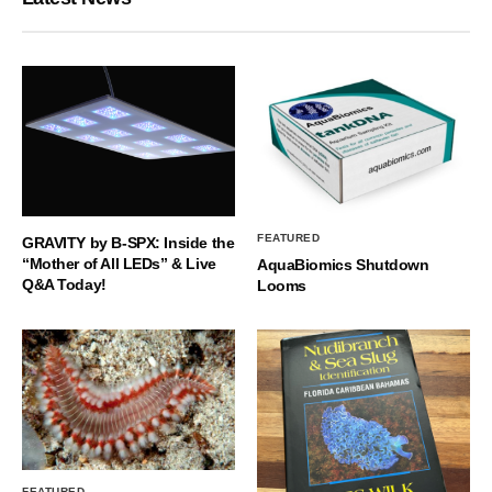
FEATURED
GRAVITY by B-SPX: Inside the
“Mother of All LEDs” & Live
AquaBiomics Shutdown
Q&A Today!
Looms
FEATURED