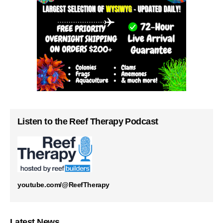
Listen to the Reef Therapy Podcast
youtube.com/@ReefTherapy
Latest News