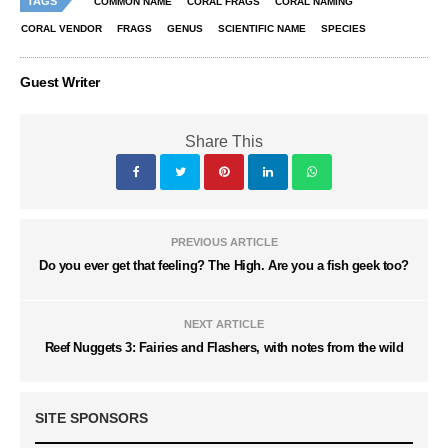
TAGS
COMMON NAME
CORAL FRAGS
CORAL NAMING
CORAL VENDOR
FRAGS
GENUS
SCIENTIFIC NAME
SPECIES
Guest Writer
Share This
PREVIOUS ARTICLE
Do you ever get that feeling? The High. Are you a fish geek too?
NEXT ARTICLE
Reef Nuggets 3: Fairies and Flashers, with notes from the wild
SITE SPONSORS