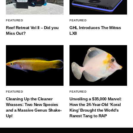
FEATURED
FEATURED
Reef Retreat Vol II – Did you
GHL Introduces The Mitras
Miss Out?
LX8
FEATURED
FEATURED
Cleaning Up the Cleaner
Unveiling a $35,000 Marvel:
Wrasses: Two New Species
How the 24-Year-Old ‘Koral
and a Massive Genus Shake-
King’ Brought the World’s
Up!
Rarest Tang to RAP