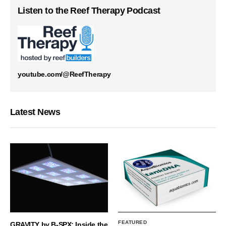
Listen to the Reef Therapy Podcast
youtube.com/@ReefTherapy
Latest News
FEATURED
GRAVITY by B-SPX: Inside the