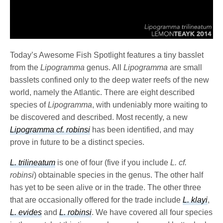
Today’s Awesome Fish Spotlight features a tiny basslet
from the
Lipogramma
genus. All
Lipogramma
are small
basslets confined only to the deep water reefs of the new
world, namely the Atlantic. There are eight described
species of
Lipogramma
, with undeniably more waiting to
be discovered and described. Most recently, a new
Lipogramma cf. robinsi
has been identified, and may
prove in future to be a distinct species.
L. trilineatum
is one of four (five if you include
L. cf.
robinsi
) obtainable species in the genus. The other half
has yet to be seen alive or in the trade. The other three
that are occasionally offered for the trade include
L. klayi
,
L. evides
and
L. robinsi
. We have covered all four species