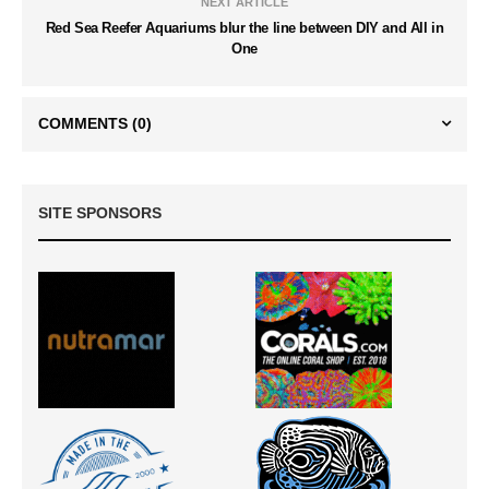
NEXT ARTICLE
Red Sea Reefer Aquariums blur the line between DIY and All in
One
COMMENTS
(0)
SITE SPONSORS