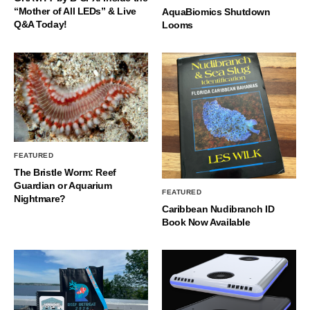
“Mother of All LEDs” & Live
AquaBiomics Shutdown
Q&A Today!
Looms
FEATURED
The Bristle Worm: Reef
Guardian or Aquarium
FEATURED
Nightmare?
Caribbean Nudibranch ID
Book Now Available