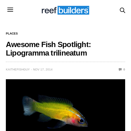
PLACES
Awesome Fish Spotlight:
Lipogramma trilineatum
KAITHEFISHGUY
NOV 17, 2014
0