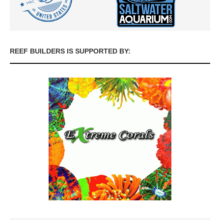
REEF BUILDERS IS SUPPORTED BY: