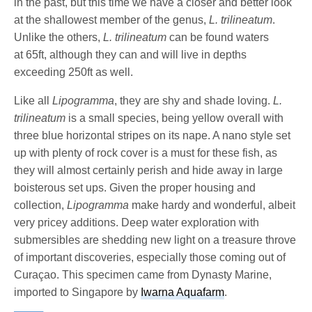
in the past, but this time we have a closer and better look
at the shallowest member of the genus,
L. trilineatum
.
Unlike the others,
L. trilineatum
can be found waters
at 65ft, although they can and will live in depths
exceeding 250ft as well.
Like all
Lipogramma
, they are shy and shade loving.
L.
trilineatum
is a small species, being yellow overall with
three blue horizontal stripes on its nape. A nano style set
up with plenty of rock cover is a must for these fish, as
they will almost certainly perish and hide away in large
boisterous set ups. Given the proper housing and
collection,
Lipogramma
make hardy and wonderful, albeit
very pricey additions. Deep water exploration with
submersibles are shedding new light on a treasure throve
of important discoveries, especially those coming out of
Curaçao. This specimen came from Dynasty Marine,
imported to Singapore by
Iwarna Aquafarm
.