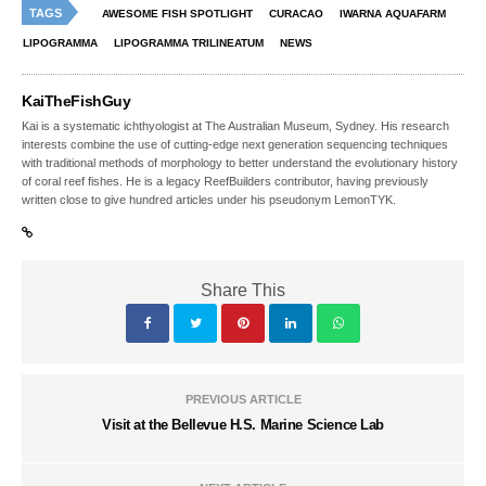
TAGS
AWESOME FISH SPOTLIGHT
CURACAO
IWARNA AQUAFARM
LIPOGRAMMA
LIPOGRAMMA TRILINEATUM
NEWS
KaiTheFishGuy
Kai is a systematic ichthyologist at The Australian Museum, Sydney. His research
interests combine the use of cutting-edge next generation sequencing techniques
with traditional methods of morphology to better understand the evolutionary history
of coral reef fishes. He is a legacy ReefBuilders contributor, having previously
written close to give hundred articles under his pseudonym LemonTYK.
Share This
PREVIOUS ARTICLE
Visit at the Bellevue H.S. Marine Science Lab