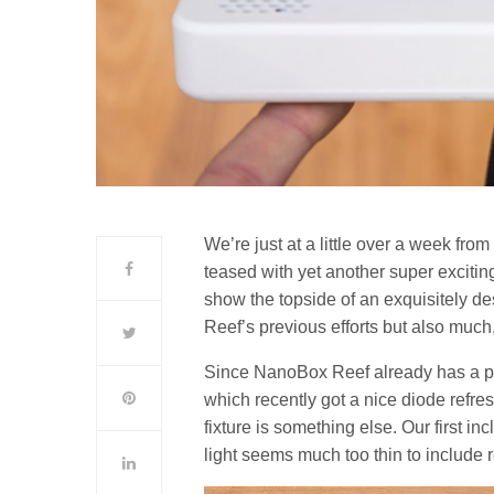
We’re just at a little over a week fro
teased with yet another super exciti
show the topside of an exquisitely d
Reef’s previous efforts but also much
Since NanoBox Reef already has a prett
which recently got a nice diode refre
fixture is something else. Our first inc
light seems much too thin to include re