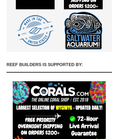
REEF BUILDERS IS SUPPORTED BY: