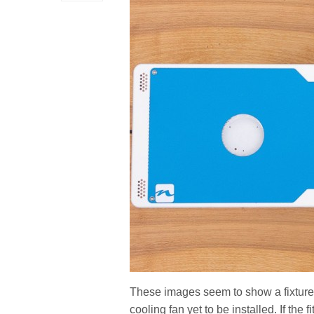
These images seem to show a fixture w
cooling fan yet to be installed. If the fi