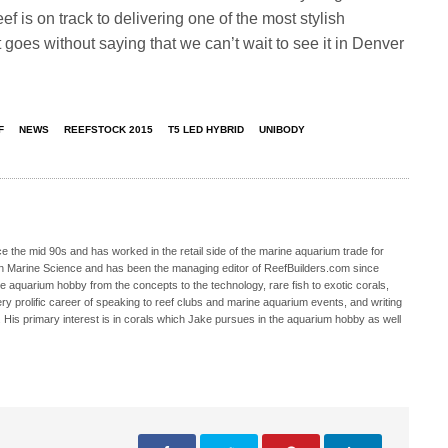
 is on track to delivering one of the most stylish
t goes without saying that we can’t wait to see it in Denver
F
NEWS
REEFSTOCK 2015
T5 LED HYBRID
UNIBODY
 the mid 90s and has worked in the retail side of the marine aquarium trade for
in Marine Science and has been the managing editor of ReefBuilders.com since
ne aquarium hobby from the concepts to the technology, rare fish to exotic corals,
ry prolific career of speaking to reef clubs and marine aquarium events, and writing
. His primary interest is in corals which Jake pursues in the aquarium hobby as well