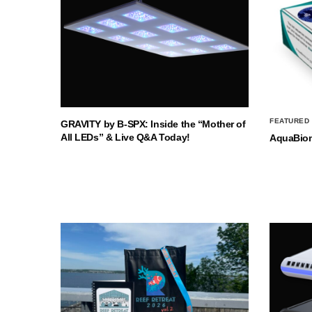
FEATURED
GRAVITY by B-SPX: Inside the “Mother of
All LEDs” & Live Q&A Today!
AquaBio