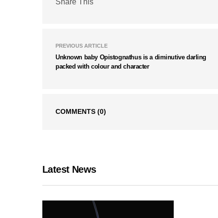
Share This
PREVIOUS ARTICLE
Unknown baby Opistognathus is a diminutive darling
packed with colour and character
COMMENTS
(0)
Latest News