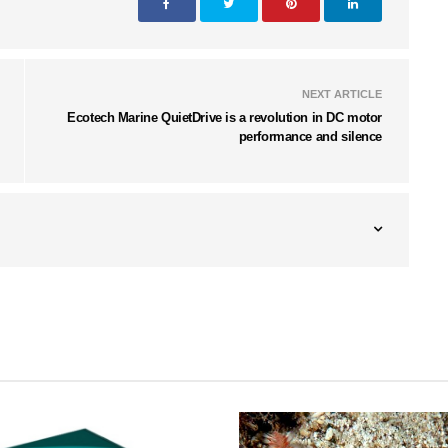
NEXT ARTICLE
Ecotech Marine QuietDrive is a revolution in DC motor
performance and silence