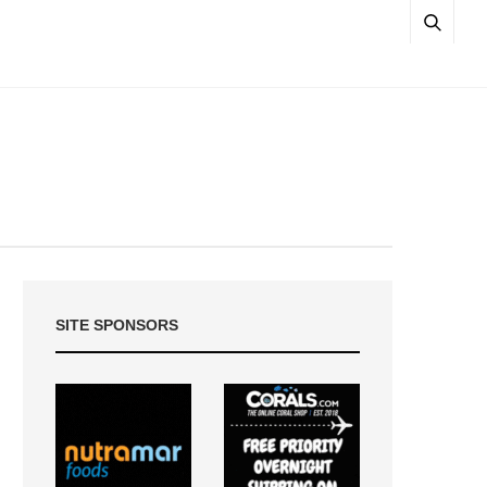
SITE SPONSORS