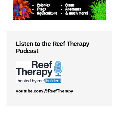
Listen to the Reef Therapy
Podcast
youtube.com/@ReefTherapy