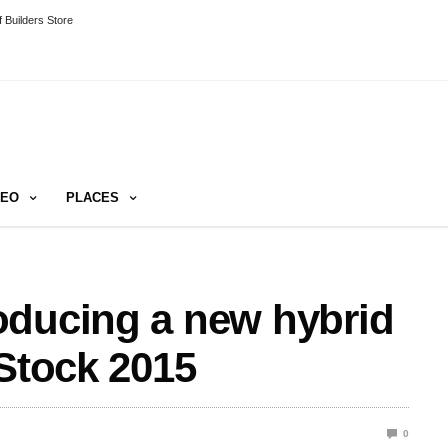
 Builders Store
DEO
PLACES
oducing a new hybrid
fStock 2015
0