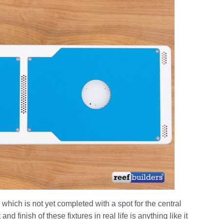
hich is not yet completed with a spot for the central
t and finish of these fixtures in real life is anything like it