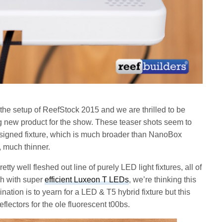
m the setup of ReefStock 2015 and we are thrilled to be
ng new product for the show. These teaser shots seem to
esigned fixture, which is much broader than NanoBox
, much thinner.
y well fleshed out line of purely LED light fixtures, all of
sh with super
efficient Luxeon T LEDs
, we’re thinking this
lination is to yearn for a LED & T5 hybrid fixture but this
flectors for the ole fluorescent t00bs.