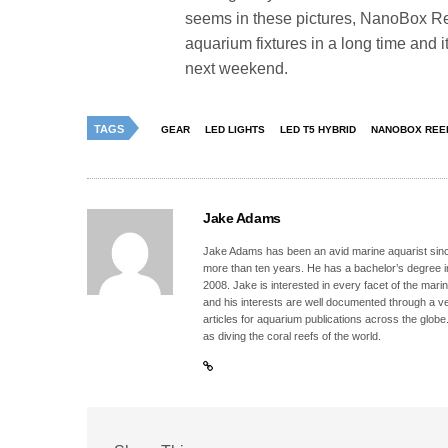
seems in these pictures, NanoBox Reef
aquarium fixtures in a long time and i
next weekend.
TAGS
GEAR
LED LIGHTS
LED T5 HYBRID
NANOBOX REE
Jake Adams
Jake Adams has been an avid marine aquarist since
more than ten years. He has a bachelor’s degree 
2008. Jake is interested in every facet of the mari
and his interests are well documented through a ve
articles for aquarium publications across the globe
as diving the coral reefs of the world.