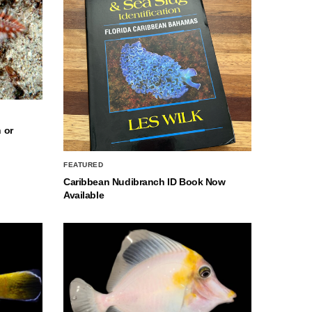
 or
FEATURED
Caribbean Nudibranch ID Book Now
Available