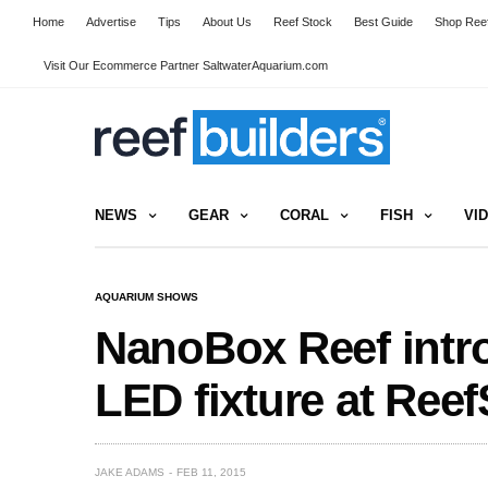
Home
Advertise
Tips
About Us
Reef Stock
Best Guide
Shop Reef
Visit Our Ecommerce Partner SaltwaterAquarium.com
NEWS
GEAR
CORAL
FISH
VI
AQUARIUM SHOWS
NanoBox Reef intr
LED fixture at Ree
JAKE ADAMS
FEB 11, 2015