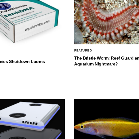
FEATURED
The Bristle Worm: Reef Guardian
mics Shutdown Looms
Aquarium Nightmare?