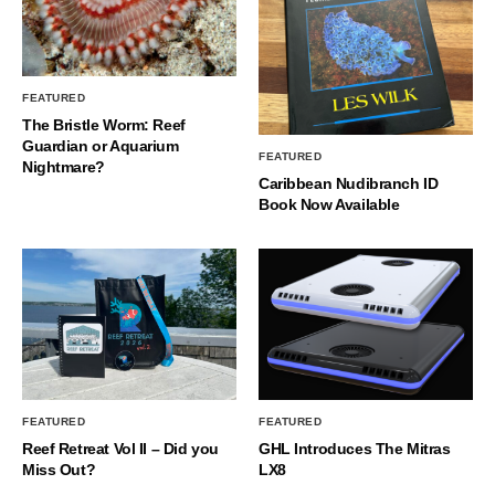
FEATURED
The Bristle Worm: Reef
Guardian or Aquarium
FEATURED
Nightmare?
Caribbean Nudibranch ID
Book Now Available
FEATURED
FEATURED
Reef Retreat Vol II – Did you
GHL Introduces The Mitras
Miss Out?
LX8