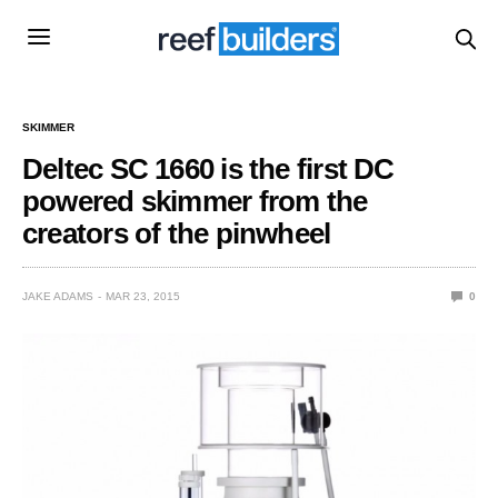
SKIMMER
Deltec SC 1660 is the first DC
powered skimmer from the
creators of the pinwheel
JAKE ADAMS
MAR 23, 2015
0