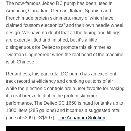
The now-famous Jebao DC pump has been used in
American, Canadian, German, Italian, Spanish and
French made protein skimmers, many of which have
claimed “custom electronics” and their own needle wheel
design. We have no doubt that all the tubing and fittings
are expertly fitted and finished, but it’s a little
disingenuous for Deltec to promote this skimmer as
“German Engineered” when the real heart of the machine
is all Chinese.
Regardless, this particular DC pump has an excellent
track record at efficiency and cranking out tons of air
while the electronic controls are a user favorite for making
it a real breeze to dial in the protein skimmer
performance. The Deltec SC 1660 is rated for tanks up to
1300 liters (285 gallons) and it carries a suggested retail
price of £399 (US$597). [
The Aquarium Solution
]