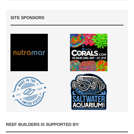
SITE SPONSORS
REEF BUILDERS IS SUPPORTED BY: