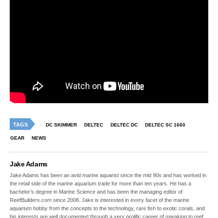
TAGS
DC SKIMMER
DELTEC
DELTEC DC
DELTEC SC 1660
GEAR
NEWS
Jake Adams
Jake Adams has been an avid marine aquarist since the mid 90s and has worked in
the retail side of the marine aquarium trade for more than ten years. He has a
bachelor’s degree in Marine Science and has been the managing editor of
ReefBuilders.com since 2008. Jake is interested in every facet of the marine
aquarium hobby from the concepts to the technology, rare fish to exotic corals, and
his interests are well documented through a very prolific career of speaking to reef