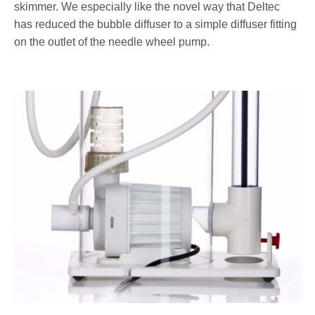
skimmer. We especially like the novel way that Deltec
has reduced the bubble diffuser to a simple diffuser fitting
on the outlet of the needle wheel pump.