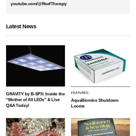
youtube.com/@ReefTherapy
Latest News
FEATURED
GRAVITY by B-SPX: Inside the
“Mother of All LEDs” & Live
AquaBiomics Shutdown
Q&A Today!
Looms