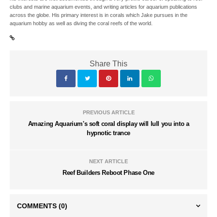
clubs and marine aquarium events, and writing articles for aquarium publications
across the globe. His primary interest is in corals which Jake pursues in the
aquarium hobby as well as diving the coral reefs of the world.
Share This
PREVIOUS ARTICLE
Amazing Aquarium's soft coral display will lull you into a
hypnotic trance
NEXT ARTICLE
Reef Builders Reboot Phase One
COMMENTS
(0)