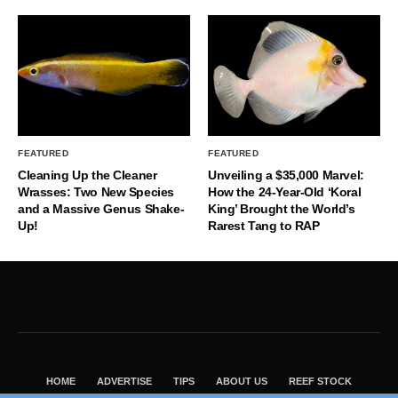
FEATURED
FEATURED
Cleaning Up the Cleaner
Unveiling a $35,000 Marvel:
Wrasses: Two New Species
How the 24-Year-Old ‘Koral
and a Massive Genus Shake-
King’ Brought the World’s
Up!
Rarest Tang to RAP
HOME
ADVERTISE
TIPS
ABOUT US
REEF STOCK