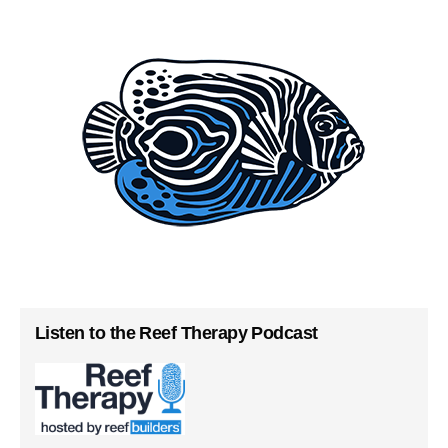
Listen to the Reef Therapy Podcast