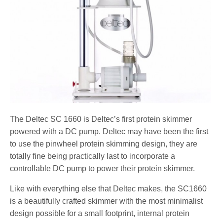
The Deltec SC 1660 is Deltec’s first protein skimmer
powered with a DC pump. Deltec may have been the first
to use the pinwheel protein skimming design, they are
totally fine being practically last to incorporate a
controllable DC pump to power their protein skimmer.
Like with everything else that Deltec makes, the SC1660
is a beautifully crafted skimmer with the most minimalist
design possible for a small footprint, internal protein